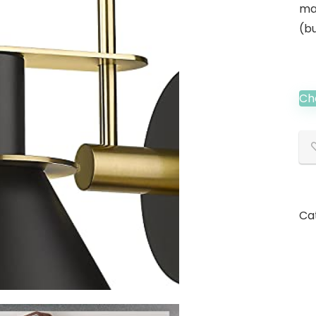
ma
(bu
Ch
Ca