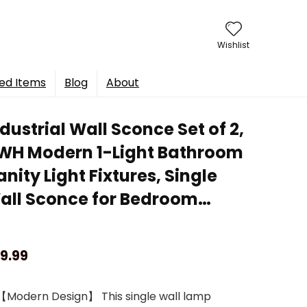
Wishlist
ed Items
Blog
About
dustrial Wall Sconce Set of 2,
WH Modern 1-Light Bathroom
nity Light Fixtures, Single
all Sconce for Bedroom…
9.99
【Modern Design】 This single wall lamp