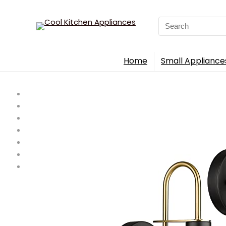
Search
for:
Home
Small Appliance