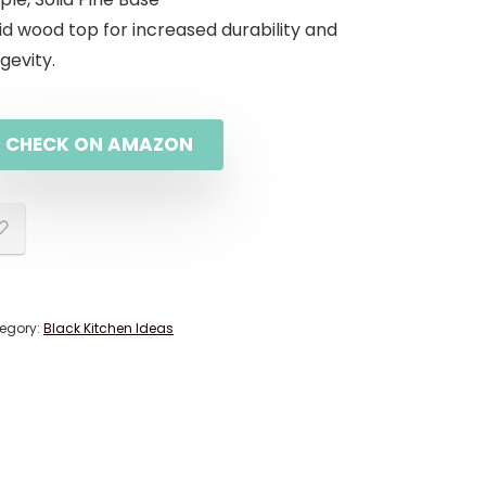
id wood top for increased durability and
gevity.
CHECK ON AMAZON
egory:
Black Kitchen Ideas