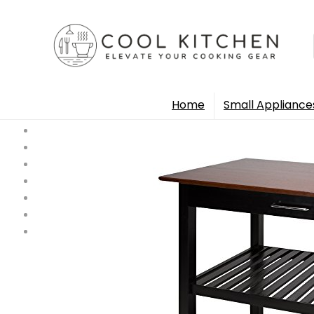
Home
Small Appliance