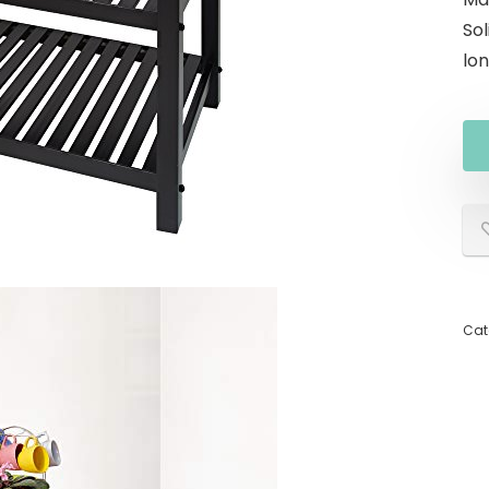
Sol
lon
Cat