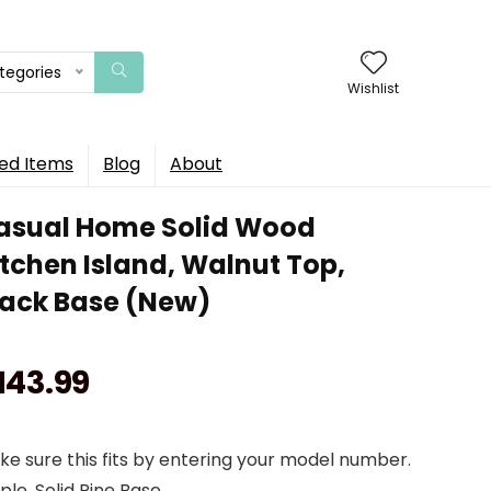
ategories
Wishlist
ed Items
Blog
About
asual Home Solid Wood
itchen Island, Walnut Top,
lack Base (New)
143.99
e sure this fits by entering your model number.
le, Solid Pine Base