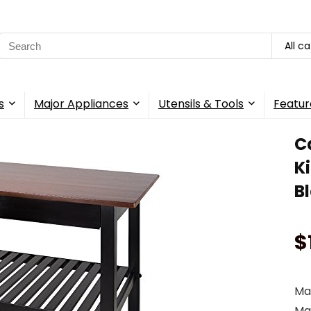
Search
All c
for:
s
Major Appliances
Utensils & Tools
Featur
C
K
B
$
Mak
Map