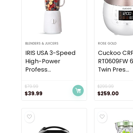
BLENDERS & JUICERS
ROSE GOLD
IRIS USA 3-Speed
Cuckoo CR
High-Power
RT0609FW 6
Profess...
Twin Pres...
$
79.99
$
299.99
Original
Current
Original
Curr
$
39.99
$
259.00
price
price
price
price
was:
is:
was:
is:
$79.99.
$39.99.
$299.99.
$259.