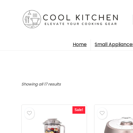
Home
Small Appliance
Sorted
Showing all 17 results
by
popularity
Sale!