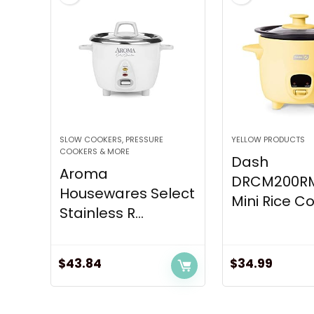
SLOW COOKERS, PRESSURE
YELLOW PRODUCTS
COOKERS & MORE
Dash
Aroma
DRCM200R
Housewares Select
Mini Rice Co
Stainless R...
$
43.84
$
34.99