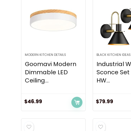
MODERN KITCHEN DETAILS
BLACK KITCHEN IDEAS
Goomavi Modern
Industrial W
Dimmable LED
Sconce Set 
Ceiling...
HW...
$
46.99
$
79.99