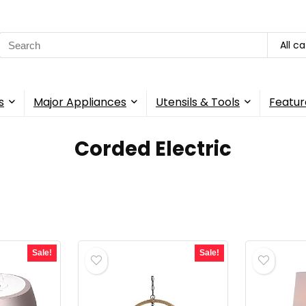
Search
All c
for:
s
Major Appliances
Utensils & Tools
Featur
‎Corded Electric
Sale!
Sale!