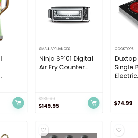
SMALL APPLIANCES
COOKTOPS
l
Ninja SP101 Digital
Duxtop
p
Air Fry Counter...
Single 
.
Electric.
$
239.99
$
74.99
t
Original
Current
$
149.95
price
price
was:
is:
.
$239.99.
$149.95.