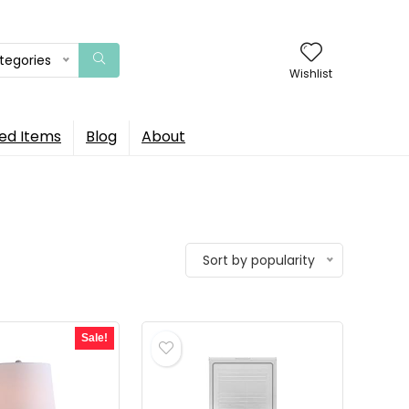
ategories
Wishlist
ed Items
Blog
About
Sort by popularity
Sale!