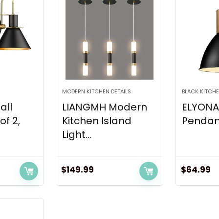
MODERN KITCHEN DETAILS
BLACK KITCHE
all
LIANGMH Modern
ELYONA 
of 2,
Kitchen Island
Pendant 
Light...
$
149.99
$
64.99