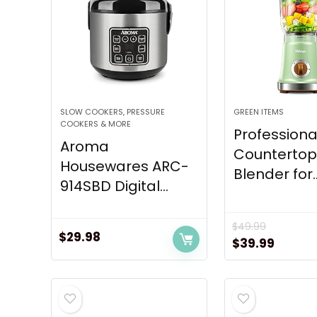
SLOW COOKERS, PRESSURE
GREEN ITEMS
COOKERS & MORE
Professiona
Aroma
Counterto
Housewares ARC-
Blender for..
914SBD Digital...
$
49.99
$
29.98
Original
Curren
$
39.99
price
price
was:
is:
$49.99.
$39.99