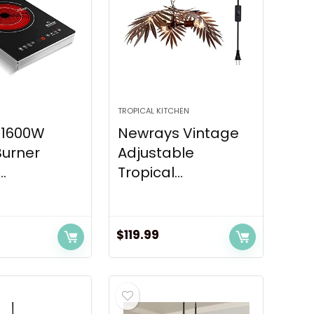
TROPICAL KITCHEN
 1600W
Newrays Vintage
Burner
Adjustable
..
Tropical...
$
119.99