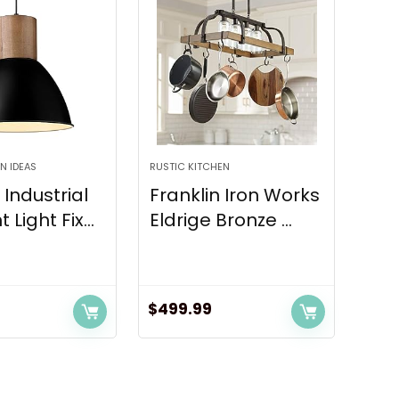
N IDEAS
RUSTIC KITCHEN
Industrial
Franklin Iron Works
Light Fix...
Eldrige Bronze ...
$
499.99