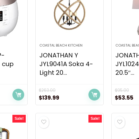
COASTAL BEACH KITCHEN
COASTAL BEA
P-
JONATHAN Y
JONATH
 cup
JYL9041A Soka 4-
JYL102
Light 20...
20.5″...
$
263.00
$
95.00
ent
Original
Current
Original
C
$
139.99
$
53.55
price
price
price
pr
was:
is:
was:
is
Sale!
Sale!
00.
$263.00.
$139.99.
$95.00.
$5