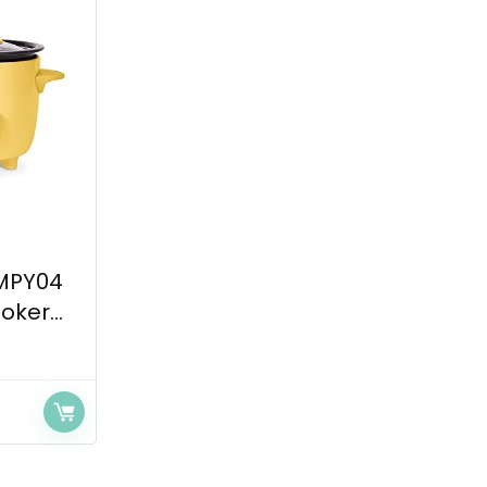
MPY04
oker...