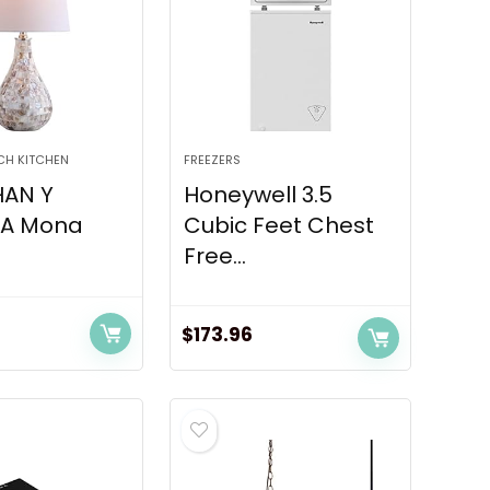
CH KITCHEN
FREEZERS
AN Y
Honeywell 3.5
4A Mona
Cubic Feet Chest
Free...
$
173.96
urrent
ice
:
3.55.