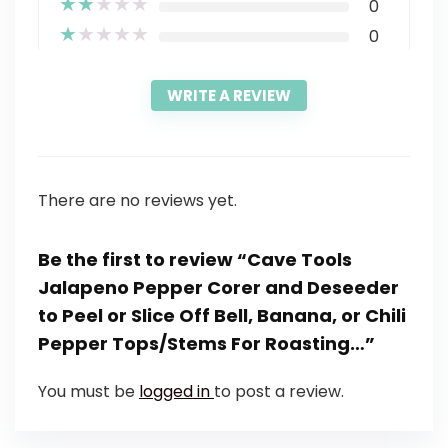
★
★
★
★
★
0
★
★
★
★
★
0
WRITE A REVIEW
There are no reviews yet.
Be the first to review “Cave Tools
Jalapeno Pepper Corer and Deseeder
to Peel or Slice Off Bell, Banana, or Chili
Pepper Tops/Stems For Roasting…”
You must be
logged in
to post a review.