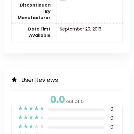
Discontinued
By
Manufacturer
Date First
September 20, 2016
Available
User Reviews
0.0
out of 5
★
★
★
★
★
0
★
★
★
★
★
0
★
★
★
★
★
0