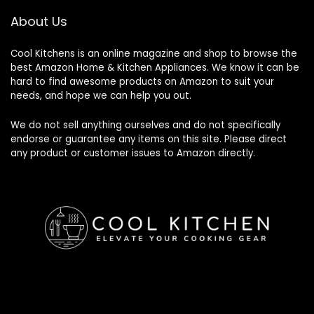
About Us
Cool Kitchens
is an online magazine and shop to browse the
best Amazon Home & Kitchen Appliances. We know it can be
hard to find awesome products on Amazon to suit your
needs, and hope we can help you out.
We do not sell anything ourselves and do not specifically
endorse or guarantee any items on this site. Please direct
any product or customer issues to Amazon directly.