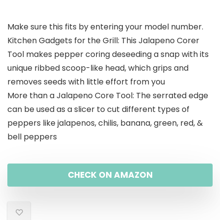
price
price
Make sure this fits by entering your model number.
was:
is:
Kitchen Gadgets for the Grill: This Jalapeno Corer
$13.99.
$9.49.
Tool makes pepper coring deseeding a snap with its
unique ribbed scoop-like head, which grips and
removes seeds with little effort from you
More than a Jalapeno Core Tool: The serrated edge
can be used as a slicer to cut different types of
peppers like jalapenos, chilis, banana, green, red, &
bell peppers
CHECK ON AMAZON