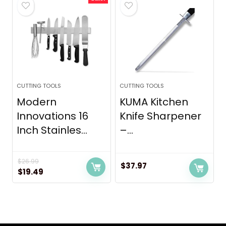
$69.99.
$44.99.
CUTTING TOOLS
CUTTING TOOLS
Modern
KUMA Kitchen
Innovations 16
Knife Sharpener
Inch Stainles...
–...
$
26.99
$
37.97
Original
Current
$
19.49
price
price
was:
is:
$26.99.
$19.49.