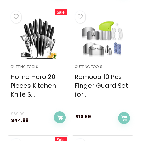
was:
is:
Sale!
$9.99.
$7.99.
CUTTING TOOLS
CUTTING TOOLS
Home Hero 20
Romooa 10 Pcs
Pieces Kitchen
Finger Guard Set
Knife S...
for ...
$
69.99
$
10.99
Original
Current
$
44.99
price
price
was:
is:
Sale!