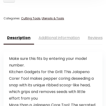
Categories:
Cutting Tools
,
Utensils & Tools
Description
Additional information
Reviews (
Make sure this fits by entering your model
number.
Kitchen Gadgets for the Grill: This Jalapeno
Corer Tool makes pepper coring deseeding a
snap with its unique ribbed scoop-like head,
which grips and removes seeds with little
effort from you
More than a Jalapeno Core Tool: The serrated