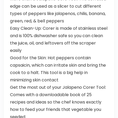
edge can be used as a slicer to cut different
types of peppers like jalapenos, chilis, banana,
green, red, & bell peppers
Easy Clean-Up: Corer is made of stainless steel
and is 100% dishwasher safe so you can clean
the juice, oil, and leftovers off the scraper
easily
Good for the Skin: Hot peppers contain
capsaicin, which can irritate skin and bring the
cook to a halt. This tool is a big help in
minimizing skin contact
Get the most out of your Jalapeno Corer Tool:
Comes with a downloadable book of 25
recipes and ideas so the chef knows exactly
how to feed your friends that vegetable you
seeded