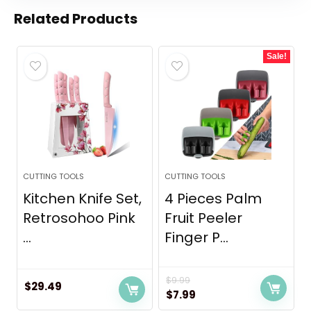
Related Products
Sale!
CUTTING TOOLS
CUTTING TOOLS
Kitchen Knife Set,
4 Pieces Palm
Retrosohoo Pink
Fruit Peeler
...
Finger P...
$
9.99
$
29.49
Original
Current
$
7.99
price
price