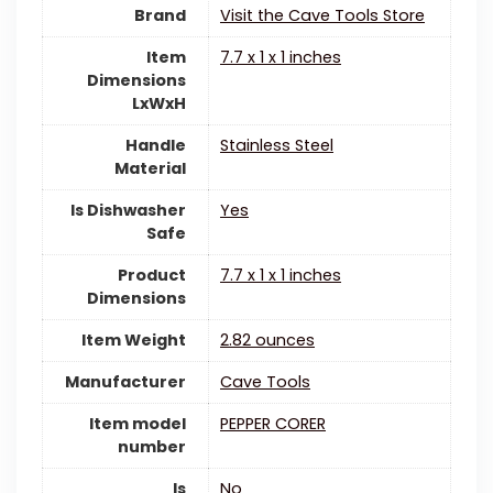
Brand
Visit the Cave Tools Store
Item
7.7 x 1 x 1 inches
Dimensions
LxWxH
Handle
‎Stainless Steel
Material
Is Dishwasher
‎Yes
Safe
Product
7.7 x 1 x 1 inches
Dimensions
Item Weight
2.82 ounces
Manufacturer
Cave Tools
Item model
PEPPER CORER
number
Is
‎No