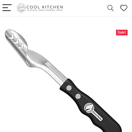
Sale!