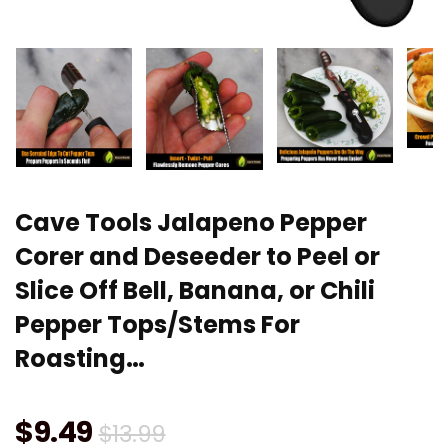
Cave Tools Jalapeno Pepper
Corer and Deseeder to Peel or
Slice Off Bell, Banana, or Chili
Pepper Tops/Stems For
Roasting…
Original
Current
$
9.49
$
13.99