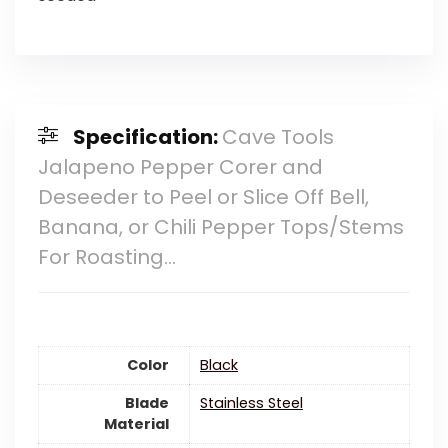
Specification:
Cave Tools
Jalapeno Pepper Corer and
Deseeder to Peel or Slice Off Bell,
Banana, or Chili Pepper Tops/Stems
For Roasting…
Color
‎Black
Blade
‎Stainless Steel
Material