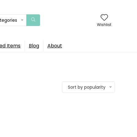
ategories
Wishlist
ed Items
Blog
About
Sort by popularity