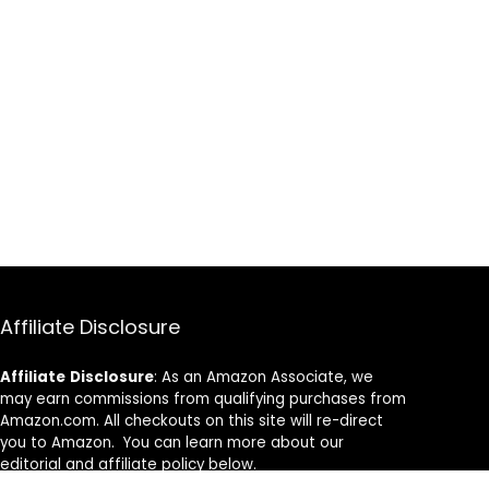
Affiliate Disclosure
Affiliate
Disclosure
: As an Amazon Associate, we
may earn commissions from qualifying purchases from
Amazon.com. All checkouts on this site will re-direct
you to Amazon. You can learn more about our
editorial and affiliate policy below.