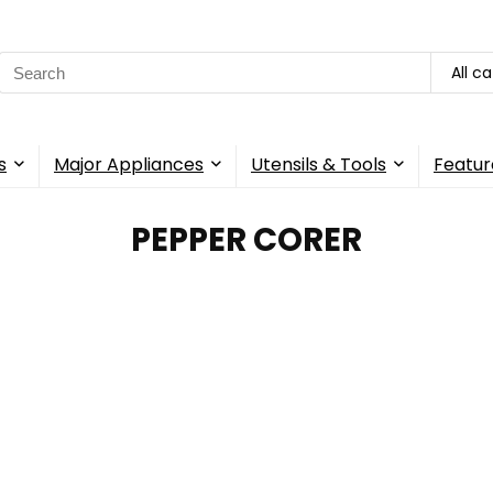
Search
All c
for:
s
Major Appliances
Utensils & Tools
Featur
PEPPER CORER