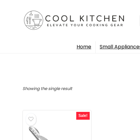
Home
Small Appliance
Showing the single result
Sale!