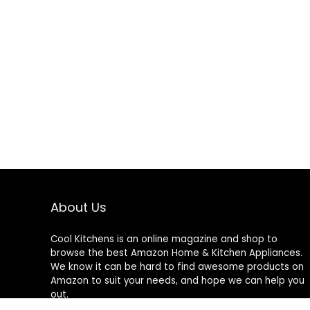
About Us
Cool Kitchens
is an online magazine and shop to
browse the best Amazon Home & Kitchen Appliances.
We know it can be hard to find awesome products on
Amazon to suit your needs, and hope we can help you
out.