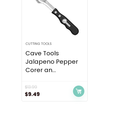
CUTTING TOOLS
Cave Tools
Jalapeno Pepper
Corer an...
$
13.99
Original
Current
$
9.49
price
price
was:
is:
$13.99.
$9.49.