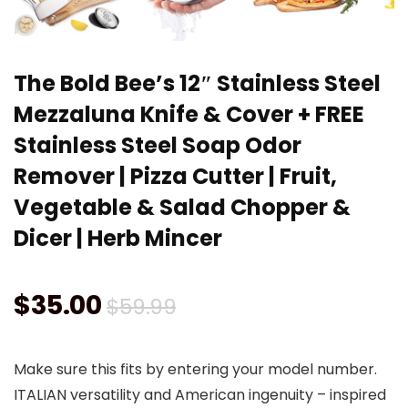
The Bold Bee’s 12″ Stainless Steel
Mezzaluna Knife & Cover + FREE
Stainless Steel Soap Odor
Remover | Pizza Cutter | Fruit,
Vegetable & Salad Chopper &
Dicer | Herb Mincer
Original
Current
$
35.00
$
59.99
price
price
Make sure this fits by entering your model number.
was:
is:
ITALIAN versatility and American ingenuity – inspired