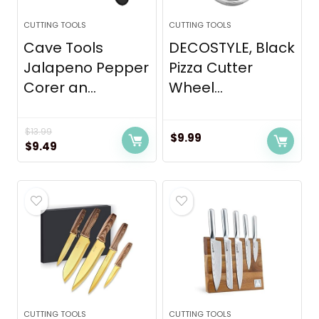
CUTTING TOOLS
CUTTING TOOLS
Cave Tools
DECOSTYLE, Black
Jalapeno Pepper
Pizza Cutter
Corer an...
Wheel...
$
13.99
$
9.99
Original
Current
$
9.49
price
price
was:
is:
$13.99.
$9.49.
CUTTING TOOLS
CUTTING TOOLS