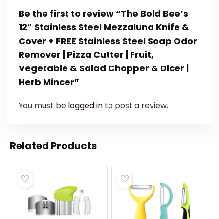
Be the first to review “The Bold Bee’s
12″ Stainless Steel Mezzaluna Knife &
Cover + FREE Stainless Steel Soap Odor
Remover | Pizza Cutter | Fruit,
Vegetable & Salad Chopper & Dicer |
Herb Mincer”
You must be
logged in
to post a review.
Related Products