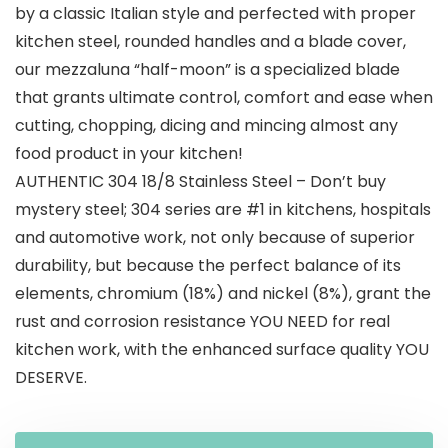
$59.99.
$35.00.
by a classic Italian style and perfected with proper
kitchen steel, rounded handles and a blade cover,
our mezzaluna “half-moon” is a specialized blade
that grants ultimate control, comfort and ease when
cutting, chopping, dicing and mincing almost any
food product in your kitchen!
AUTHENTIC 304 18/8 Stainless Steel – Don’t buy
mystery steel; 304 series are #1 in kitchens, hospitals
and automotive work, not only because of superior
durability, but because the perfect balance of its
elements, chromium (18%) and nickel (8%), grant the
rust and corrosion resistance YOU NEED for real
kitchen work, with the enhanced surface quality YOU
DESERVE.