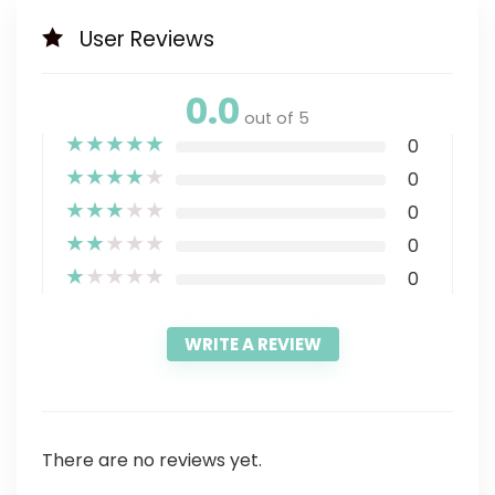
User Reviews
0.0
out of 5
★
★
★
★
★
0
★
★
★
★
★
0
★
★
★
★
★
0
★
★
★
★
★
0
★
★
★
★
★
0
WRITE A REVIEW
There are no reviews yet.