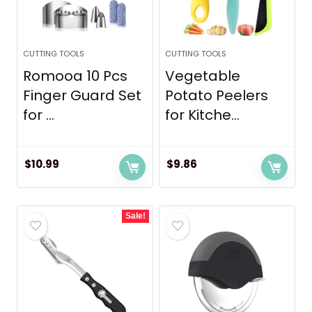
CUTTING TOOLS
CUTTING TOOLS
Romooa 10 Pcs
Vegetable
Finger Guard Set
Potato Peelers
for ...
for Kitche...
$
10.99
$
9.86
Sale!