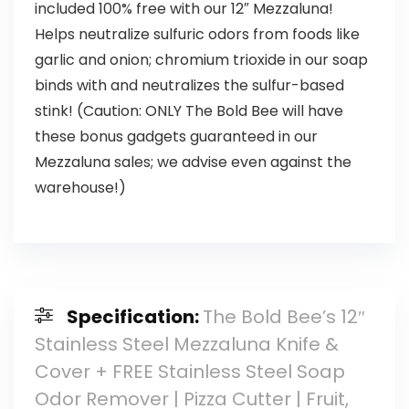
included 100% free with our 12″ Mezzaluna!
Helps neutralize sulfuric odors from foods like
garlic and onion; chromium trioxide in our soap
binds with and neutralizes the sulfur-based
stink! (Caution: ONLY The Bold Bee will have
these bonus gadgets guaranteed in our
Mezzaluna sales; we advise even against the
warehouse!)
Specification:
The Bold Bee’s 12″
Stainless Steel Mezzaluna Knife &
Cover + FREE Stainless Steel Soap
Odor Remover | Pizza Cutter | Fruit,