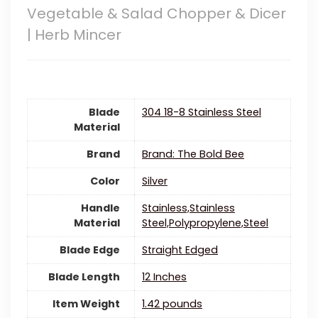
Vegetable & Salad Chopper & Dicer
| Herb Mincer
Blade
304 18-8 Stainless Steel
Material
Brand
Brand: The Bold Bee
Color
‎Silver
Handle
Stainless,Stainless
Material
Steel,Polypropylene,Steel
Blade Edge
Straight Edged
Blade Length
12 Inches
Item Weight
1.42 pounds