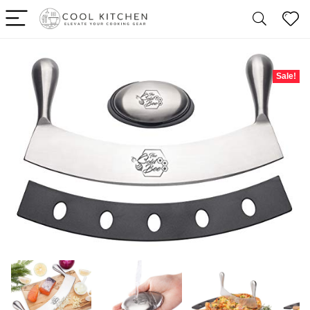
Sale!