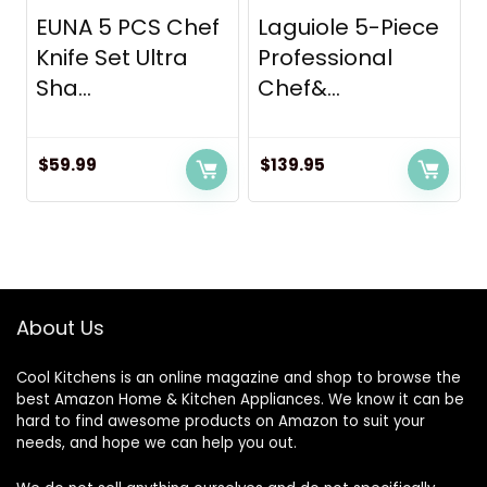
EUNA 5 PCS Chef
Laguiole 5-Piece
Knife Set Ultra
Professional
Sha...
Chef&...
$
59.99
$
139.95
About Us
Cool Kitchens
is an online magazine and shop to browse the
best Amazon Home & Kitchen Appliances. We know it can be
hard to find awesome products on Amazon to suit your
needs, and hope we can help you out.