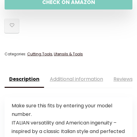
CHECK ON AMAZON
Categories:
Cutting Tools
,
Utensils & Tools
Description
Additional information
Reviews (
Make sure this fits by entering your model
number.
ITALIAN versatility and American ingenuity –
inspired by a classic Italian style and perfected