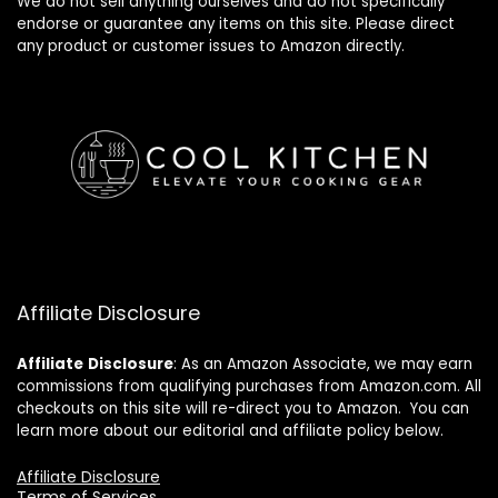
We do not sell anything ourselves and do not specifically
endorse or guarantee any items on this site. Please direct
any product or customer issues to Amazon directly.
Affiliate Disclosure
Affiliate
Disclosure
: As an Amazon Associate, we may earn
commissions from qualifying purchases from Amazon.com. All
checkouts on this site will re-direct you to Amazon. You can
learn more about our editorial and affiliate policy below.
Affiliate Disclosure
Terms of Services