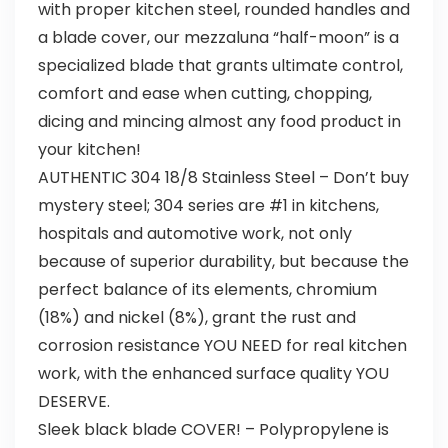
with proper kitchen steel, rounded handles and
a blade cover, our mezzaluna “half-moon” is a
specialized blade that grants ultimate control,
comfort and ease when cutting, chopping,
dicing and mincing almost any food product in
your kitchen!
AUTHENTIC 304 18/8 Stainless Steel – Don’t buy
mystery steel; 304 series are #1 in kitchens,
hospitals and automotive work, not only
because of superior durability, but because the
perfect balance of its elements, chromium
(18%) and nickel (8%), grant the rust and
corrosion resistance YOU NEED for real kitchen
work, with the enhanced surface quality YOU
DESERVE.
Sleek black blade COVER! – Polypropylene is