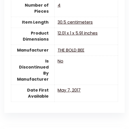
Number of
4
Pieces
Item Length
30.5 centimeters
Product
12.01 x 1 x 5.91 inches
Dimensions
Manufacturer
THE BOLD BEE
Is
‎No
Discontinued
By
Manufacturer
Date First
May 7, 2017
Available