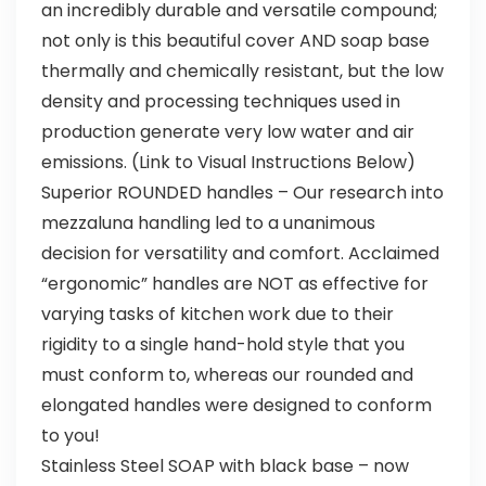
an incredibly durable and versatile compound;
not only is this beautiful cover AND soap base
thermally and chemically resistant, but the low
density and processing techniques used in
production generate very low water and air
emissions. (Link to Visual Instructions Below)
Superior ROUNDED handles – Our research into
mezzaluna handling led to a unanimous
decision for versatility and comfort. Acclaimed
“ergonomic” handles are NOT as effective for
varying tasks of kitchen work due to their
rigidity to a single hand-hold style that you
must conform to, whereas our rounded and
elongated handles were designed to conform
to you!
Stainless Steel SOAP with black base – now