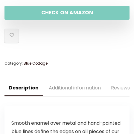
CHECK ON AMAZON
Category:
Blue Cottage
Description
Additional information
Reviews (
Smooth enamel over metal and hand-painted
blue lines define the edges on all pieces of our