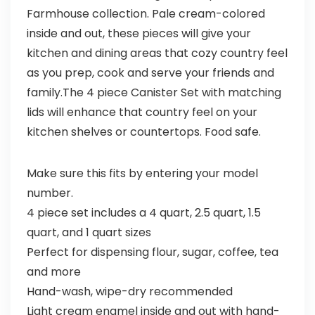
Farmhouse collection. Pale cream-colored
inside and out, these pieces will give your
kitchen and dining areas that cozy country feel
as you prep, cook and serve your friends and
family.The 4 piece Canister Set with matching
lids will enhance that country feel on your
kitchen shelves or countertops. Food safe.
Make sure this fits by entering your model
number.
4 piece set includes a 4 quart, 2.5 quart, 1.5
quart, and 1 quart sizes
Perfect for dispensing flour, sugar, coffee, tea
and more
Hand-wash, wipe-dry recommended
Light cream enamel inside and out with hand-