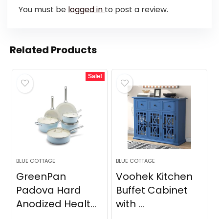
You must be
logged in
to post a review.
Related Products
Sale!
BLUE COTTAGE
BLUE COTTAGE
GreenPan
Voohek Kitchen
Padova Hard
Buffet Cabinet
Anodized Healt...
with ...