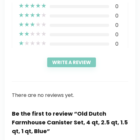
★
★
★
★
★
0
★
★
★
★
★
0
★
★
★
★
★
0
★
★
★
★
★
0
★
★
★
★
★
0
WRITE A REVIEW
There are no reviews yet.
Be the first to review “Old Dutch
Farmhouse Canister Set, 4 qt, 2.5 qt, 1.5
qt, 1 qt, Blue”