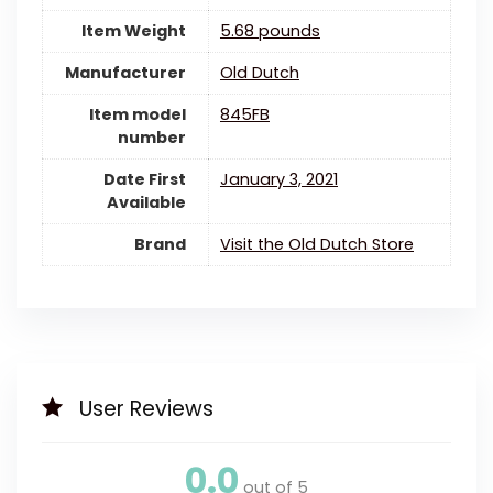
Item Weight
5.68 pounds
Manufacturer
Old Dutch
Item model
845FB
number
Date First
January 3, 2021
Available
Brand
Visit the Old Dutch Store
User Reviews
0.0
out of 5