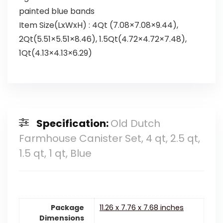
painted blue bands
Item Size(LxWxH) : 4Qt (7.08×7.08×9.44),
2Qt(5.51×5.51×8.46), 1.5Qt(4.72×4.72×7.48),
1Qt(4.13×4.13×6.29)
Specification:
Old Dutch
Farmhouse Canister Set, 4 qt, 2.5 qt,
1.5 qt, 1 qt, Blue
Package
11.26 x 7.76 x 7.68 inches
Dimensions