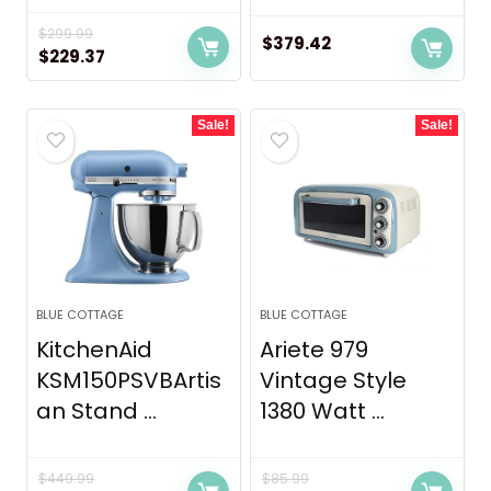
$
299.99
$
379.42
Original
Current
$
229.37
price
price
was:
is:
Sale!
Sale!
$299.99.
$229.37.
BLUE COTTAGE
BLUE COTTAGE
KitchenAid
Ariete 979
KSM150PSVBArtis
Vintage Style
an Stand ...
1380 Watt ...
$
449.99
$
85.99