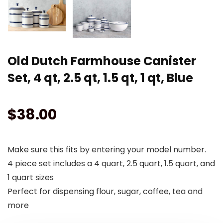
Old Dutch Farmhouse Canister
Set, 4 qt, 2.5 qt, 1.5 qt, 1 qt, Blue
$
38.00
Make sure this fits by entering your model number.
4 piece set includes a 4 quart, 2.5 quart, 1.5 quart, and
1 quart sizes
Perfect for dispensing flour, sugar, coffee, tea and
more