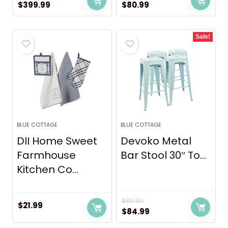
Original
Current
Original
Current
$
399.99
$
80.99
price
price
price
price
was:
is:
was:
is:
Sale!
$449.99.
$399.99.
$85.99.
$80.99.
BLUE COTTAGE
BLUE COTTAGE
DII Home Sweet
Devoko Metal
Farmhouse
Bar Stool 30″ To...
Kitchen Co...
$
89.99
$
21.99
Original
Current
$
84.99
price
price