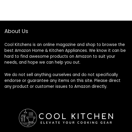
was:
is:
$89.99.
$84.99.
About Us
Cool Kitchens
is an online magazine and shop to browse the
best Amazon Home & Kitchen Appliances. We know it can be
hard to find awesome products on Amazon to suit your
needs, and hope we can help you out.
We do not sell anything ourselves and do not specifically
endorse or guarantee any items on this site. Please direct
any product or customer issues to Amazon directly.