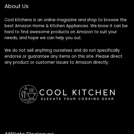
About Us
Cool Kitchens
is an online magazine and shop to browse the
best Amazon Home & Kitchen Appliances. We know it can be
hard to find awesome products on Amazon to suit your
needs, and hope we can help you out.
We do not sell anything ourselves and do not specifically
endorse or guarantee any items on this site. Please direct
any product or customer issues to Amazon directly.