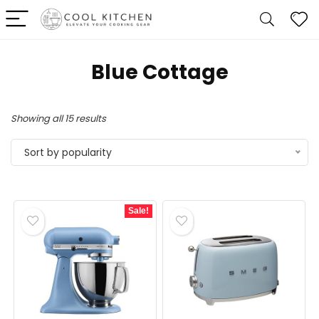
Blue Cottage
Sorted
Showing all 15 results
by
Sort by popularity
popularity
Sale!