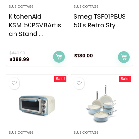
BLUE COTTAGE
BLUE COTTAGE
KitchenAid
Smeg TSF01PBUS
KSM150PSVBArtis
50’s Retro Sty...
an Stand ...
$
449.99
$
180.00
Original
Current
$
399.99
price
price
was:
is:
Sale!
Sale!
$449.99.
$399.99.
BLUE COTTAGE
BLUE COTTAGE