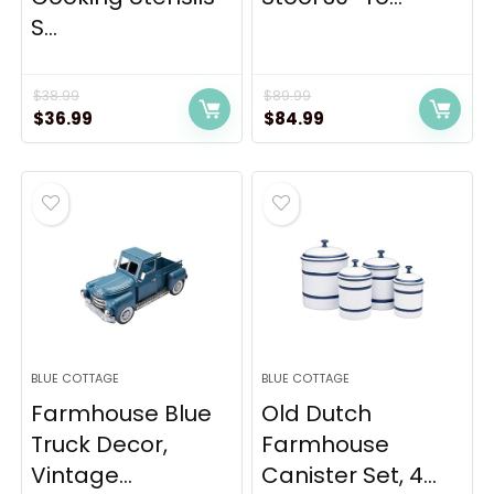
S...
$
38.99
$
89.99
Original
Current
Original
Current
$
36.99
$
84.99
price
price
price
price
was:
is:
was:
is:
$38.99.
$36.99.
$89.99.
$84.99.
BLUE COTTAGE
BLUE COTTAGE
Farmhouse Blue
Old Dutch
Truck Decor,
Farmhouse
Vintage...
Canister Set, 4...