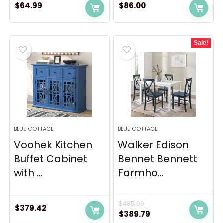
$
64.99
$
86.00
Sale!
BLUE COTTAGE
BLUE COTTAGE
Voohek Kitchen
Walker Edison
Buffet Cabinet
Bennet Bennett
with ...
Farmho...
$
485.00
$
379.42
Original
Current
$
389.79