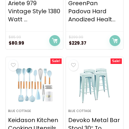
Ariete 979
GreenPan
Vintage Style 1380
Padova Hard
Watt ...
Anodized Healt...
$
85.99
$
299.99
Original
Current
Original
Current
$
80.99
$
229.37
price
price
price
price
was:
is:
was:
is:
Sale!
Sale!
$85.99.
$80.99.
$299.99.
$229.37.
BLUE COTTAGE
BLUE COTTAGE
Keidason Kitchen
Devoko Metal Bar
Cooking Utensils
Stool 30″ To...