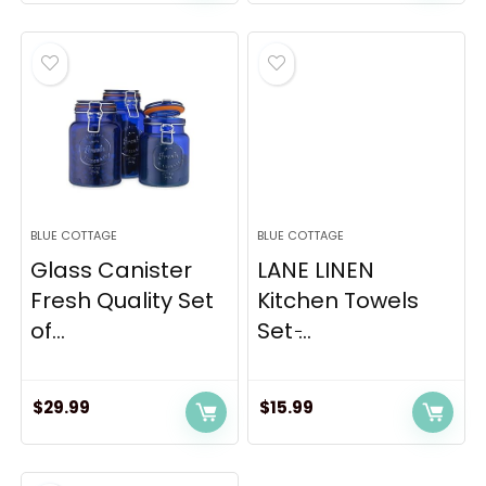
price
price
was:
is:
$485.00.
$389.79.
BLUE COTTAGE
BLUE COTTAGE
Glass Canister
LANE LINEN
Fresh Quality Set
Kitchen Towels
of...
Set ̵...
$
29.99
$
15.99