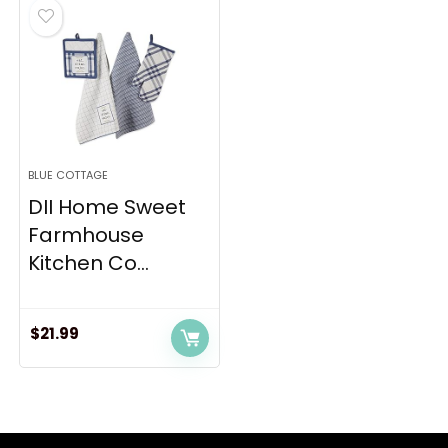
BLUE COTTAGE
DII Home Sweet
Farmhouse
Kitchen Co...
$
21.99