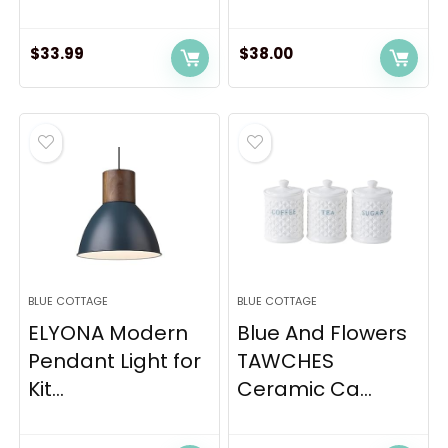
$
33.99
$
38.00
BLUE COTTAGE
BLUE COTTAGE
ELYONA Modern
Blue And Flowers
Pendant Light for
TAWCHES
Kit...
Ceramic Ca...