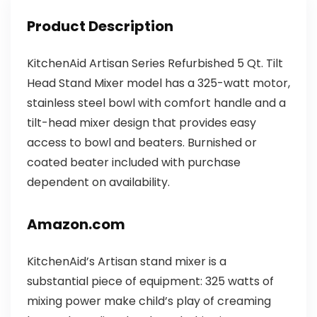
Product Description
KitchenAid Artisan Series Refurbished 5 Qt. Tilt
Head Stand Mixer model has a 325-watt motor,
stainless steel bowl with comfort handle and a
tilt-head mixer design that provides easy
access to bowl and beaters. Burnished or
coated beater included with purchase
dependent on availability.
Amazon.com
KitchenAid’s Artisan stand mixer is a
substantial piece of equipment: 325 watts of
mixing power make child’s play of creaming