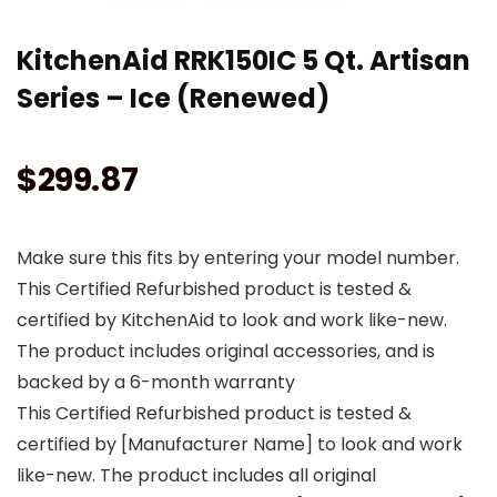
KitchenAid RRK150IC 5 Qt. Artisan
Series – Ice (Renewed)
$
299.87
Make sure this fits by entering your model number.
This Certified Refurbished product is tested &
certified by KitchenAid to look and work like-new.
The product includes original accessories, and is
backed by a 6-month warranty
This Certified Refurbished product is tested &
certified by [Manufacturer Name] to look and work
like-new. The product includes all original