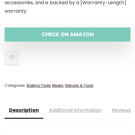
accessories, and is backed by a [Warranty-Length]
warranty
CHECK ON AMAZON
Categories:
Baking Tools
,
Mixers
,
Utensils & Tools
Description
Additional information
Reviews (