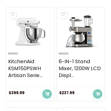
MIXERS
MIXERS
KitchenAid
6-IN-1 Stand
KSM150PSWH
Mixer, 1200W LCD
Artisan Serie...
Displ...
$
399.99
$
237.99