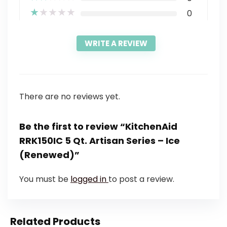
★
★
★
★
★
0
WRITE A REVIEW
There are no reviews yet.
Be the first to review “KitchenAid
RRK150IC 5 Qt. Artisan Series – Ice
(Renewed)”
You must be
logged in
to post a review.
Related Products