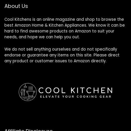
About Us
Cool Kitchens
is an online magazine and shop to browse the
best Amazon Home & Kitchen Appliances. We know it can be
hard to find awesome products on Amazon to suit your
needs, and hope we can help you out.
We do not sell anything ourselves and do not specifically
endorse or guarantee any items on this site. Please direct
any product or customer issues to Amazon directly.