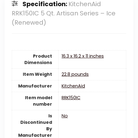
Specification:
KitchenAid
RRK150IC 5 Qt. Artisan Series – Ice
(Renewed)
Product
16.3 x 16.2 x 11 inches
Dimensions
Item Weight
22.8 pounds
Manufacturer
KitchenAid
Item model
RRK150IC
number
Is
‎No
Discontinued
By
Manufacturer