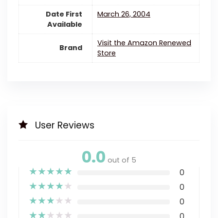
Date First
March 26, 2004
Available
Visit the Amazon Renewed
Brand
Store
User Reviews
0.0
out of 5
★
★
★
★
★
0
★
★
★
★
★
0
★
★
★
★
★
0
★
★
★
★
★
0