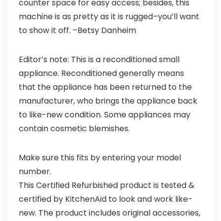
counter space for easy access; besides, this
machine is as pretty as it is rugged–you’ll want
to show it off.
–Betsy Danheim
Editor’s note: This is a reconditioned small
appliance. Reconditioned generally means
that the appliance has been returned to the
manufacturer, who brings the appliance back
to like-new condition. Some appliances may
contain cosmetic blemishes.
Make sure this fits by entering your model
number.
This Certified Refurbished product is tested &
certified by KitchenAid to look and work like-
new. The product includes original accessories,