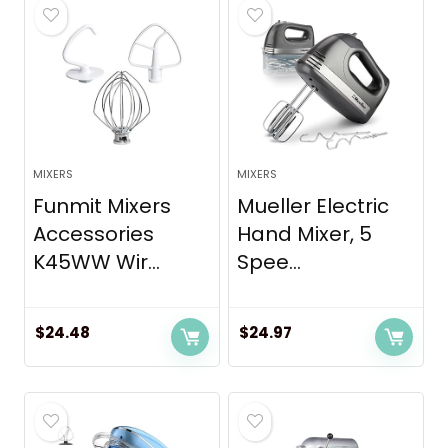
MIXERS
MIXERS
Funmit Mixers
Mueller Electric
Accessories
Hand Mixer, 5
K45WW Wir...
Spee...
$
24.48
$
24.97