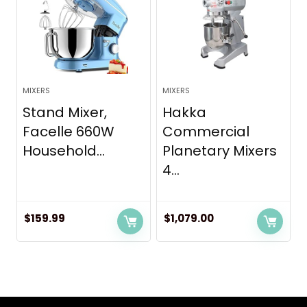
MIXERS
MIXERS
Stand Mixer,
Hakka
Facelle 660W
Commercial
Household...
Planetary Mixers
4...
$
159.99
$
1,079.00