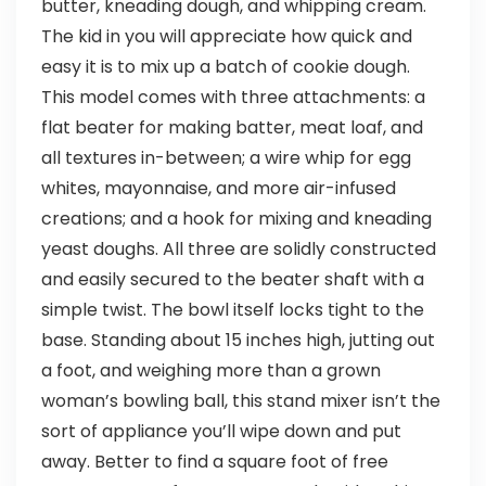
butter, kneading dough, and whipping cream.
The kid in you will appreciate how quick and
easy it is to mix up a batch of cookie dough.
This model comes with three attachments: a
flat beater for making batter, meat loaf, and
all textures in-between; a wire whip for egg
whites, mayonnaise, and more air-infused
creations; and a hook for mixing and kneading
yeast doughs. All three are solidly constructed
and easily secured to the beater shaft with a
simple twist. The bowl itself locks tight to the
base. Standing about 15 inches high, jutting out
a foot, and weighing more than a grown
woman’s bowling ball, this stand mixer isn’t the
sort of appliance you’ll wipe down and put
away. Better to find a square foot of free