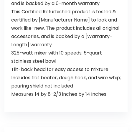
and is backed by a 6-month warranty
This Certified Refurbished product is tested &
certified by [Manufacturer Name] to look and
work like-new. The product includes all original
accessories, and is backed by a [Warranty-
Length] warranty
325-watt mixer with 10 speeds; 5-quart
stainless steel bowl
Tilt-back head for easy access to mixture
Includes flat beater, dough hook, and wire whip;
pouring shield not included
Measures 14 by 8-2/3 inches by 14 inches