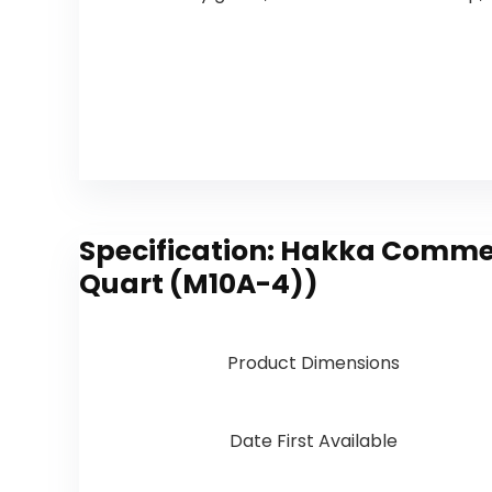
Specification:
Hakka Commerci
Quart (M10A-4))
Product Dimensions
Date First Available