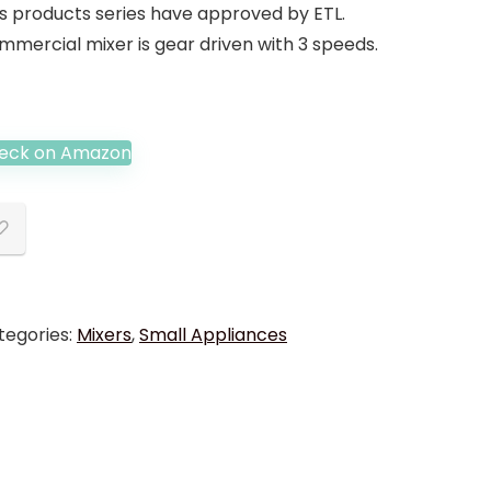
is products series have approved by ETL.
mmercial mixer is gear driven with 3 speeds.
eck on Amazon
tegories:
Mixers
,
Small Appliances