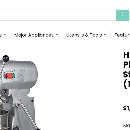
s
Major Appliances
Utensils & Tools
Featur
H
P
S
(
$
1
Mak