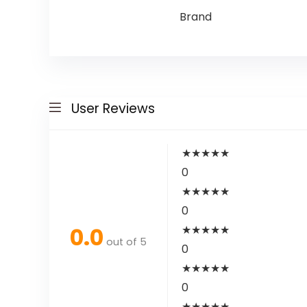
Brand
User Reviews
★
★
★
★
★
0
★
★
★
★
★
0
0.0
★
★
★
★
★
out of 5
0
★
★
★
★
★
0
★
★
★
★
★