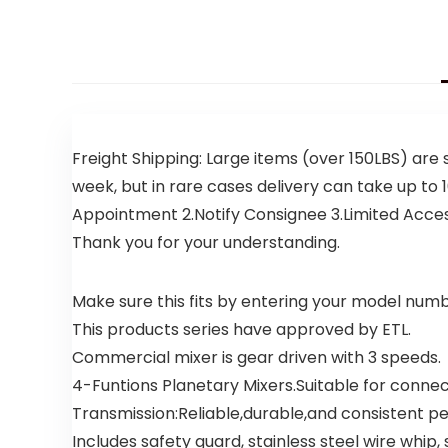
Freight Shipping: Large items (over 150LBS) are 
week, but in rare cases delivery can take up to 1
Appointment 2.Notify Consignee 3.Limited Access D
Thank you for your understanding.
Make sure this fits by entering your model numb
This products series have approved by ETL.
Commercial mixer is gear driven with 3 speeds.
4-Funtions Planetary Mixers.Suitable for conne
Transmission:Reliable,durable,and consistent 
Includes safety guard, stainless steel wire whip, 