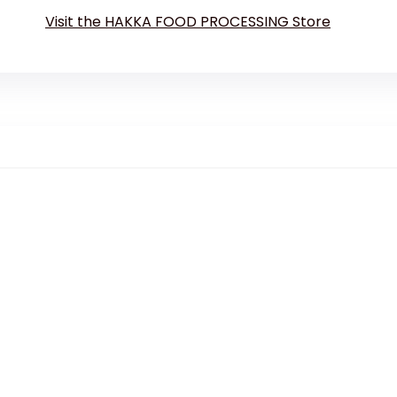
Visit the HAKKA FOOD PROCESSING Store