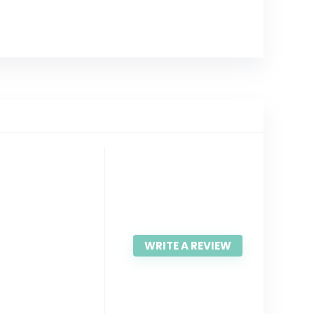
WRITE A REVIEW