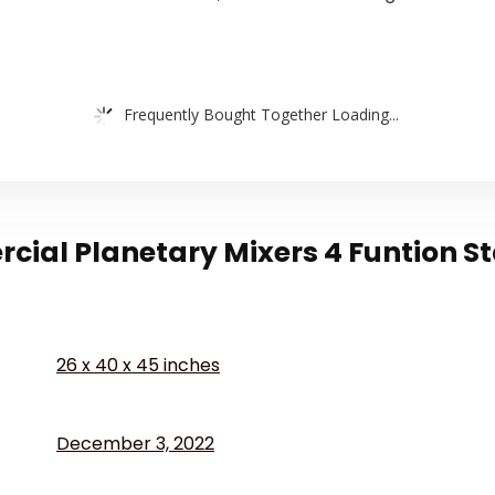
Frequently Bought Together Loading...
al Planetary Mixers 4 Funtion Stai
26 x 40 x 45 inches
December 3, 2022