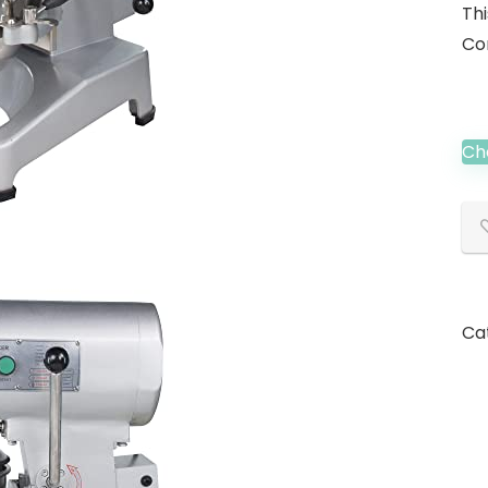
Th
Co
Ch
Ca