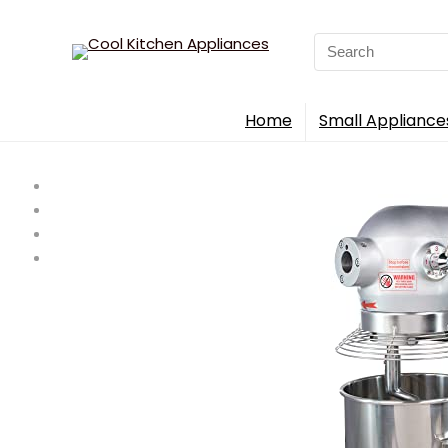
Search
for:
Home
Small Appliance