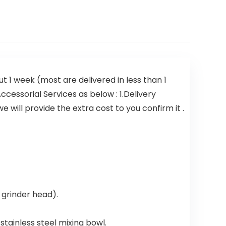
t 1 week (most are delivered in less than 1
ccessorial Services as below : 1.Delivery
 will provide the extra cost to you confirm it .
 grinder head).
 stainless steel mixing bowl.