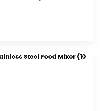
nless Steel Food Mixer (10