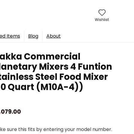
Wishlist
ed Items
Blog
About
akka Commercial
lanetary Mixers 4 Funtion
tainless Steel Food Mixer
10 Quart (M10A-4))
,079.00
e sure this fits by entering your model number.