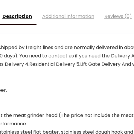
Description
Additional information
Reviews (0)
shipped by freight lines and are normally delivered in abou
0 days). You need to contact us if you need the Delivery A
elivery 4.Residential Delivery 5.Lift Gate Delivery And we
er.
ct the meat grinder head (The price not include the meat
performance.
stainless steel flat beater, stainless steel dough hook and