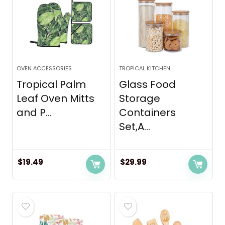
OVEN ACCESSORIES
TROPICAL KITCHEN
Tropical Palm
Glass Food
Leaf Oven Mitts
Storage
and P...
Containers
Set,A...
$
19.49
$
29.99