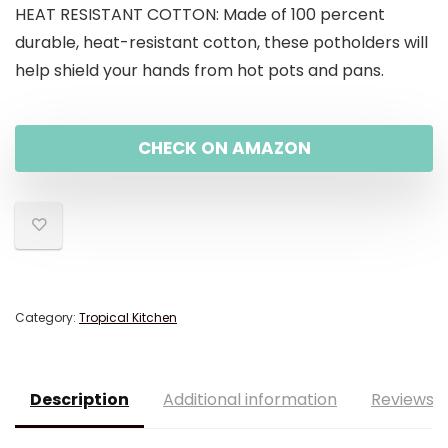
HEAT RESISTANT COTTON: Made of 100 percent
durable, heat-resistant cotton, these potholders will
help shield your hands from hot pots and pans.
CHECK ON AMAZON
Category:
Tropical Kitchen
Description
Additional information
Reviews (