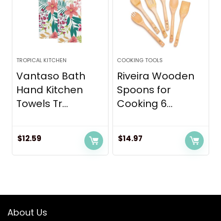
TROPICAL KITCHEN
COOKING TOOLS
Vantaso Bath
Riveira Wooden
Hand Kitchen
Spoons for
Towels Tr...
Cooking 6...
$
12.59
$
14.97
About Us