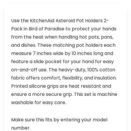
Use the KitchenAid Asteroid Pot Holders 2-
Pack in Bird of Paradise to protect your hands
from the heat when handling hot pots, pans,
and dishes. These matching pot holders each
measure 7 inches wide by 10 inches long and
feature a slide pocket for your hand for easy
on-and-off use. The heavy-duty, 100% cotton
fabric offers comfort, flexibility, and insulation.
Printed silicone grips are heat resistant and
ensure a more secure grip. This set is machine
washable for easy care.
Make sure this fits by entering your model
number.