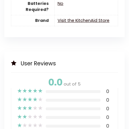
Batteries
‎No
Required?
Brand
Visit the KitchenAid Store
User Reviews
0.0
out of 5
★
★
★
★
★
0
★
★
★
★
★
0
★
★
★
★
★
0
★
★
★
★
★
0
★
★
★
★
★
0