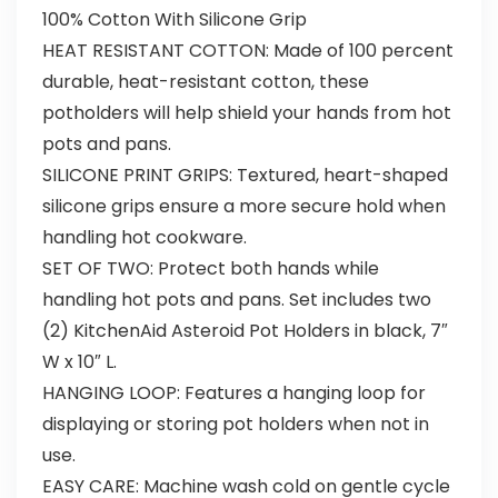
100% Cotton With Silicone Grip
HEAT RESISTANT COTTON: Made of 100 percent
durable, heat-resistant cotton, these
potholders will help shield your hands from hot
pots and pans.
SILICONE PRINT GRIPS: Textured, heart-shaped
silicone grips ensure a more secure hold when
handling hot cookware.
SET OF TWO: Protect both hands while
handling hot pots and pans. Set includes two
(2) KitchenAid Asteroid Pot Holders in black, 7″
W x 10″ L.
HANGING LOOP: Features a hanging loop for
displaying or storing pot holders when not in
use.
EASY CARE: Machine wash cold on gentle cycle