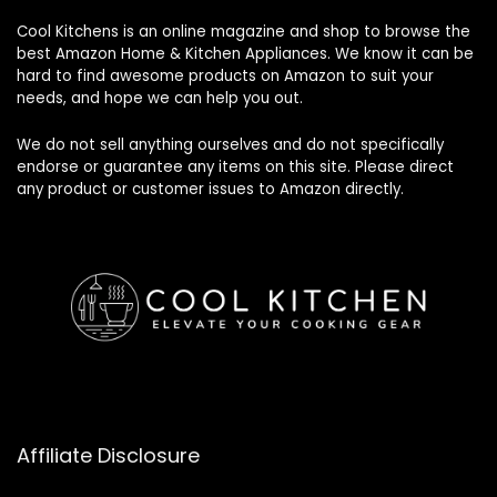
Cool Kitchens
is an online magazine and shop to browse the
best Amazon Home & Kitchen Appliances. We know it can be
hard to find awesome products on Amazon to suit your
needs, and hope we can help you out.
We do not sell anything ourselves and do not specifically
endorse or guarantee any items on this site. Please direct
any product or customer issues to Amazon directly.
Affiliate Disclosure