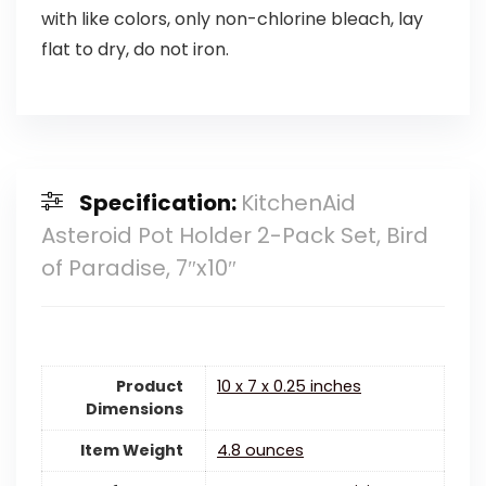
with like colors, only non-chlorine bleach, lay
flat to dry, do not iron.
Specification:
KitchenAid
Asteroid Pot Holder 2-Pack Set, Bird
of Paradise, 7″x10″
Product
10 x 7 x 0.25 inches
Dimensions
Item Weight
4.8 ounces