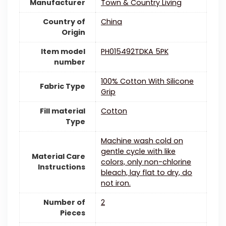
Manufacturer
Town & Country Living
Country of
China
Origin
Item model
PH015492TDKA 5PK
number
100% Cotton With Silicone
Fabric Type
Grip
Fill material
Cotton
Type
Machine wash cold on
gentle cycle with like
Material Care
colors, only non-chlorine
Instructions
bleach, lay flat to dry, do
not iron.
Number of
2
Pieces