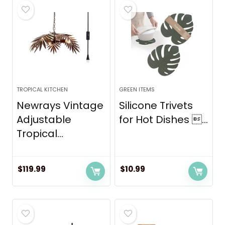
TROPICAL KITCHEN
GREEN ITEMS
Newrays Vintage
Silicone Trivets
Adjustable
for Hot Dishes ...
Tropical...
$
119.99
$
10.99