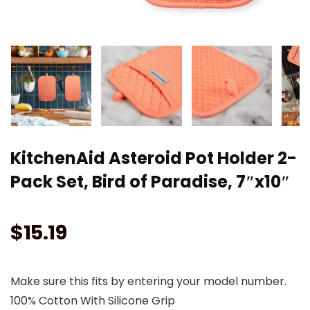
KitchenAid Asteroid Pot Holder 2-
Pack Set, Bird of Paradise, 7″x10″
$
15.19
Make sure this fits by entering your model number.
100% Cotton With Silicone Grip