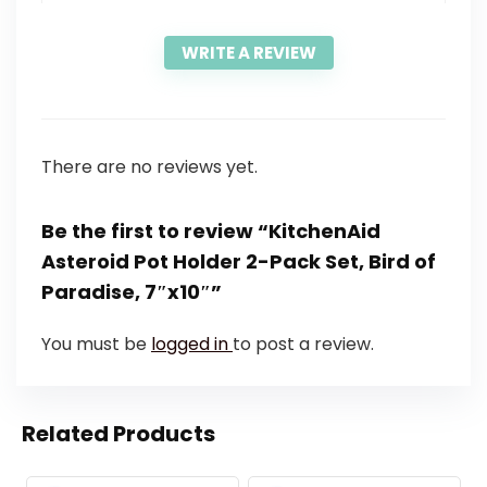
WRITE A REVIEW
There are no reviews yet.
Be the first to review “KitchenAid
Asteroid Pot Holder 2-Pack Set, Bird of
Paradise, 7″x10″”
You must be
logged in
to post a review.
Related Products