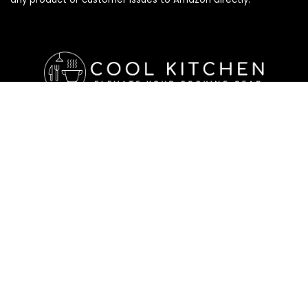
Affiliate Disclosure
Affiliate
Disclosure
: As an Amazon Associate, we may earn
commissions from qualifying purchases from Amazon.com. All
checkouts on this site will re-direct you to Amazon. You can
learn more about our editorial and affiliate policy below.
Affiliate Disclosure
Terms of Services