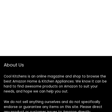
About Us
Cool Kitchens
is an online magazine and shop to browse the
best Amazon Home & Kitchen Appliances. We know it can be
hard to find awesome products on Amazon to suit your
needs, and hope we can help you out.
We do not sell anything ourselves and do not specifically
endorse or guarantee any items on this site. Please direct
any product or customer issues to Amazon directly.