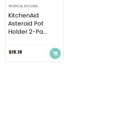
TROPICAL KITCHEN
KitchenAid
Asteroid Pot
Holder 2-Pa...
$
15.19