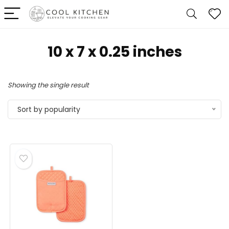
10 x 7 x 0.25 inches
Showing the single result
Sort by popularity