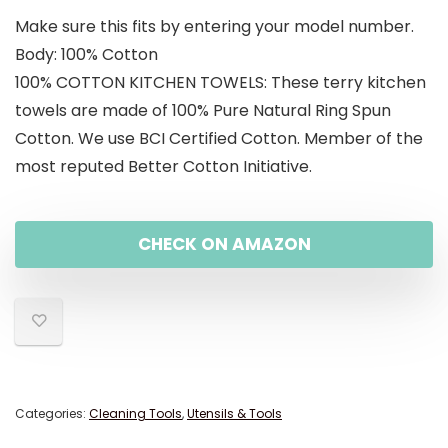
Make sure this fits by entering your model number.
was:
is:
Body: 100% Cotton
$19.99.
$15.99.
100% COTTON KITCHEN TOWELS: These terry kitchen
towels are made of 100% Pure Natural Ring Spun
Cotton. We use BCI Certified Cotton. Member of the
most reputed Better Cotton Initiative.
CHECK ON AMAZON
Categories:
Cleaning Tools
,
Utensils & Tools