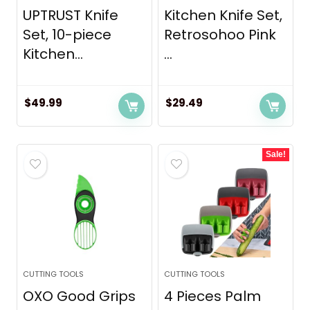
UPTRUST Knife
Kitchen Knife Set,
Set, 10-piece
Retrosohoo Pink
Kitchen...
...
$
49.99
$
29.49
Sale!
CUTTING TOOLS
CUTTING TOOLS
OXO Good Grips
4 Pieces Palm