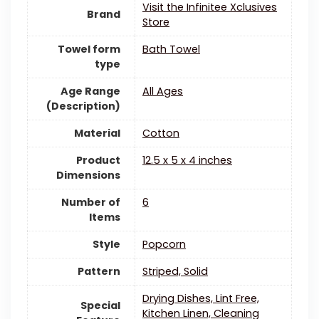
Visit the Infinitee Xclusives
Brand
Store
Towel form
Bath Towel
type
Age Range
All Ages
(Description)
Material
Cotton
Product
12.5 x 5 x 4 inches
Dimensions
Number of
6
Items
Style
Popcorn
Pattern
Striped, Solid
Drying Dishes, Lint Free,
Special
Kitchen Linen, Cleaning