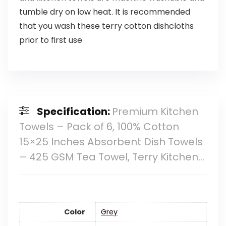
tumble dry on low heat. It is recommended
that you wash these terry cotton dishcloths
prior to first use
Specification:
Premium Kitchen
Towels – Pack of 6, 100% Cotton
15×25 Inches Absorbent Dish Towels
– 425 GSM Tea Towel, Terry Kitchen…
Color
‎Grey