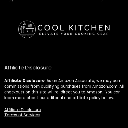
Affiliate Disclosure
Affiliate
Disclosure
: As an Amazon Associate, we may earn
commissions from qualifying purchases from Amazon.com. All
checkouts on this site will re-direct you to Amazon. You can
learn more about our editorial and affiliate policy below.
Affiliate Disclosure
Terms of Services