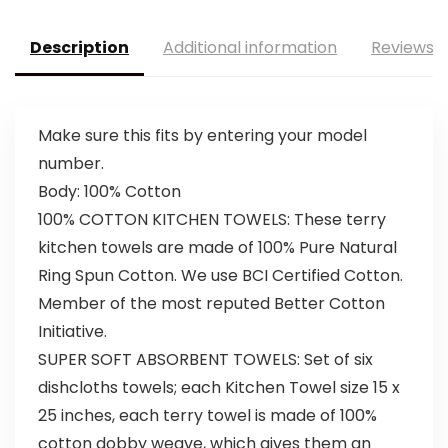
Description
Additional information
Reviews (
Make sure this fits by entering your model
number.
Body: 100% Cotton
100% COTTON KITCHEN TOWELS: These terry
kitchen towels are made of 100% Pure Natural
Ring Spun Cotton. We use BCI Certified Cotton.
Member of the most reputed Better Cotton
Initiative.
SUPER SOFT ABSORBENT TOWELS: Set of six
dishcloths towels; each Kitchen Towel size 15 x
25 inches, each terry towel is made of 100%
cotton dobby weave, which gives them an