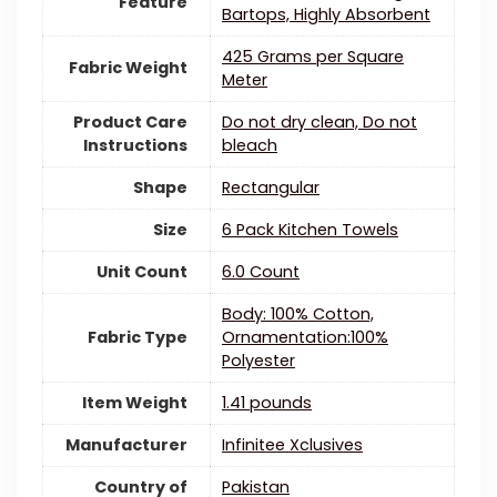
Feature
Bartops, Highly Absorbent
425 Grams per Square
Fabric Weight
Meter
Product Care
Do not dry clean, Do not
Instructions
bleach
Shape
Rectangular
Size
6 Pack Kitchen Towels
Unit Count
6.0 Count
Body: 100% Cotton,
Fabric Type
Ornamentation:100%
Polyester
Item Weight
1.41 pounds
Manufacturer
Infinitee Xclusives
Country of
Pakistan