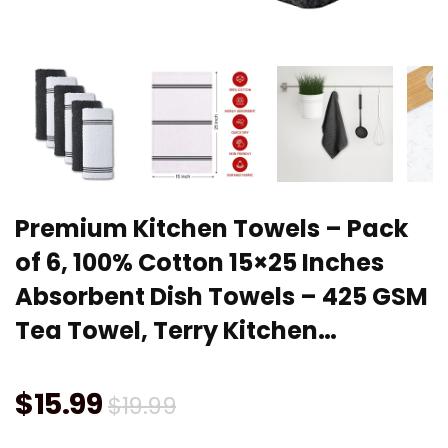
Premium Kitchen Towels – Pack
of 6, 100% Cotton 15×25 Inches
Absorbent Dish Towels – 425 GSM
Tea Towel, Terry Kitchen…
Original
Current
$
15.99
$
19.99
price
price