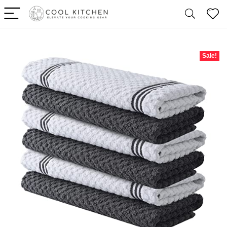
Sale!