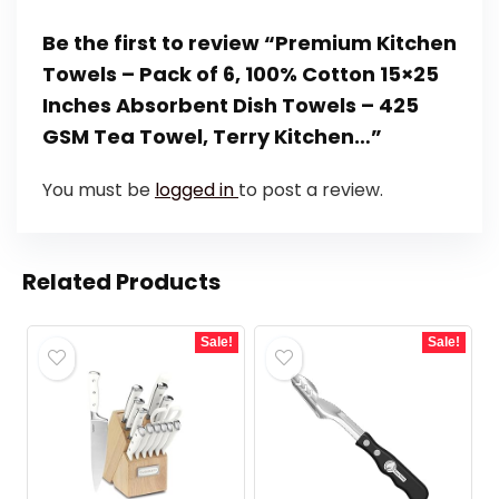
Be the first to review “Premium Kitchen
Towels – Pack of 6, 100% Cotton 15×25
Inches Absorbent Dish Towels – 425
GSM Tea Towel, Terry Kitchen…”
You must be
logged in
to post a review.
Related Products
Sale!
Sale!