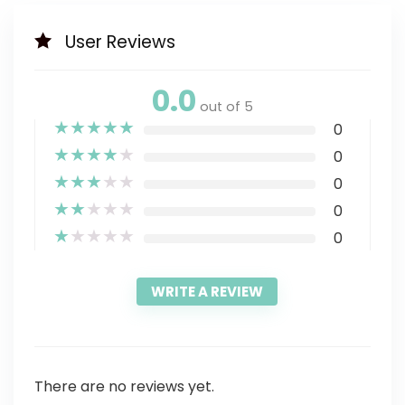
User Reviews
0.0
out of 5
★
★
★
★
★
0
★
★
★
★
★
0
★
★
★
★
★
0
★
★
★
★
★
0
★
★
★
★
★
0
WRITE A REVIEW
There are no reviews yet.