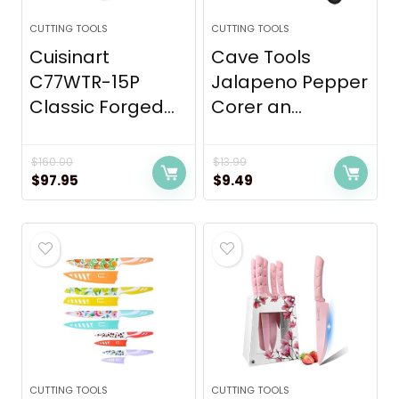
CUTTING TOOLS
CUTTING TOOLS
Cuisinart
Cave Tools
C77WTR-15P
Jalapeno Pepper
Classic Forged...
Corer an...
$
160.00
$
13.99
Original
Current
Original
Current
$
97.95
$
9.49
price
price
price
price
was:
is:
was:
is:
$160.00.
$97.95.
$13.99.
$9.49.
CUTTING TOOLS
CUTTING TOOLS