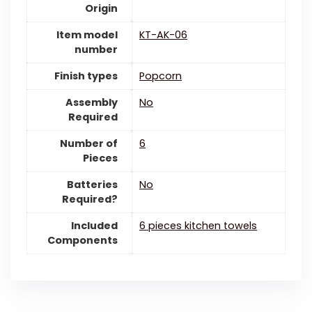
Origin
Item model
KT-AK-06
number
Finish types
Popcorn
Assembly
‎No
Required
Number of
6
Pieces
Batteries
‎No
Required?
Included
6 pieces kitchen towels
Components