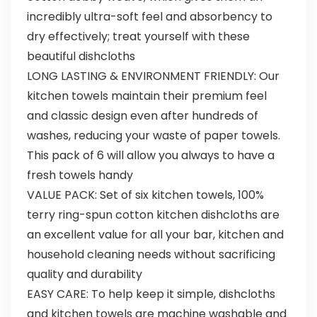
incredibly ultra-soft feel and absorbency to
dry effectively; treat yourself with these
beautiful dishcloths
LONG LASTING & ENVIRONMENT FRIENDLY: Our
kitchen towels maintain their premium feel
and classic design even after hundreds of
washes, reducing your waste of paper towels.
This pack of 6 will allow you always to have a
fresh towels handy
VALUE PACK: Set of six kitchen towels, 100%
terry ring-spun cotton kitchen dishcloths are
an excellent value for all your bar, kitchen and
household cleaning needs without sacrificing
quality and durability
EASY CARE: To help keep it simple, dishcloths
and kitchen towels are machine washable and