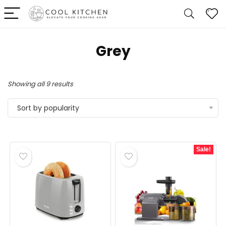
‎Grey
Sorted
Showing all 9 results
by
Sort by popularity
popularity
Sale!