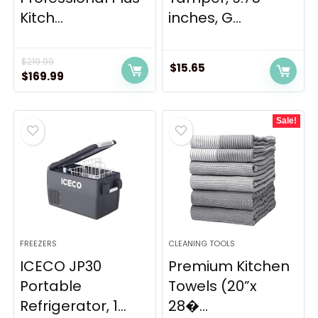
Kitch...
inches, G...
$
219.99
$
15.65
Original
Current
$
169.99
price
price
was:
is:
Sale!
$219.99.
$169.99.
FREEZERS
CLEANING TOOLS
ICECO JP30
Premium Kitchen
Portable
Towels (20”x
Refrigerator, 1...
28�...