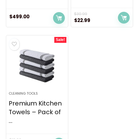
$
30.99
$
499.00
Original
Current
$
22.99
price
price
was:
is:
Sale!
$30.99.
$22.99.
CLEANING TOOLS
Premium Kitchen
Towels – Pack of
...