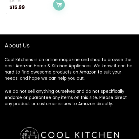
$
19.99
Original
Current
$
15.99
price
price
was:
is:
$19.99.
$15.99.
About Us
Cool Kitchens
is an online magazine and shop to browse the
best Amazon Home & Kitchen Appliances. We know it can be
hard to find awesome products on Amazon to suit your
needs, and hope we can help you out.
We do not sell anything ourselves and do not specifically
endorse or guarantee any items on this site. Please direct
any product or customer issues to Amazon directly.