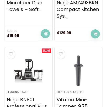
Microfiber Dish
Ninja AMZ493BRN
Towels – Soft...
Compact Kitchen
Sys...
$
20.99
$
129.99
Original
Current
$
15.99
price
price
was:
is:
Sale!
$20.99.
$15.99.
PERSONAL FAVES
BLENDERS & JUICERS
Ninja BN801
Vitamix Mini-
Professional Plus
Tamper, 9.75