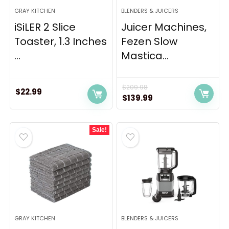
GRAY KITCHEN
BLENDERS & JUICERS
iSiLER 2 Slice
Juicer Machines,
Toaster, 1.3 Inches
Fezen Slow
...
Mastica...
$
209.98
$
22.99
Original
Current
$
139.99
price
price
was:
is:
Sale!
$209.98.
$139.99.
GRAY KITCHEN
BLENDERS & JUICERS