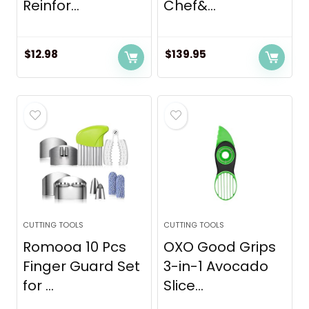
Reinfor...
Chef&...
$
12.98
$
139.95
CUTTING TOOLS
CUTTING TOOLS
Romooa 10 Pcs
OXO Good Grips
Finger Guard Set
3-in-1 Avocado
for ...
Slice...