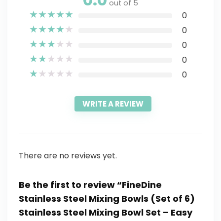
out of 5
★
★
★
★
★
0
★
★
★
★
★
0
★
★
★
★
★
0
★
★
★
★
★
0
★
★
★
★
★
0
WRITE A REVIEW
There are no reviews yet.
Be the first to review “FineDine
Stainless Steel Mixing Bowls (Set of 6)
Stainless Steel Mixing Bowl Set – Easy