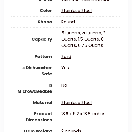
Color
‎Stainless Steel
Shape
‎Round
5 Quarts, 4 Quarts, 3
Capacity
Quarts, 1.5 Quarts, 8
Quarts, 0.75 Quarts
Pattern
Solid
Is Dishwasher
‎Yes
Safe
Is
‎No
Microwaveable
Material
‎Stainless Steel
Product
13.6 x 5.2 x 13.8 inches
Dimensions
Item Weight
‎2 pounds