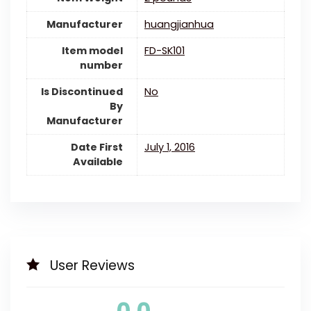
Manufacturer
huangjianhua
Item model
FD-SK101
number
Is Discontinued
‎No
By
Manufacturer
Date First
July 1, 2016
Available
User Reviews
0.0