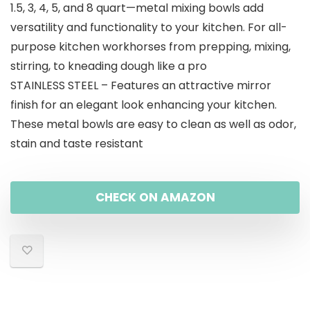
1.5, 3, 4, 5, and 8 quart—metal mixing bowls add
versatility and functionality to your kitchen. For all-
purpose kitchen workhorses from prepping, mixing,
stirring, to kneading dough like a pro
STAINLESS STEEL – Features an attractive mirror
finish for an elegant look enhancing your kitchen.
These metal bowls are easy to clean as well as odor,
stain and taste resistant
CHECK ON AMAZON