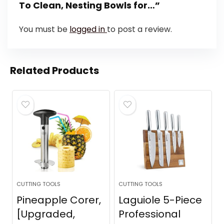
To Clean, Nesting Bowls for…”
You must be
logged in
to post a review.
Related Products
CUTTING TOOLS
CUTTING TOOLS
Pineapple Corer,
Laguiole 5-Piece
[Upgraded,
Professional