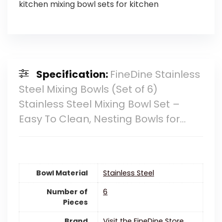
kitchen mixing bowl sets for kitchen
Specification:
FineDine Stainless
Steel Mixing Bowls (Set of 6)
Stainless Steel Mixing Bowl Set –
Easy To Clean, Nesting Bowls for…
Bowl Material
‎Stainless Steel
Number of
6
Pieces
Brand
Visit the FineDine Store