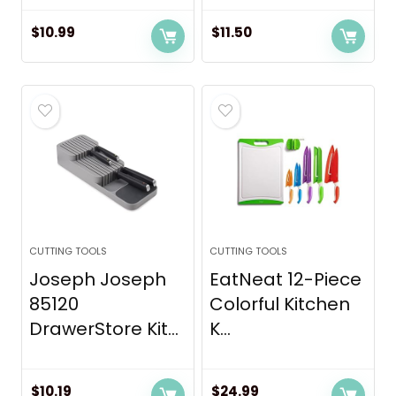
$
10.99
$
11.50
CUTTING TOOLS
CUTTING TOOLS
Joseph Joseph
EatNeat 12-Piece
85120
Colorful Kitchen
DrawerStore Kit...
K...
$
10.19
$
24.99