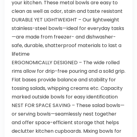
your kitchen. These metal bowls are easy to
clean as well as odor, stain and taste resistant
DURABLE YET LIGHTWEIGHT – Our lightweight
stainless-steel bowls—ideal for everyday tasks
—are made from freezer- and dishwasher-
safe, durable, shatterproof materials to last a
lifetime
ERGONOMICALLY DESIGNED – The wide rolled
rims allow for drip-free pouring and a solid grip.
Flat bases provide balance and stability for
tossing salads, whipping creams etc. Capacity
marked outside bowls for easy identification
NEST FOR SPACE SAVING – These salad bowls—
or serving bowls—seamlessly nest together
and offer space-efficient storage that helps
declutter kitchen cupboards. Mixing bowls for