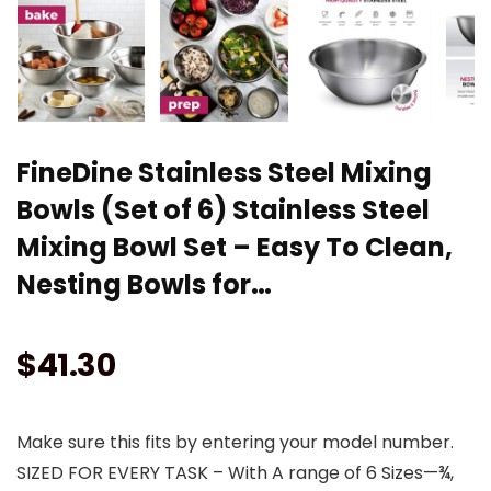
FineDine Stainless Steel Mixing
Bowls (Set of 6) Stainless Steel
Mixing Bowl Set – Easy To Clean,
Nesting Bowls for…
$
41.30
Make sure this fits by entering your model number.
SIZED FOR EVERY TASK – With A range of 6 Sizes—¾,