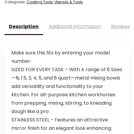
Categories:
Cooking Tools
,
Utensils & Tools
Description
Additional information
Reviews (
Make sure this fits by entering your model
number.
SIZED FOR EVERY TASK – With A range of 6 Sizes
—¾, 1.5, 3, 4, 5, and 8 quart—metal mixing bowls
add versatility and functionality to your
kitchen. For all-purpose kitchen workhorses
from prepping, mixing, stirring, to kneading
dough like a pro
STAINLESS STEEL – Features an attractive
mirror finish for an elegant look enhancing