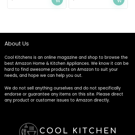
About Us
Cool Kitchens
is an online magazine and shop to browse the
best Amazon Home & Kitchen Appliances. We know it can be
hard to find awesome products on Amazon to suit your
needs, and hope we can help you out.
We do not sell anything ourselves and do not specifically
endorse or guarantee any items on this site. Please direct
any product or customer issues to Amazon directly.