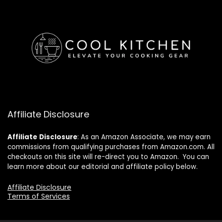
Affiliate Disclosure
Affiliate
Disclosure
: As an Amazon Associate, we may earn
commissions from qualifying purchases from Amazon.com. All
checkouts on this site will re-direct you to Amazon. You can
learn more about our editorial and affiliate policy below.
Affiliate Disclosure
Terms of Services