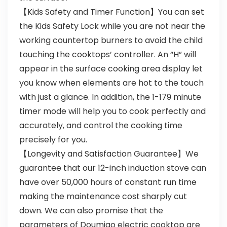
【Kids Safety and Timer Function】You can set
the Kids Safety Lock while you are not near the
working countertop burners to avoid the child
touching the cooktops’ controller. An “H” will
appear in the surface cooking area display let
you know when elements are hot to the touch
with just a glance. In addition, the 1-179 minute
timer mode will help you to cook perfectly and
accurately, and control the cooking time
precisely for you.
【Longevity and Satisfaction Guarantee】We
guarantee that our 12-inch induction stove can
have over 50,000 hours of constant run time
making the maintenance cost sharply cut
down. We can also promise that the
parameters of Doumigo electric cooktop are