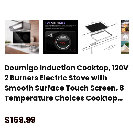
Doumigo Induction Cooktop, 120V
2 Burners Electric Stove with
Smooth Surface Touch Screen, 8
Temperature Choices Cooktop…
$
169.99