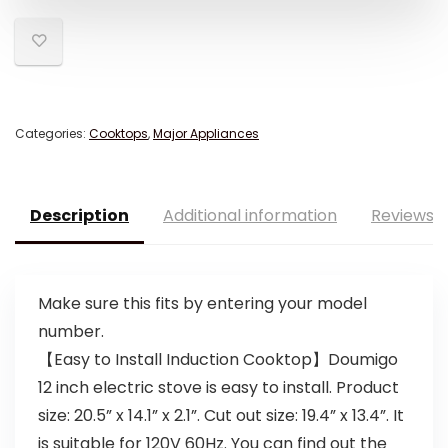
Categories:
Cooktops
,
Major Appliances
Description
Additional information
Reviews (
Make sure this fits by entering your model
number.
【Easy to Install Induction Cooktop】Doumigo
12 inch electric stove is easy to install. Product
size: 20.5” x 14.1” x 2.1”. Cut out size: 19.4” x 13.4”. It
is suitable for 120V 60Hz. You can find out the