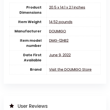
Product
20.5 x 14.1 x 2.1 inches
Dimensions
Item Weight
14.52 pounds
Manufacturer
DOUMIGO
Item model
DMG-12HB2
number
Date First
June 9, 2022
Available
Brand
Visit the DOUMIGO Store
User Reviews