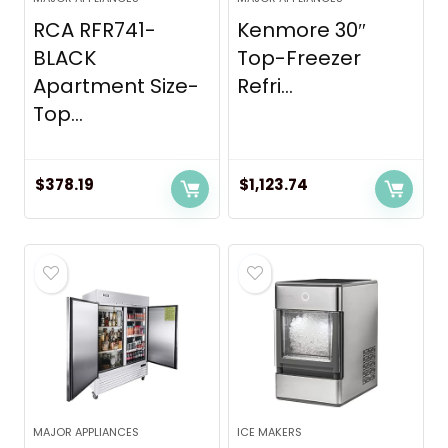
RCA RFR741-
Kenmore 30″
BLACK
Top-Freezer
Apartment Size-
Refri...
Top...
$
378.19
$
1,123.74
MAJOR APPLIANCES
ICE MAKERS