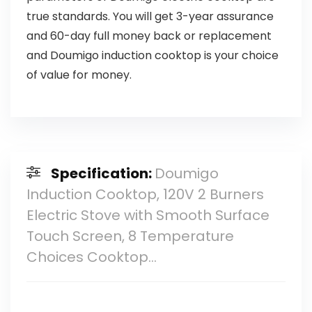
true standards. You will get 3-year assurance
and 60-day full money back or replacement
and Doumigo induction cooktop is your choice
of value for money.
Specification:
Doumigo
Induction Cooktop, 120V 2 Burners
Electric Stove with Smooth Surface
Touch Screen, 8 Temperature
Choices Cooktop…