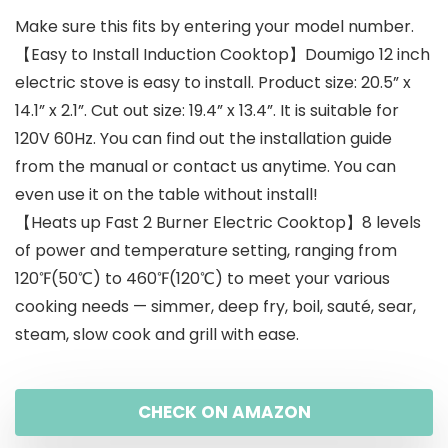
Make sure this fits by entering your model number.
【Easy to Install Induction Cooktop】Doumigo 12 inch
electric stove is easy to install. Product size: 20.5” x
14.1” x 2.1”. Cut out size: 19.4” x 13.4”. It is suitable for
120V 60Hz. You can find out the installation guide
from the manual or contact us anytime. You can
even use it on the table without install!
【Heats up Fast 2 Burner Electric Cooktop】8 levels
of power and temperature setting, ranging from
120℉(50℃) to 460℉(120℃) to meet your various
cooking needs — simmer, deep fry, boil, sauté, sear,
steam, slow cook and grill with ease.
CHECK ON AMAZON