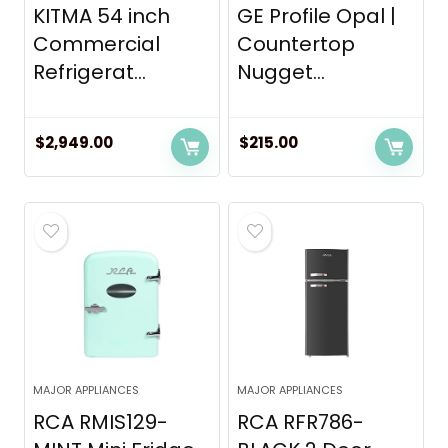
KITMA 54 inch
GE Profile Opal |
Commercial
Countertop
Refrigerat...
Nugget...
$
2,949.00
$
215.00
MAJOR APPLIANCES
MAJOR APPLIANCES
RCA RMIS129-
RCA RFR786-