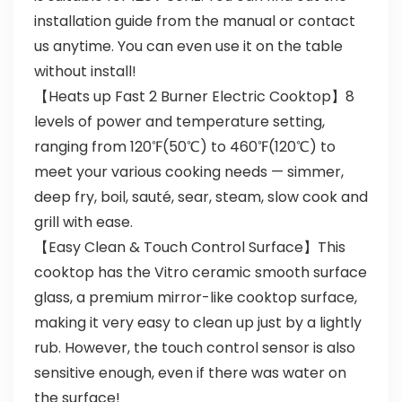
installation guide from the manual or contact
us anytime. You can even use it on the table
without install!
【Heats up Fast 2 Burner Electric Cooktop】8
levels of power and temperature setting,
ranging from 120℉(50℃) to 460℉(120℃) to
meet your various cooking needs — simmer,
deep fry, boil, sauté, sear, steam, slow cook and
grill with ease.
【Easy Clean & Touch Control Surface】This
cooktop has the Vitro ceramic smooth surface
glass, a premium mirror-like cooktop surface,
making it very easy to clean up just by a lightly
rub. However, the touch control sensor is also
sensitive enough, even if there was water on
the surface!