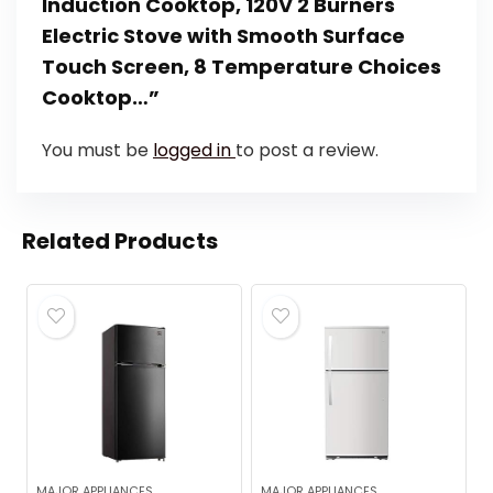
Induction Cooktop, 120V 2 Burners
Electric Stove with Smooth Surface
Touch Screen, 8 Temperature Choices
Cooktop…”
You must be
logged in
to post a review.
Related Products
MAJOR APPLIANCES
MAJOR APPLIANCES