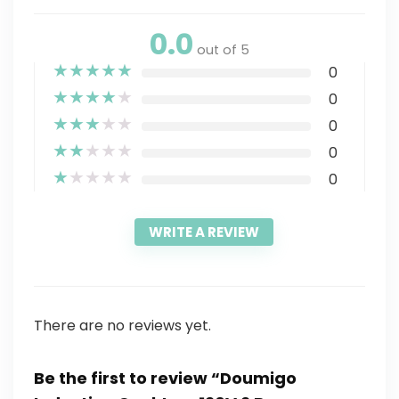
0.0
out of 5
★
★
★
★
★
0
★
★
★
★
★
0
★
★
★
★
★
0
★
★
★
★
★
0
★
★
★
★
★
0
WRITE A REVIEW
There are no reviews yet.
Be the first to review “Doumigo