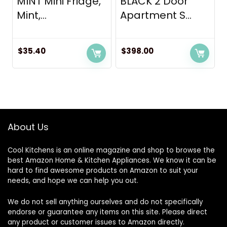
MINT Mini Fridge,
BLACK 2 Door
Mint,...
Apartment S...
$
35.40
$
398.00
About Us
Cool Kitchens
is an online magazine and shop to browse the
best Amazon Home & Kitchen Appliances. We know it can be
hard to find awesome products on Amazon to suit your
needs, and hope we can help you out.
We do not sell anything ourselves and do not specifically
endorse or guarantee any items on this site. Please direct
any product or customer issues to Amazon directly.