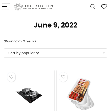
June 9, 2022
Sorted
Showing all 3 results
by
Sort by popularity
popularity