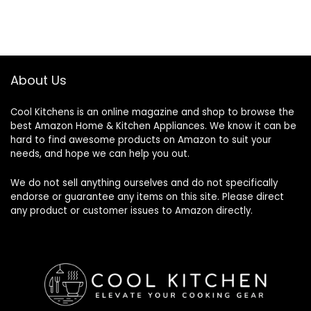
About Us
Cool Kitchens
is an online magazine and shop to browse the
best Amazon Home & Kitchen Appliances. We know it can be
hard to find awesome products on Amazon to suit your
needs, and hope we can help you out.
We do not sell anything ourselves and do not specifically
endorse or guarantee any items on this site. Please direct
any product or customer issues to Amazon directly.