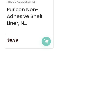
FRIDGE ACCESSORIES
Puricon Non-
Adhesive Shelf
Liner, N...
$
8.99