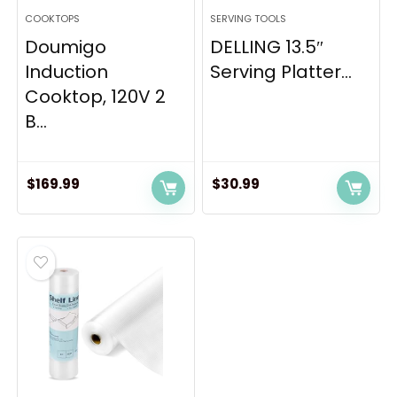
COOKTOPS
SERVING TOOLS
Doumigo
DELLING 13.5″
Induction
Serving Platter...
Cooktop, 120V 2
B...
$
169.99
$
30.99