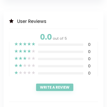
User Reviews
0.0
out of 5
★
★
★
★
★
0
★
★
★
★
★
0
★
★
★
★
★
0
★
★
★
★
★
0
★
★
★
★
★
0
WRITE A REVIEW