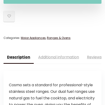
Categories:
Major Appliances
,
Ranges & Ovens
Description
Additional information
Reviews (
Cosmo sets a standard for professional-style
stainless steel ranges. Our dual fuel ranges use
natural gas to fuel the cooktop, and electricity
to power the oven, giving you the benefits of