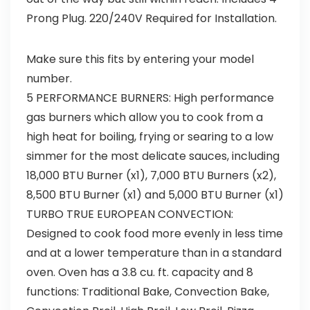
Prong Plug. 220/240V Required for Installation.
Make sure this fits by entering your model
number.
5 PERFORMANCE BURNERS: High performance
gas burners which allow you to cook from a
high heat for boiling, frying or searing to a low
simmer for the most delicate sauces, including
18,000 BTU Burner (x1), 7,000 BTU Burners (x2),
8,500 BTU Burner (x1) and 5,000 BTU Burner (x1)
TURBO TRUE EUROPEAN CONVECTION:
Designed to cook food more evenly in less time
and at a lower temperature than in a standard
oven. Oven has a 3.8 cu. ft. capacity and 8
functions: Traditional Bake, Convection Bake,