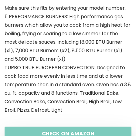
Make sure this fits by entering your model number.
5 PERFORMANCE BURNERS: High performance gas
burners which allow you to cook from a high heat for
boiling, frying or searing to a low simmer for the
most delicate sauces, including 18,000 BTU Burner
(x1), 7,000 BTU Burners (x2), 8,500 BTU Burner (x1)
and 5,000 BTU Burner (x1)
TURBO TRUE EUROPEAN CONVECTION: Designed to
cook food more evenly in less time and at a lower
temperature than in a standard oven. Oven has a 3.8
cu. ft. capacity and 8 functions: Traditional Bake,
Convection Bake, Convection Broil, High Broil, Low
Broil, Pizza, Defrost, Light
CHECK ON AMAZON