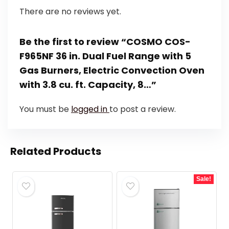
There are no reviews yet.
Be the first to review “COSMO COS-
F965NF 36 in. Dual Fuel Range with 5
Gas Burners, Electric Convection Oven
with 3.8 cu. ft. Capacity, 8…”
You must be
logged in
to post a review.
Related Products
Sale!