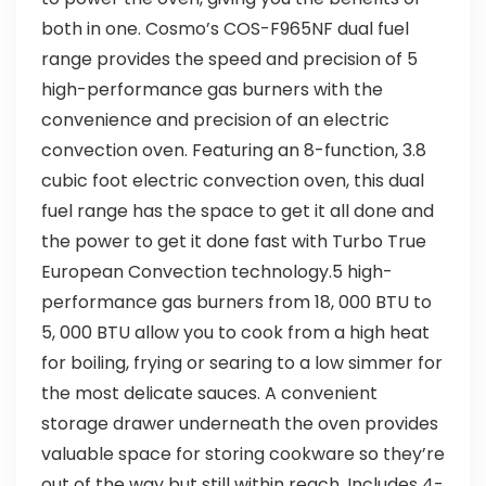
both in one. Cosmo’s COS-F965NF dual fuel
range provides the speed and precision of 5
high-performance gas burners with the
convenience and precision of an electric
convection oven. Featuring an 8-function, 3.8
cubic foot electric convection oven, this dual
fuel range has the space to get it all done and
the power to get it done fast with Turbo True
European Convection technology.5 high-
performance gas burners from 18, 000 BTU to
5, 000 BTU allow you to cook from a high heat
for boiling, frying or searing to a low simmer for
the most delicate sauces. A convenient
storage drawer underneath the oven provides
valuable space for storing cookware so they’re
out of the way but still within reach. Includes 4-