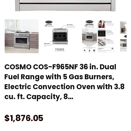
COSMO COS-F965NF 36 in. Dual
Fuel Range with 5 Gas Burners,
Electric Convection Oven with 3.8
cu. ft. Capacity, 8…
$
1,876.05