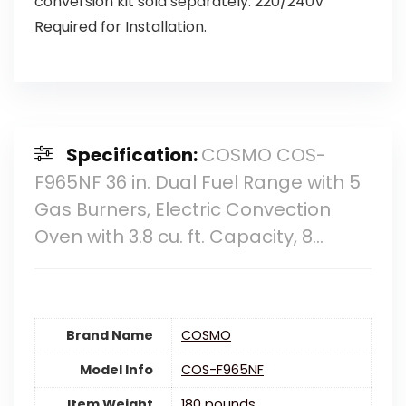
conversion kit sold separately. 220/240V
Required for Installation.
Specification:
COSMO COS-
F965NF 36 in. Dual Fuel Range with 5
Gas Burners, Electric Convection
Oven with 3.8 cu. ft. Capacity, 8…
Brand Name
‎COSMO
Model Info
‎COS-F965NF
Item Weight
‎180 pounds