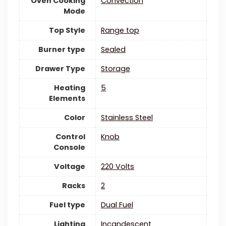
Oven Cooking
‎Convection
Mode
Top Style
‎Range top
Burner type
‎Sealed
Drawer Type
‎Storage
Heating
‎5
Elements
Color
‎Stainless Steel
Control
‎Knob
Console
Voltage
‎220 Volts
Racks
‎2
Fuel type
‎Dual Fuel
Lighting
‎Incandescent