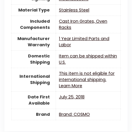
Material Type
‎Stainless Steel
Included
‎Cast Iron Grates, Oven
Components
Racks
Manufacturer
‎1 Year Limited Parts and
Warranty
Labor
Domestic
Item can be shipped within
Shipping
U.S.
This item is not eligible for
International
international shipping.
Shipping
Learn More
Date First
July 25, 2018
Available
Brand
Brand: COSMO