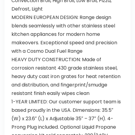
Convection Broil, High Broil, Low Broil, Pizza,
Defrost, Light
MODERN EUROPEAN DESIGN: Range design
blends seamlessly with other stainless steel
kitchen appliances for modern home
makeovers. Exceptional speed and precision
with a Cosmo Dual Fuel Range
HEAVY DUTY CONSTRUCTION: Made of
corrosion resistant 430 grade stainless steel,
heavy duty cast iron grates for heat retention
and distribution, and fingerprint/smudge
resistant finish easily wipes clean
1-YEAR LIMITED: Our customer support team is
based proudly in the USA. Dimensions: 35.5″
(W) x 23.6″ (L) x Adjustable 35″ – 37″ (H). 4-
Prong Plug included. Optional Liquid Propane