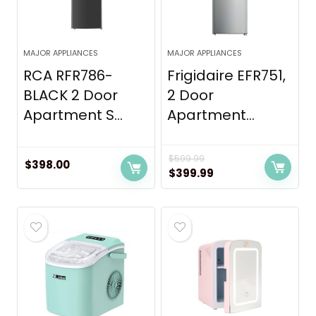
MAJOR APPLIANCES
MAJOR APPLIANCES
RCA RFR786-
Frigidaire EFR751,
BLACK 2 Door
2 Door
Apartment S...
Apartment...
$
599.99
$
398.00
Original
Current
$
399.99
price
price
was:
is:
$599.99.
$399.99.