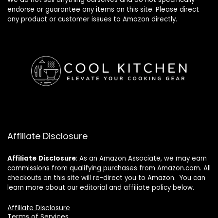
endorse or guarantee any items on this site. Please direct
any product or customer issues to Amazon directly.
Affiliate Disclosure
Affiliate
Disclosure
: As an Amazon Associate, we may earn
commissions from qualifying purchases from Amazon.com. All
checkouts on this site will re-direct you to Amazon. You can
learn more about our editorial and affiliate policy below.
Affiliate Disclosure
Terms of Services