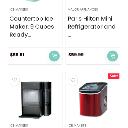
ICE MAKERS
MAJOR APPLIANCES
Countertop Ice
Paris Hilton Mini
Maker, 9 Cubes
Refrigerator and
Ready...
...
$
59.61
$
59.99
Sale!
ICE MAKERS
ICE MAKERS