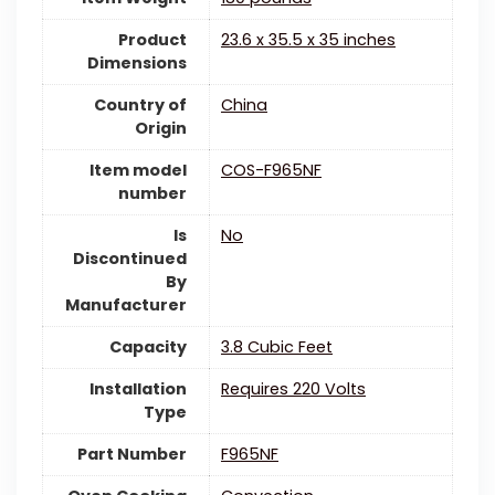
Product
‎23.6 x 35.5 x 35 inches
Dimensions
Country of
China
Origin
Item model
‎COS-F965NF
number
Is
‎No
Discontinued
By
Manufacturer
Capacity
‎3.8 Cubic Feet
Installation
‎Requires 220 Volts
Type
Part Number
‎F965NF