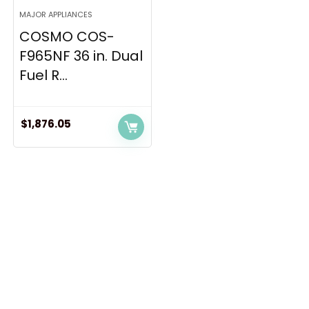
MAJOR APPLIANCES
COSMO COS-
F965NF 36 in. Dual
Fuel R...
$
1,876.05