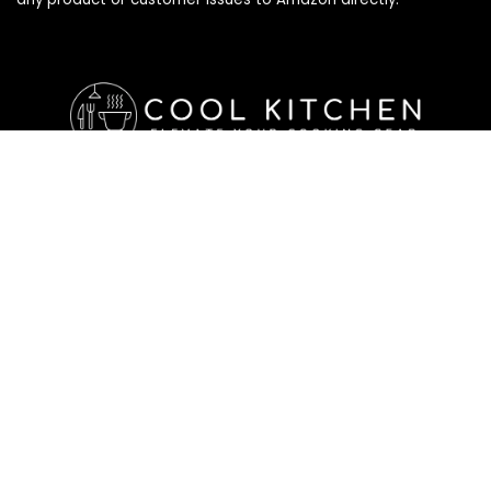
Affiliate Disclosure
Affiliate
Disclosure
: As an Amazon Associate, we may earn
commissions from qualifying purchases from Amazon.com. All
checkouts on this site will re-direct you to Amazon. You can
learn more about our editorial and affiliate policy below.
Affiliate Disclosure
Terms of Services