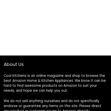
About Us
Cool Kitchens
is an online magazine and shop to browse the
best Amazon Home & Kitchen Appliances. We know it can be
hard to find awesome products on Amazon to suit your
needs, and hope we can help you out.
We do not sell anything ourselves and do not specifically
endorse or guarantee any items on this site. Please direct
any product or customer issues to Amazon directly.