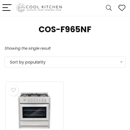
‎COS-F965NF
Showing the single result
Sort by popularity