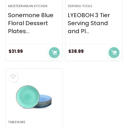
MEDITERRANEAN KITCHEN
SERVING TOOLS
Sonemone Blue
LYEOBOH 3 Tier
Floral Dessert
Serving Stand
Plates...
and Pl...
$
31.99
$
38.99
TABLEWARE