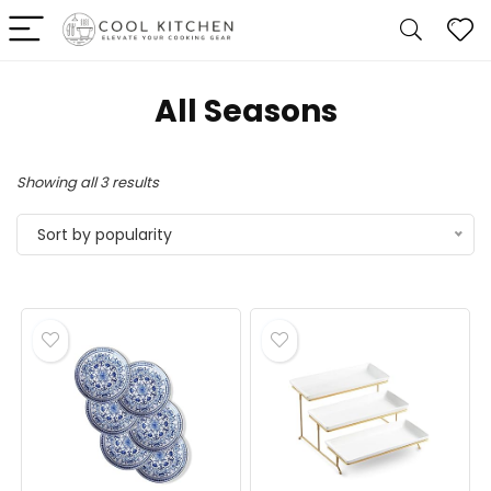
All Seasons
Sorted
Showing all 3 results
by
Sort by popularity
popularity