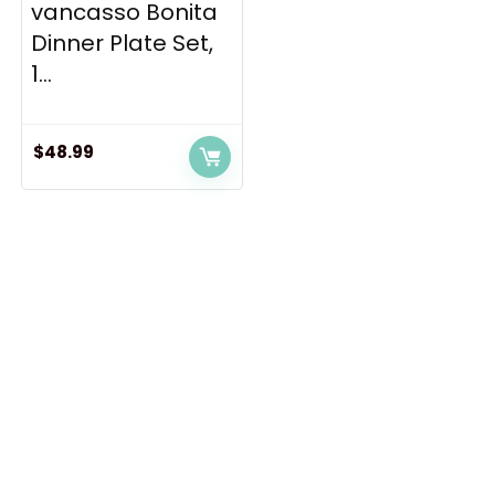
vancasso Bonita
Dinner Plate Set,
1...
$
48.99