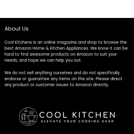
About Us
Cool Kitchens
is an online magazine and shop to browse the
best Amazon Home & Kitchen Appliances. We know it can be
hard to find awesome products on Amazon to suit your
needs, and hope we can help you out.
We do not sell anything ourselves and do not specifically
endorse or guarantee any items on this site. Please direct
any product or customer issues to Amazon directly.