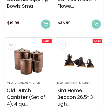
Bowls Smal...
Flowe...
$
19.99
$
35.99
Sale!
Sale!
MEDITERRANEAN KITCHEN
MEDITERRANEAN KITCHEN
Old Dutch
Kira Home
Canister (Set of
Beacon 26.5″ 3-
4), 4 qu...
Ligh...