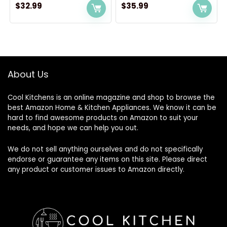
$
32.99
$
35.99
About Us
Cool Kitchens
is an online magazine and shop to browse the
best Amazon Home & Kitchen Appliances. We know it can be
hard to find awesome products on Amazon to suit your
needs, and hope we can help you out.
We do not sell anything ourselves and do not specifically
endorse or guarantee any items on this site. Please direct
any product or customer issues to Amazon directly.