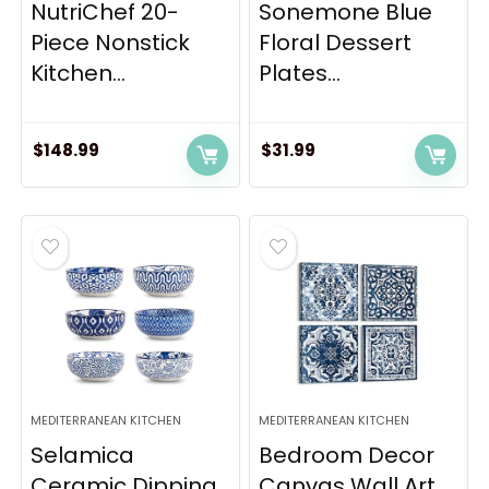
NutriChef 20-
Sonemone Blue
Piece Nonstick
Floral Dessert
Kitchen...
Plates...
$
148.99
$
31.99
MEDITERRANEAN KITCHEN
MEDITERRANEAN KITCHEN
Selamica
Bedroom Decor
Ceramic Dipping
Canvas Wall Art