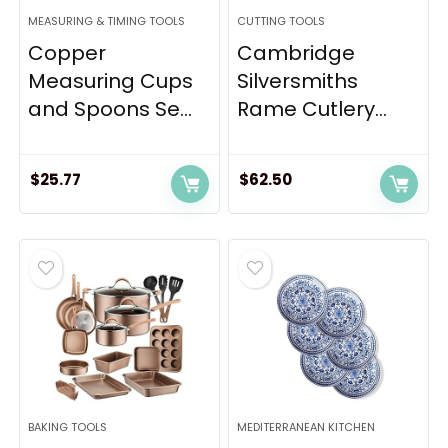
MEASURING & TIMING TOOLS
CUTTING TOOLS
Copper
Cambridge
Measuring Cups
Silversmiths
and Spoons Se...
Rame Cutlery...
$
25.77
$
62.50
BAKING TOOLS
MEDITERRANEAN KITCHEN