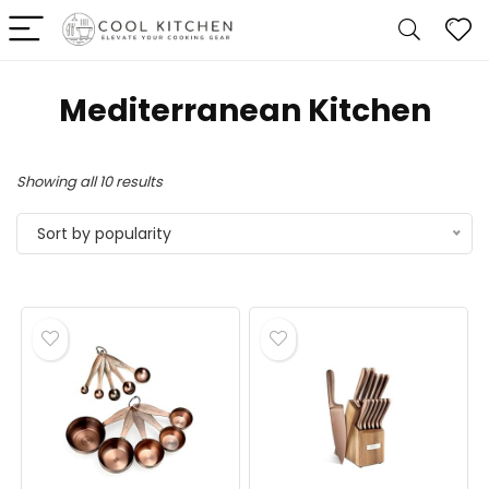
Mediterranean Kitchen
Sorted
Showing all 10 results
by
Sort by popularity
popularity