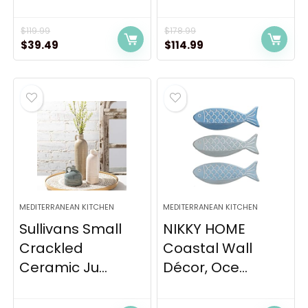
$
119.99
$
178.99
Original
Current
Original
Current
$
39.49
$
114.99
price
price
price
price
was:
is:
was:
is:
$119.99.
$39.49.
$178.99.
$114.99.
MEDITERRANEAN KITCHEN
MEDITERRANEAN KITCHEN
Sullivans Small
NIKKY HOME
Crackled
Coastal Wall
Ceramic Ju...
Décor, Oce...