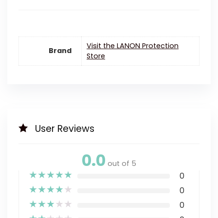
Visit the LANON Protection
Brand
Store
User Reviews
0.0
out of 5
★
★
★
★
★
0
★
★
★
★
★
0
★
★
★
★
★
0