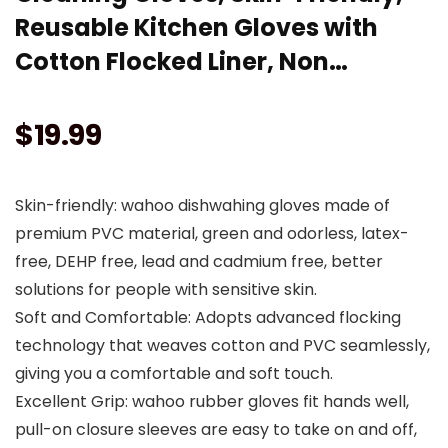
Reusable Kitchen Gloves with
Cotton Flocked Liner, Non…
$
19.99
Skin-friendly: wahoo dishwahing gloves made of
premium PVC material, green and odorless, latex-
free, DEHP free, lead and cadmium free, better
solutions for people with sensitive skin.
Soft and Comfortable: Adopts advanced flocking
technology that weaves cotton and PVC seamlessly,
giving you a comfortable and soft touch.
Excellent Grip: wahoo rubber gloves fit hands well,
pull-on closure sleeves are easy to take on and off,