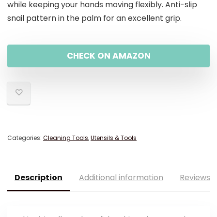
while keeping your hands moving flexibly. Anti-slip
snail pattern in the palm for an excellent grip.
CHECK ON AMAZON
Categories:
Cleaning Tools
,
Utensils & Tools
Description
Additional information
Reviews (