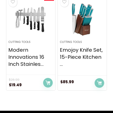
CUTTING TOOLS
CUTTING TOOLS
Modern
Emojoy Knife Set,
Innovations 16
15-Piece Kitchen
Inch Stainles...
...
$
26.99
$
85.99
Original
Current
$
19.49
price
price
was:
is:
$26.99.
$19.49.