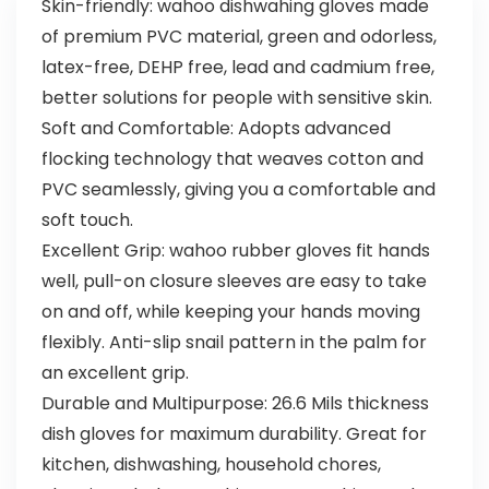
Skin-friendly: wahoo dishwahing gloves made
of premium PVC material, green and odorless,
latex-free, DEHP free, lead and cadmium free,
better solutions for people with sensitive skin.
Soft and Comfortable: Adopts advanced
flocking technology that weaves cotton and
PVC seamlessly, giving you a comfortable and
soft touch.
Excellent Grip: wahoo rubber gloves fit hands
well, pull-on closure sleeves are easy to take
on and off, while keeping your hands moving
flexibly. Anti-slip snail pattern in the palm for
an excellent grip.
Durable and Multipurpose: 26.6 Mils thickness
dish gloves for maximum durability. Great for
kitchen, dishwashing, household chores,