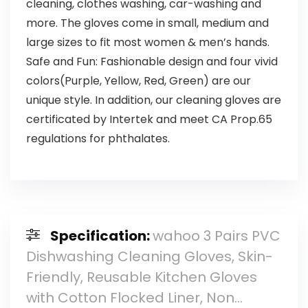
cleaning, clothes washing, car-washing and
more. The gloves come in small, medium and
large sizes to fit most women & men’s hands.
Safe and Fun: Fashionable design and four vivid
colors(Purple, Yellow, Red, Green) are our
unique style. In addition, our cleaning gloves are
certificated by Intertek and meet CA Prop.65
regulations for phthalates.
Specification:
wahoo 3 Pairs PVC
Dishwashing Cleaning Gloves, Skin-
Friendly, Reusable Kitchen Gloves
with Cotton Flocked Liner, Non…