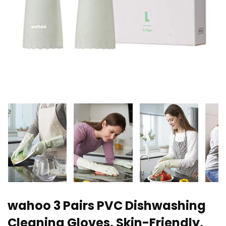
wahoo 3 Pairs PVC Dishwashing
Cleaning Gloves, Skin-Friendly,