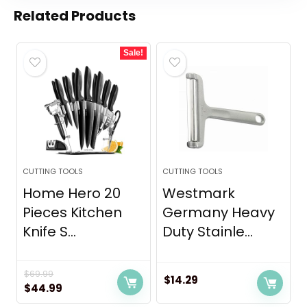
Related Products
Sale!
CUTTING TOOLS
CUTTING TOOLS
Home Hero 20
Westmark
Pieces Kitchen
Germany Heavy
Knife S...
Duty Stainle...
$
69.99
$
14.29
Original
Current
$
44.99
price
price