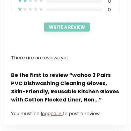
★
★
★
★
★
0
★
★
★
★
★
0
WRITE A REVIEW
There are no reviews yet.
Be the first to review “wahoo 3 Pairs
PVC Dishwashing Cleaning Gloves,
Skin-Friendly, Reusable Kitchen Gloves
with Cotton Flocked Liner, Non…”
You must be
logged in
to post a review.