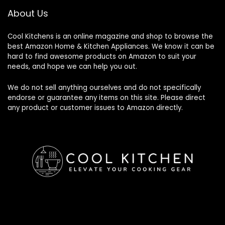
About Us
Cool Kitchens
is an online magazine and shop to browse the
best Amazon Home & Kitchen Appliances. We know it can be
hard to find awesome products on Amazon to suit your
needs, and hope we can help you out.
We do not sell anything ourselves and do not specifically
endorse or guarantee any items on this site. Please direct
any product or customer issues to Amazon directly.