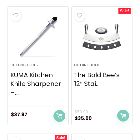
was:
is:
Sale!
$69.99.
$44.99.
CUTTING TOOLS
CUTTING TOOLS
KUMA Kitchen
The Bold Bee’s
Knife Sharpener
12″ Stai...
–...
$
59.99
$
37.97
Original
Current
$
35.00
price
price
was:
is:
Sale!
$59.99.
$35.00.