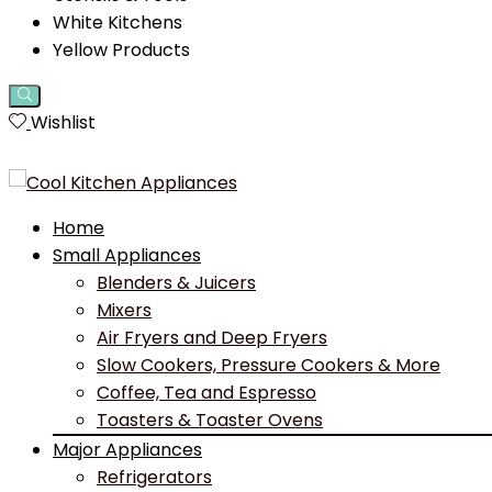
White Kitchens
Yellow Products
Wishlist
Home
Small Appliances
Blenders & Juicers
Mixers
Air Fryers and Deep Fryers
Slow Cookers, Pressure Cookers & More
Coffee, Tea and Espresso
Toasters & Toaster Ovens
Major Appliances
Refrigerators