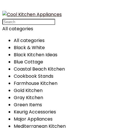
Search
for:
All categories
All categories
Black & White
Black Kitchen Ideas
Blue Cottage
Coastal Beach Kitchen
Cookbook Stands
Farmhouse Kitchen
Gold Kitchen
Gray Kitchen
Green Items
Keurig Accessories
Major Appliances
Mediterranean Kitchen