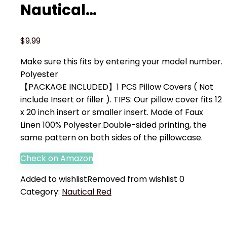
Nautical…
$
9.99
Make sure this fits by entering your model number.
Polyester
【PACKAGE INCLUDED】1 PCS Pillow Covers ( Not
include Insert or filler ). TIPS: Our pillow cover fits 12
x 20 inch insert or smaller insert. Made of Faux
Linen 100% Polyester.Double-sided printing, the
same pattern on both sides of the pillowcase.
Check on Amazon
Added to wishlist
Removed from wishlist
0
Category:
Nautical Red