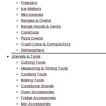
Freezers
Ice Makers
Microwaves
Ranges & Ovens
Range Hoods & Vents
Cooktops
Pizza Ovens
Trash Cans & Compactors
Dishwashers
Utensils & Tools
Cutting Tools
Measuring & Timing Tools
Cooking Tools
Baking Tools
Cookbook Stands
Oven Accessories
Fridge Accessories
Bar Accessories