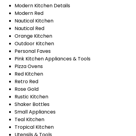
Modern Kitchen Details
Modern Red
Nautical Kitchen
Nautical Red
Orange Kitchen
Outdoor Kitchen
Personal Faves
Pink Kitchen Appliances & Tools
Pizza Ovens
Red Kitchen
Retro Red
Rose Gold
Rustic Kitchen
Shaker Bottles
Small Appliances
Teal Kitchen
Tropical Kitchen
Utensils & Tools