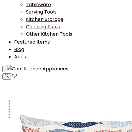
Tableware
Serving Tools
Kitchen Storage
Cleaning Tools
Other Kitchen Tools
Featured Items
Blog
About