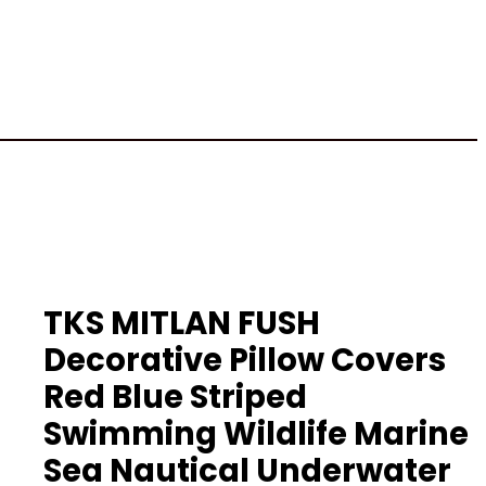
TKS MITLAN FUSH
Decorative Pillow Covers
Red Blue Striped
Swimming Wildlife Marine
Sea Nautical Underwater