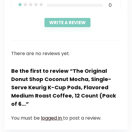
★
★
★
★
★
0
WRITE A REVIEW
There are no reviews yet.
Be the first to review “The Original
Donut Shop Coconut Mocha, Single-
Serve Keurig K-Cup Pods, Flavored
Medium Roast Coffee, 12 Count (Pack
of 6…”
You must be
logged in
to post a review.