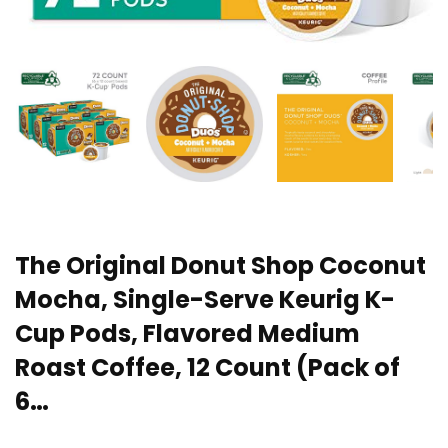
The Original Donut Shop Coconut
Mocha, Single-Serve Keurig K-
Cup Pods, Flavored Medium
Roast Coffee, 12 Count (Pack of
6…