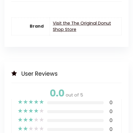
Visit the The Original Donut
Brand
Shop Store
User Reviews
0.0
out of 5
★
★
★
★
★
0
★
★
★
★
★
0
★
★
★
★
★
0
★
★
★
★
★
0