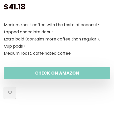
$
41.18
Medium roast coffee with the taste of coconut-
topped chocolate donut
Extra bold (contains more coffee than regular K-
Cup pods)
Medium roast, caffeinated coffee
CHECK ON AMAZON