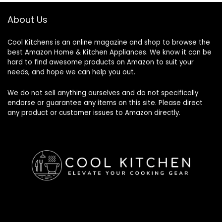
About Us
Cool Kitchens
is an online magazine and shop to browse the
best Amazon Home & Kitchen Appliances. We know it can be
hard to find awesome products on Amazon to suit your
needs, and hope we can help you out.
We do not sell anything ourselves and do not specifically
endorse or guarantee any items on this site. Please direct
any product or customer issues to Amazon directly.