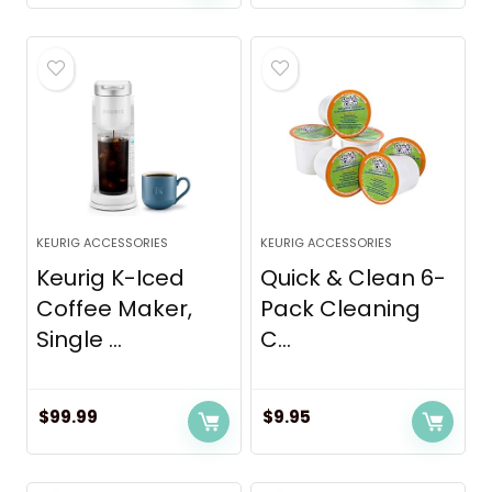
KEURIG ACCESSORIES
KEURIG ACCESSORIES
Keurig K-Iced
Quick & Clean 6-
Coffee Maker,
Pack Cleaning
Single ...
C...
$
99.99
$
9.95