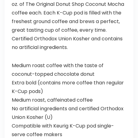
oz. of The Original Donut Shop Coconut Mocha
coffee each. Each K-Cup pod is filled with the
freshest ground coffee and brews a perfect,
great tasting cup of coffee, every time.
Certified Orthodox Union Kosher and contains
no artificial ingredients.
Medium roast coffee with the taste of
coconut-topped chocolate donut
Extra bold (contains more coffee than regular
K-Cup pods)
Medium roast, caffeinated coffee
No artificial ingredients and certified Orthodox
Union Kosher (U)
Compatible with Keurig K-Cup pod single-
serve coffee makers