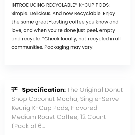
INTRODUCING RECYCLABLE* K-CUP PODS:
Simple. Delicious. And now Recyclable. Enjoy
the same great-tasting coffee you know and
love, and when you’re done just peel, empty
and recycle. *Check locally, not recycled in all
communities. Packaging may vary.
Specification:
The Original Donut
Shop Coconut Mocha, Single-Serve
Keurig K-Cup Pods, Flavored
Medium Roast Coffee, 12 Count
(Pack of 6…