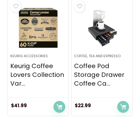
KEURIG ACCESSORIES
COFFEE, TEA AND ESPRESSO
Keurig Coffee
Coffee Pod
Lovers Collection
Storage Drawer
Var...
Coffee Ca...
$
41.99
$
22.99