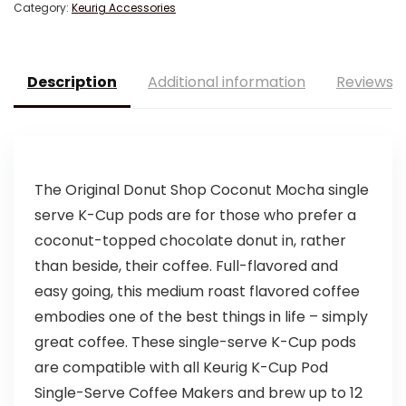
Category:
Keurig Accessories
Description
Additional information
Reviews (
The Original Donut Shop Coconut Mocha single
serve K-Cup pods are for those who prefer a
coconut-topped chocolate donut in, rather
than beside, their coffee. Full-flavored and
easy going, this medium roast flavored coffee
embodies one of the best things in life – simply
great coffee. These single-serve K-Cup pods
are compatible with all Keurig K-Cup Pod
Single-Serve Coffee Makers and brew up to 12