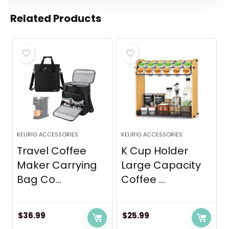
Related Products
KEURIG ACCESSORIES
KEURIG ACCESSORIES
Travel Coffee
K Cup Holder
Maker Carrying
Large Capacity
Bag Co...
Coffee ...
$
36.99
$
25.99