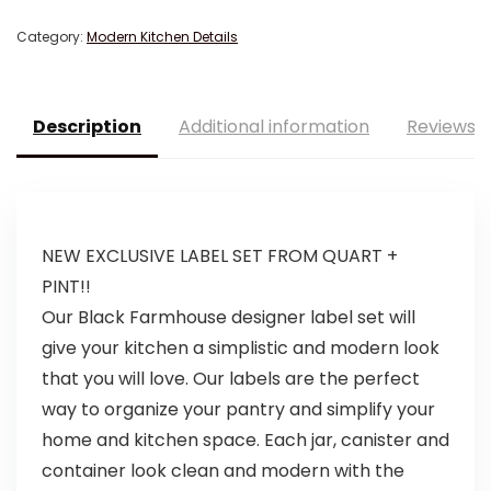
Category:
Modern Kitchen Details
Description
Additional information
Reviews (
NEW EXCLUSIVE LABEL SET FROM QUART +
PINT!!
Our Black Farmhouse designer label set will
give your kitchen a simplistic and modern look
that you will love. Our labels are the perfect
way to organize your pantry and simplify your
home and kitchen space. Each jar, canister and
container look clean and modern with the