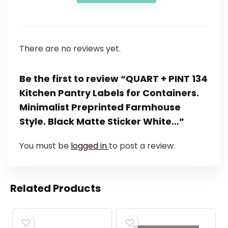
There are no reviews yet.
Be the first to review “QUART + PINT 134
Kitchen Pantry Labels for Containers.
Minimalist Preprinted Farmhouse
Style. Black Matte Sticker White…”
You must be
logged in
to post a review.
Related Products