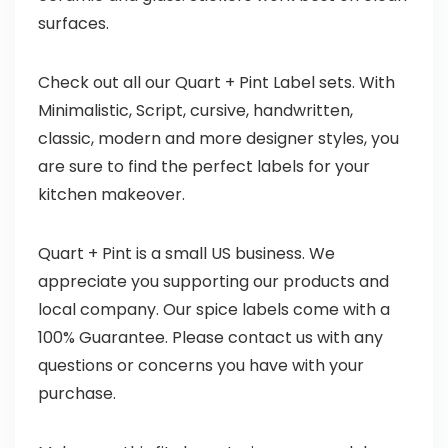
surfaces.
Check out all our Quart + Pint Label sets. With
Minimalistic, Script, cursive, handwritten,
classic, modern and more designer styles, you
are sure to find the perfect labels for your
kitchen makeover.
Quart + Pint is a small US business. We
appreciate you supporting our products and
local company. Our spice labels come with a
100% Guarantee. Please contact us with any
questions or concerns you have with your
purchase.