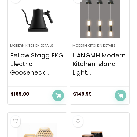
MODERN KITCHEN DETAILS
MODERN KITCHEN DETAILS
Fellow Stagg EKG
LIANGMH Modern
Electric
Kitchen Island
Gooseneck...
Light...
$
165.00
$
149.99