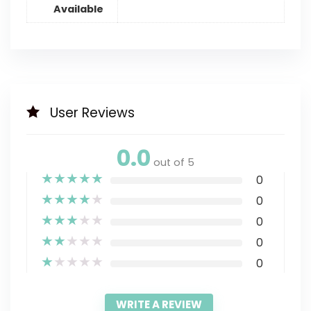
Available
User Reviews
0.0
out of 5
★
★
★
★
★
0
★
★
★
★
★
0
★
★
★
★
★
0
★
★
★
★
★
0
★
★
★
★
★
0
WRITE A REVIEW