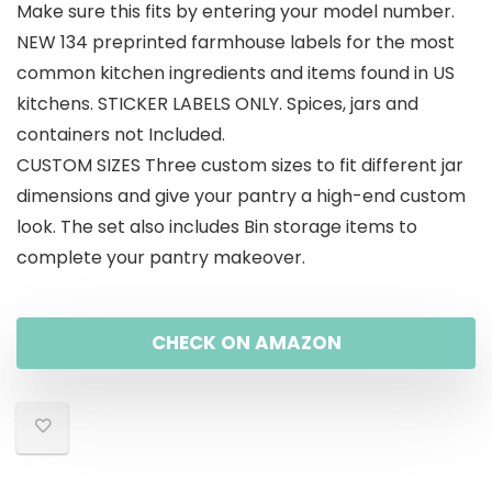
Make sure this fits by entering your model number.
NEW 134 preprinted farmhouse labels for the most
common kitchen ingredients and items found in US
kitchens. STICKER LABELS ONLY. Spices, jars and
containers not Included.
CUSTOM SIZES Three custom sizes to fit different jar
dimensions and give your pantry a high-end custom
look. The set also includes Bin storage items to
complete your pantry makeover.
CHECK ON AMAZON