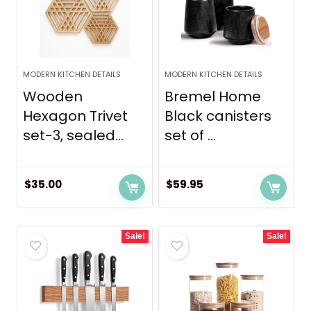
MODERN KITCHEN DETAILS
MODERN KITCHEN DETAILS
Wooden
Bremel Home
Hexagon Trivet
Black canisters
set-3, sealed...
set of ...
$
35.00
$
59.95
Sale!
Sale!