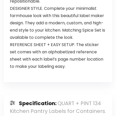
repositionable.
DESIGNER STYLE. Complete your minimalist
farmhouse look with this beautiful label maker
design. They add a modern, custom, and high-
end style to your kitchen. Matching Spice Set is
available to complete the look.
REFERENCE SHEET + EASY SETUP. The sticker
set comes with an alphabetized reference
sheet with each label’s page number location
to make your labeling easy.
Specification:
QUART + PINT 134
Kitchen Pantry Labels for Containers.