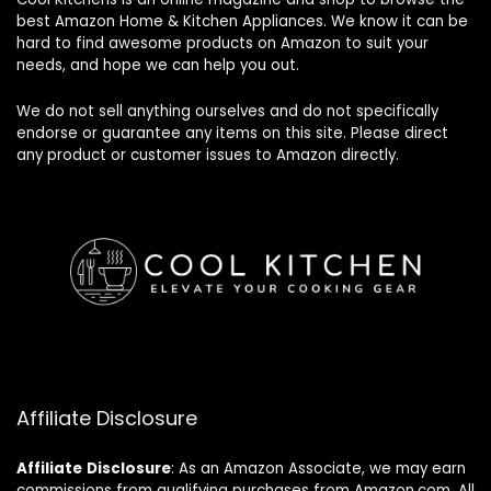
best Amazon Home & Kitchen Appliances. We know it can be
hard to find awesome products on Amazon to suit your
needs, and hope we can help you out.
We do not sell anything ourselves and do not specifically
endorse or guarantee any items on this site. Please direct
any product or customer issues to Amazon directly.
Affiliate Disclosure
Affiliate
Disclosure
: As an Amazon Associate, we may earn
commissions from qualifying purchases from Amazon.com. All