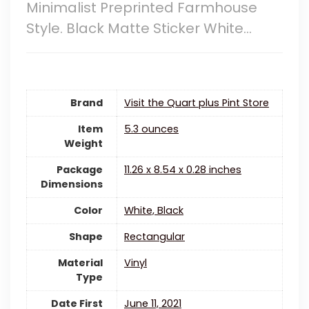
Minimalist Preprinted Farmhouse
Style. Black Matte Sticker White…
Brand
Visit the Quart plus Pint Store
Item
5.3 ounces
Weight
Package
‎11.26 x 8.54 x 0.28 inches
Dimensions
Color
White, Black
Shape
Rectangular
Material
‎Vinyl
Type
Date First
June 11, 2021