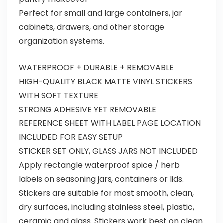
Perfect for small and large containers, jar
cabinets, drawers, and other storage
organization systems.
WATERPROOF + DURABLE + REMOVABLE
HIGH-QUALITY BLACK MATTE VINYL STICKERS
WITH SOFT TEXTURE
STRONG ADHESIVE YET REMOVABLE
REFERENCE SHEET WITH LABEL PAGE LOCATION
INCLUDED FOR EASY SETUP
STICKER SET ONLY, GLASS JARS NOT INCLUDED
Apply rectangle waterproof spice / herb
labels on seasoning jars, containers or lids.
Stickers are suitable for most smooth, clean,
dry surfaces, including stainless steel, plastic,
ceramic and glass. Stickers work best on clean