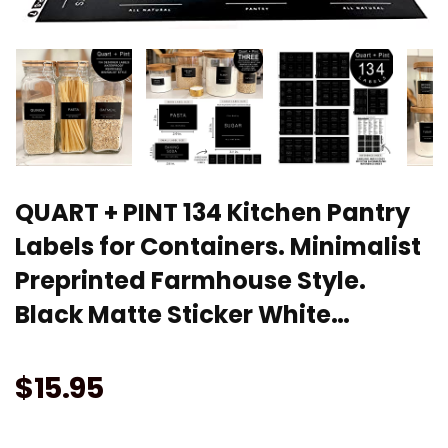
QUART + PINT 134 Kitchen Pantry
Labels for Containers. Minimalist
Preprinted Farmhouse Style.
Black Matte Sticker White…
$
15.95