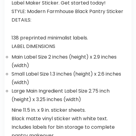
Label Maker Sticker. Get started today!
STYLE:
Modern Farmhouse Black Pantry Sticker
DETAILS:
138 preprinted minimalist labels.
LABEL DIMENSIONS
Main Label Size 2 inches (height) x 2.9 inches
(width)
Small Label Size 1.3 inches (height) x 2.6 inches
(width)
Large Main Ingredient Label Size 2.75 inch
(height) x 3.25 inches (width)
Nine 11.5 in. x 9 in. sticker sheets.
Black matte vinyl sticker with white text.
Includes labels for bin storage to complete
pantry makeover