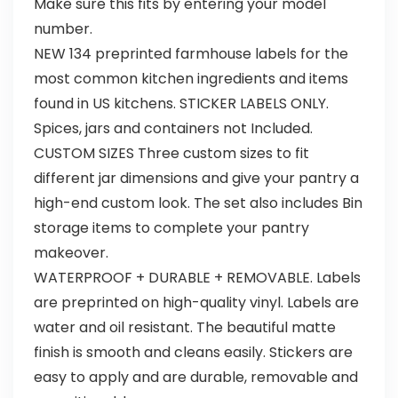
Make sure this fits by entering your model
number.
NEW 134 preprinted farmhouse labels for the
most common kitchen ingredients and items
found in US kitchens. STICKER LABELS ONLY.
Spices, jars and containers not Included.
CUSTOM SIZES Three custom sizes to fit
different jar dimensions and give your pantry a
high-end custom look. The set also includes Bin
storage items to complete your pantry
makeover.
WATERPROOF + DURABLE + REMOVABLE. Labels
are preprinted on high-quality vinyl. Labels are
water and oil resistant. The beautiful matte
finish is smooth and cleans easily. Stickers are
easy to apply and are durable, removable and