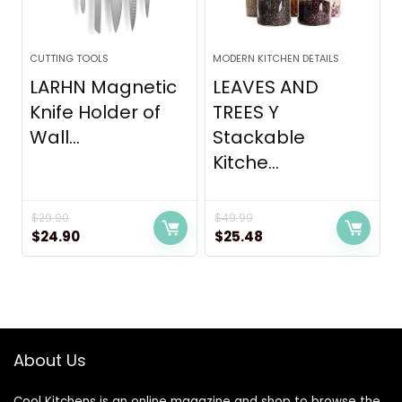
CUTTING TOOLS
MODERN KITCHEN DETAILS
LARHN Magnetic
LEAVES AND
Knife Holder of
TREES Y
Wall...
Stackable
Kitche...
$
29.90
$
49.99
Original
Current
Original
Current
$
24.90
$
25.48
price
price
price
price
was:
is:
was:
is:
$29.90.
$24.90.
$49.99.
$25.48.
About Us
Cool Kitchens
is an online magazine and shop to browse the