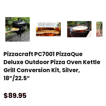
Pizzacraft PC7001 PizzaQue
Deluxe Outdoor Pizza Oven Kettle
Grill Conversion Kit, Silver,
18”/22.5”
$
89.95