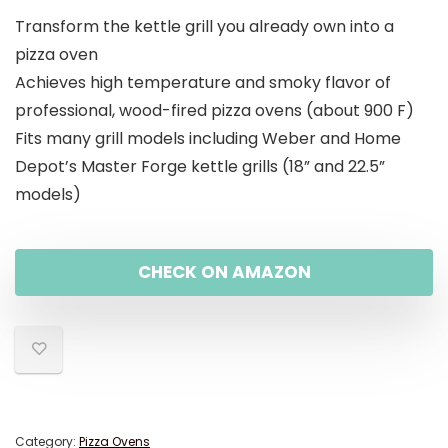
Transform the kettle grill you already own into a
pizza oven
Achieves high temperature and smoky flavor of
professional, wood-fired pizza ovens (about 900 F)
Fits many grill models including Weber and Home
Depot’s Master Forge kettle grills (18” and 22.5”
models)
CHECK ON AMAZON
Category:
Pizza Ovens