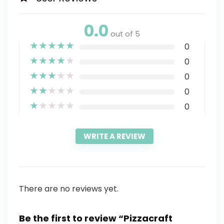
0.0
out of 5
★
★
★
★
★
0
★
★
★
★
★
0
★
★
★
★
★
0
★
★
★
★
★
0
★
★
★
★
★
0
WRITE A REVIEW
There are no reviews yet.
Be the first to review “Pizzacraft