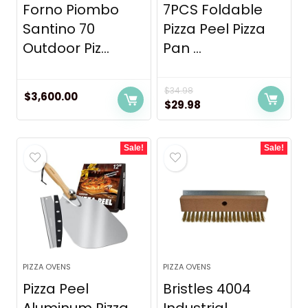
Forno Piombo
7PCS Foldable
Santino 70
Pizza Peel Pizza
Outdoor Piz...
Pan ...
$
34.98
$
3,600.00
Original
Current
$
29.98
price
price
was:
is:
Sale!
Sale!
$34.98.
$29.98.
PIZZA OVENS
PIZZA OVENS
Pizza Peel
Bristles 4004