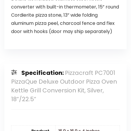
converter with built-in thermometer, 15” round
Cordierite pizza stone, 13” wide folding
aluminum pizza peel, charcoal fence and flex
door with hooks (door may ship separately)
Specification:
Pizzacraft PC7001
PizzaQue Deluxe Outdoor Pizza Oven
Kettle Grill Conversion Kit, Silver,
18”/22.5”
Product
16.9 x 16.9 x 4 inches