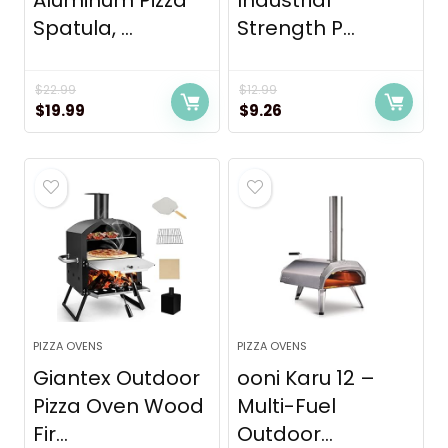
Aluminum Pizza
Industrial
Spatula, ...
Strength P...
$
22.99
$
12.99
Original
Current
Original
Current
$
19.99
$
9.26
price
price
price
price
was:
is:
was:
is:
$22.99.
$19.99.
$12.99.
$9.26.
PIZZA OVENS
PIZZA OVENS
Giantex Outdoor
ooni Karu 12 –
Pizza Oven Wood
Multi-Fuel
Fir...
Outdoor...