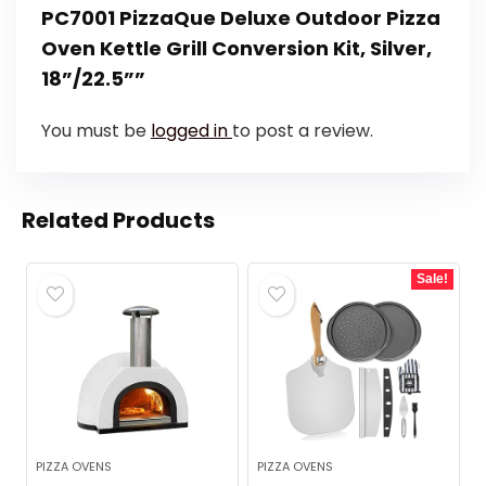
PC7001 PizzaQue Deluxe Outdoor Pizza
Oven Kettle Grill Conversion Kit, Silver,
18”/22.5””
You must be
logged in
to post a review.
Related Products
Sale!
PIZZA OVENS
PIZZA OVENS