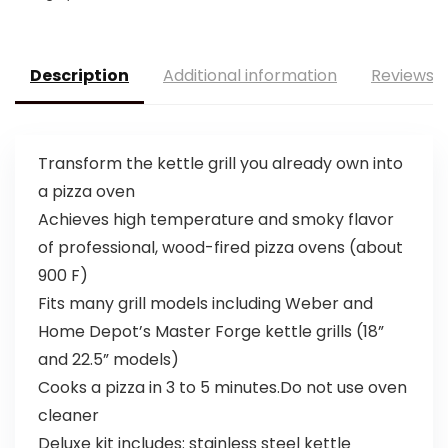
Description
Additional information
Reviews (
Transform the kettle grill you already own into
a pizza oven
Achieves high temperature and smoky flavor
of professional, wood-fired pizza ovens (about
900 F)
Fits many grill models including Weber and
Home Depot’s Master Forge kettle grills (18”
and 22.5” models)
Cooks a pizza in 3 to 5 minutes.Do not use oven
cleaner
Deluxe kit includes: stainless steel kettle