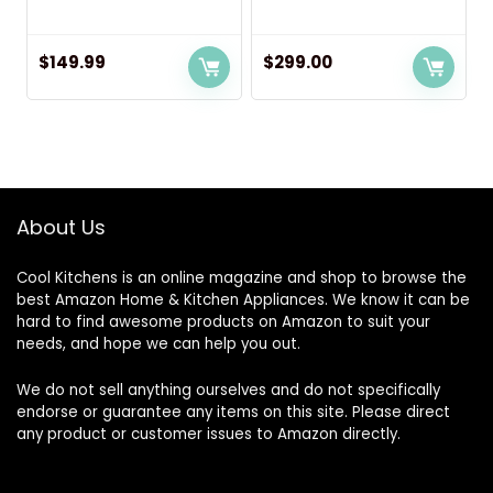
$
149.99
$
299.00
About Us
Cool Kitchens
is an online magazine and shop to browse the
best Amazon Home & Kitchen Appliances. We know it can be
hard to find awesome products on Amazon to suit your
needs, and hope we can help you out.
We do not sell anything ourselves and do not specifically
endorse or guarantee any items on this site. Please direct
any product or customer issues to Amazon directly.