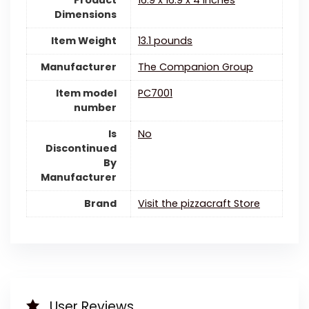
Dimensions
Item Weight
13.1 pounds
Manufacturer
The Companion Group
Item model
PC7001
number
Is
‎No
Discontinued
By
Manufacturer
Brand
Visit the pizzacraft Store
User Reviews