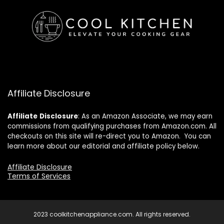
Affiliate Disclosure
Affiliate
Disclosure
: As an Amazon Associate, we may earn
commissions from qualifying purchases from Amazon.com. All
checkouts on this site will re-direct you to Amazon. You can
learn more about our editorial and affiliate policy below.
Affiliate Disclosure
Terms of Services
2023 coolkitchenappliance.com. All rights reserved.