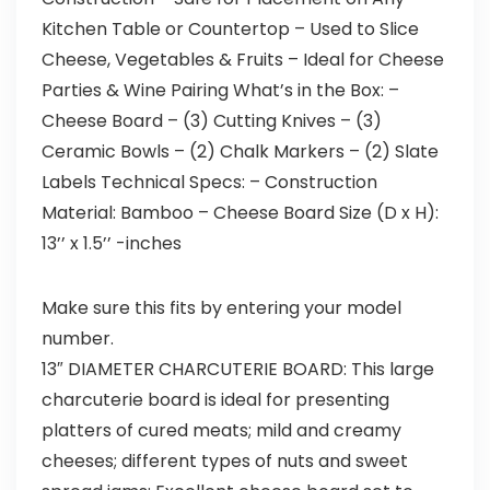
Kitchen Table or Countertop – Used to Slice
Cheese, Vegetables & Fruits – Ideal for Cheese
Parties & Wine Pairing What’s in the Box: –
Cheese Board – (3) Cutting Knives – (3)
Ceramic Bowls – (2) Chalk Markers – (2) Slate
Labels Technical Specs: – Construction
Material: Bamboo – Cheese Board Size (D x H):
13’’ x 1.5’’ -inches
Make sure this fits by entering your model
number.
13″ DIAMETER CHARCUTERIE BOARD: This large
charcuterie board is ideal for presenting
platters of cured meats; mild and creamy
cheeses; different types of nuts and sweet