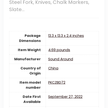
Steel Fork, Knives, Chalk Markers,
Slate…
Package
13.3 x 13.3 x 2.4 inches
Dimensions
Item Weight
4.69 pounds
Manufacturer
Sound Around
Country of
China
Origin
Item model
PKCZBD72
number
Date First
September 27, 2022
Available