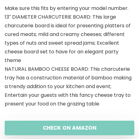
Make sure this fits by entering your model number.
13″ DIAMETER CHARCUTERIE BOARD: This large
charcuterie board is ideal for presenting platters of
cured meats; mild and creamy cheeses; different
types of nuts and sweet spread jams; Excellent
cheese board set to have for an elegant party
theme
NATURAL BAMBOO CHEESE BOARD: This charcuterie
tray has a construction material of bamboo making
a trendy addition to your kitchen and event;
Entertain your guests with this fancy cheese tray to
present your food on the grazing table
CHECK ON AMAZON