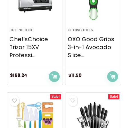
CUTTING TOOLS
CUTTING TOOLS
Chef’sChoice
OXO Good Grips
Trizor 15XV
3-in-1 Avocado
Professi...
Slice...
$
168.24
$
11.50
Sale!
Sale!