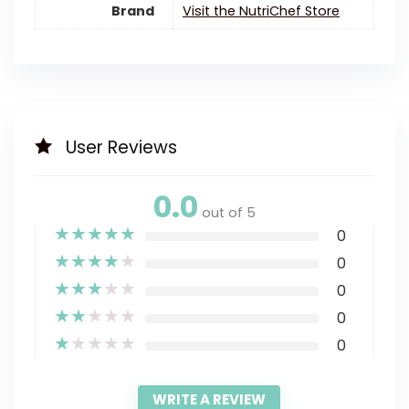
Brand
Visit the NutriChef Store
User Reviews
0.0
out of 5
★
★
★
★
★
0
★
★
★
★
★
0
★
★
★
★
★
0
★
★
★
★
★
0
★
★
★
★
★
0
WRITE A REVIEW