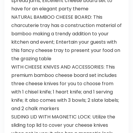
spread jams; Excellent cheese board set to
have for an elegant party theme
NATURAL BAMBOO CHEESE BOARD: This
charcuterie tray has a construction material of
bamboo making a trendy addition to your
kitchen and event; Entertain your guests with
this fancy cheese tray to present your food on
the grazing table
WITH CHEESE KNIVES AND ACCESSORIES: This
premium bamboo cheese board set includes
three cheese knives for you to choose from
with 1 chisel knife; 1 heart knife; and 1 serving
knife; It also comes with 3 bowls; 2 slate labels;
and 2 chalk markers
SLIDING LID WITH MAGNETIC LOCK: Utilize the
sliding top lid to cover your cheese knives