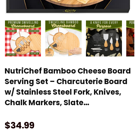
NutriChef Bamboo Cheese Board
Serving Set – Charcuterie Board
w/ Stainless Steel Fork, Knives,
Chalk Markers, Slate…
$
34.99