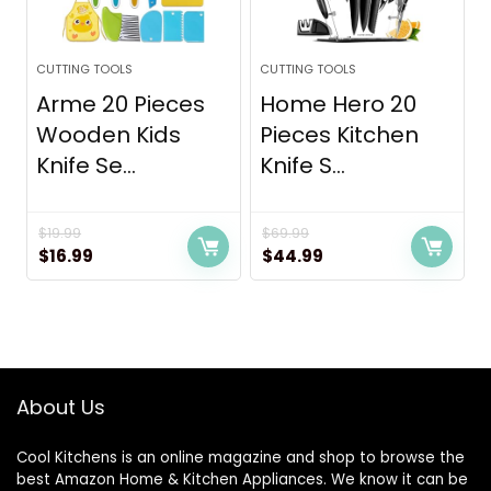
CUTTING TOOLS
CUTTING TOOLS
Arme 20 Pieces
Home Hero 20
Wooden Kids
Pieces Kitchen
Knife Se...
Knife S...
$
19.99
$
69.99
Original
Current
Original
Current
$
16.99
$
44.99
price
price
price
price
was:
is:
was:
is:
$19.99.
$16.99.
$69.99.
$44.99.
About Us
Cool Kitchens
is an online magazine and shop to browse the
best Amazon Home & Kitchen Appliances. We know it can be