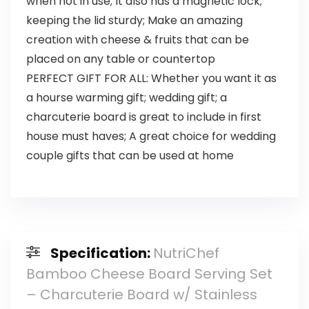
when not in use; It also has a magnetic lock;
keeping the lid sturdy; Make an amazing
creation with cheese & fruits that can be
placed on any table or countertop
PERFECT GIFT FOR ALL: Whether you want it as
a hourse warming gift; wedding gift; a
charcuterie board is great to include in first
house must haves; A great choice for wedding
couple gifts that can be used at home
Specification:
NutriChef
Bamboo Cheese Board Serving Set
– Charcuterie Board w/ Stainless