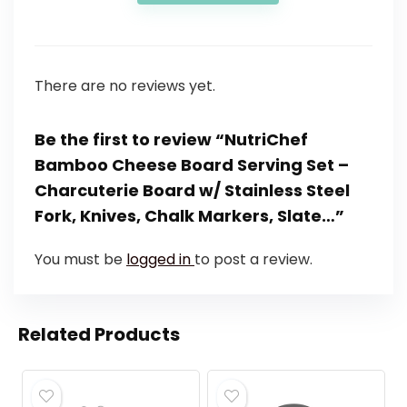
There are no reviews yet.
Be the first to review “NutriChef
Bamboo Cheese Board Serving Set –
Charcuterie Board w/ Stainless Steel
Fork, Knives, Chalk Markers, Slate…”
You must be
logged in
to post a review.
Related Products