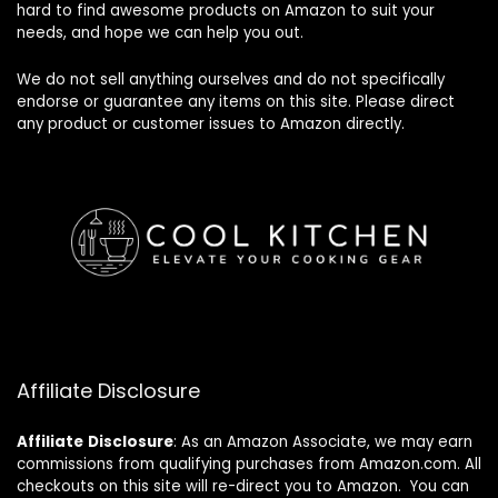
hard to find awesome products on Amazon to suit your
needs, and hope we can help you out.
We do not sell anything ourselves and do not specifically
endorse or guarantee any items on this site. Please direct
any product or customer issues to Amazon directly.
Affiliate Disclosure
Affiliate
Disclosure
: As an Amazon Associate, we may earn
commissions from qualifying purchases from Amazon.com. All
checkouts on this site will re-direct you to Amazon. You can