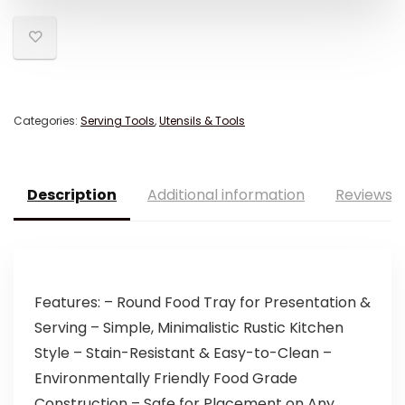
Categories:
Serving Tools
,
Utensils & Tools
Description
Additional information
Reviews (
Features: – Round Food Tray for Presentation &
Serving – Simple, Minimalistic Rustic Kitchen
Style – Stain-Resistant & Easy-to-Clean –
Environmentally Friendly Food Grade
Construction – Safe for Placement on Any