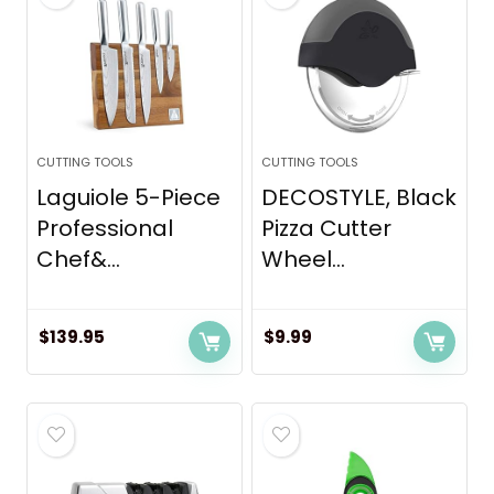
CUTTING TOOLS
CUTTING TOOLS
Laguiole 5-Piece
DECOSTYLE, Black
Professional
Pizza Cutter
Chef&...
Wheel...
$
139.95
$
9.99