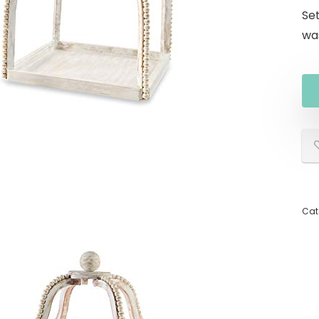
Se
wa
Cat