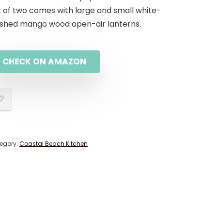
t of two comes with large and small white-
shed mango wood open-air lanterns.
CHECK ON AMAZON
egory:
Coastal Beach Kitchen