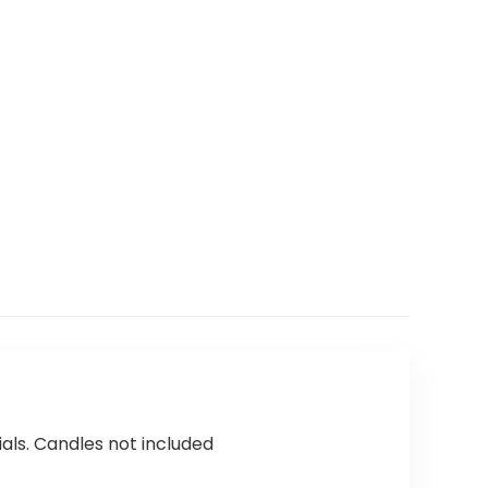
als. Candles not included