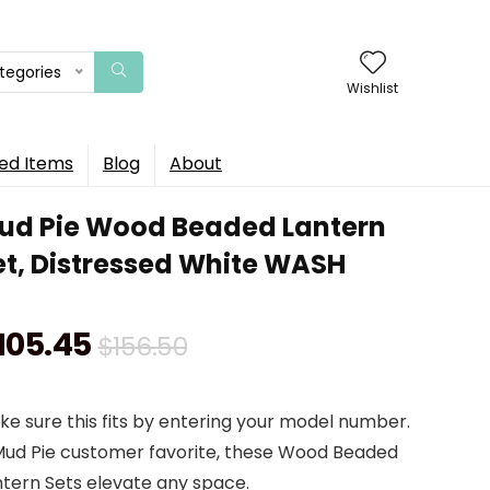
ategories
Wishlist
ed Items
Blog
About
ud Pie Wood Beaded Lantern
et, Distressed White WASH
Original
Current
105.45
$
156.50
price
price
e sure this fits by entering your model number.
was:
is:
Mud Pie customer favorite, these Wood Beaded
$156.50.
$105.45.
ntern Sets elevate any space.