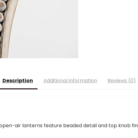
Description
Additional information
Reviews (0)
n-air lanterns feature beaded detail and top knob fini