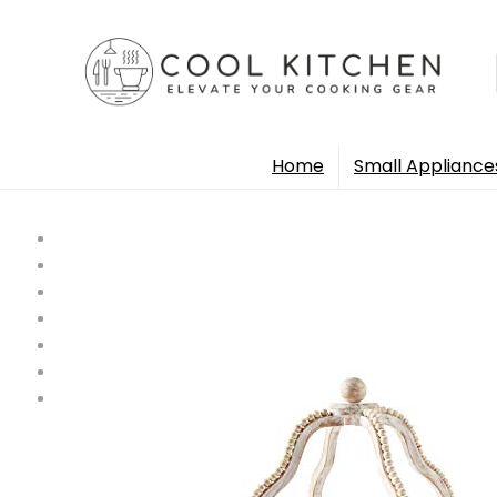
Home
Small Appliance