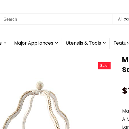
Search
All c
for:
s
Major Appliances
Utensils & Tools
Featur
M
Sale!
S
$
Mak
A 
La