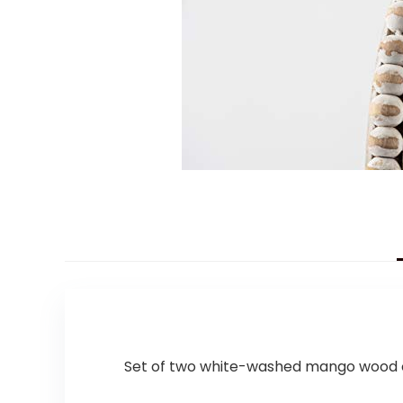
Set of two white-washed mango wood ope