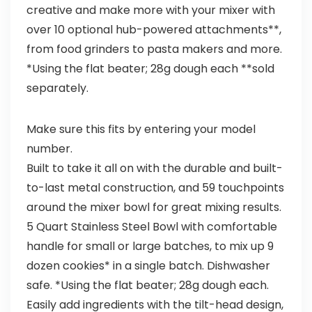
creative and make more with your mixer with
over 10 optional hub-powered attachments**,
from food grinders to pasta makers and more.
*Using the flat beater; 28g dough each **sold
separately.
Make sure this fits by entering your model
number.
Built to take it all on with the durable and built-
to-last metal construction, and 59 touchpoints
around the mixer bowl for great mixing results.
5 Quart Stainless Steel Bowl with comfortable
handle for small or large batches, to mix up 9
dozen cookies* in a single batch. Dishwasher
safe. *Using the flat beater; 28g dough each.
Easily add ingredients with the tilt-head design,