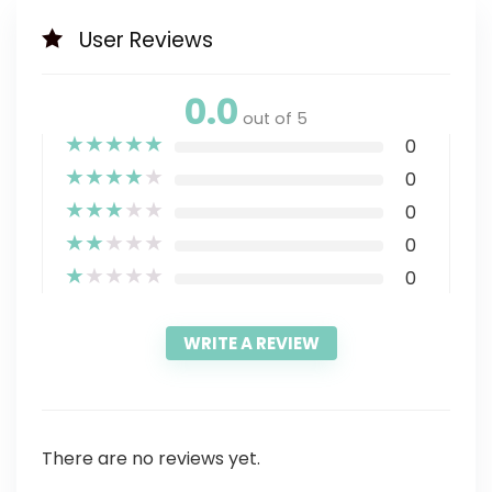
User Reviews
0.0
out of 5
★
★
★
★
★
0
★
★
★
★
★
0
★
★
★
★
★
0
★
★
★
★
★
0
★
★
★
★
★
0
WRITE A REVIEW
There are no reviews yet.