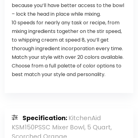
because you’ll have better access to the bowl
– lock the head in place while mixing.
10 speeds for nearly any task or recipe, from
mixing ingredients together on the stir speed,
to whipping cream at speed 8, you’ll get
thorough ingredient incorporation every time.
Match your style with over 20 colors available.
Choose from a full palette of color options to
best match your style and personality.
Specification:
KitchenAid
KSM150PSSC Mixer Bowl, 5 Quart,
Scorched Orange