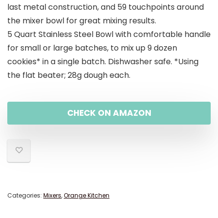
last metal construction, and 59 touchpoints around
the mixer bowl for great mixing results.
5 Quart Stainless Steel Bowl with comfortable handle
for small or large batches, to mix up 9 dozen
cookies* in a single batch. Dishwasher safe. *Using
the flat beater; 28g dough each.
CHECK ON AMAZON
Categories:
Mixers
,
Orange Kitchen