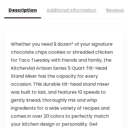
Description
Additional information
Reviews (
Whether you need 9 dozen* of your signature
chocolate chips cookies or shredded chicken
for Taco Tuesday with friends and family, the
KitchenAid Artisan Series 5 Quart Tilt-Head
Stand Mixer has the capacity for every
occasion. This durable tilt-head stand mixer
was built to last, and features 10 speeds to
gently knead, thoroughly mix and whip
ingredients for a wide variety of recipes and
comes in over 20 colors to perfectly match
your kitchen design or personality. Get