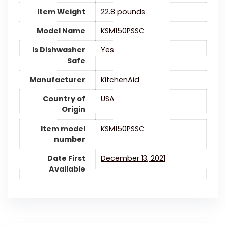
Item Weight
22.8 pounds
Model Name
KSM150PSSC
Is Dishwasher
‎Yes
Safe
Manufacturer
KitchenAid
Country of
‎USA
Origin
Item model
KSM150PSSC
number
Date First
December 13, 2021
Available