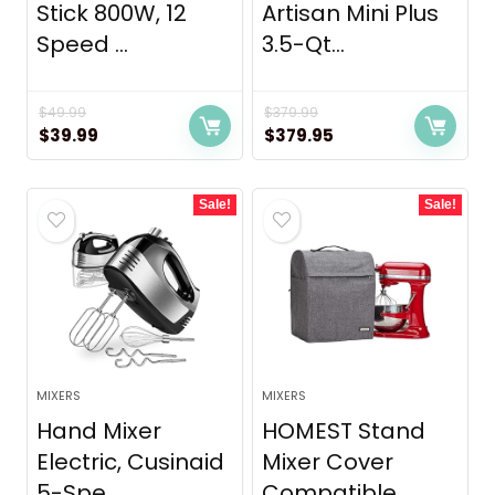
Stick 800W, 12
Artisan Mini Plus
Speed ...
3.5-Qt...
$
49.99
$
379.99
Original
Current
Original
Current
$
39.99
$
379.95
price
price
price
price
was:
is:
was:
is:
Sale!
Sale!
$49.99.
$39.99.
$379.99.
$379.95.
MIXERS
MIXERS
Hand Mixer
HOMEST Stand
Electric, Cusinaid
Mixer Cover
5-Spe...
Compatible...