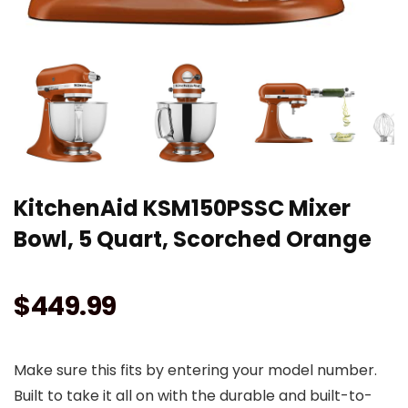
KitchenAid KSM150PSSC Mixer
Bowl, 5 Quart, Scorched Orange
$
449.99
Make sure this fits by entering your model number.
Built to take it all on with the durable and built-to-