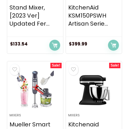
Stand Mixer,
KitchenAid
[2023 Ver]
KSM150PSWH
Updated Fer...
Artisan Serie...
$
133.54
$
399.99
Sale!
Sale!
MIXERS
MIXERS
Mueller Smart
Kitchenaid