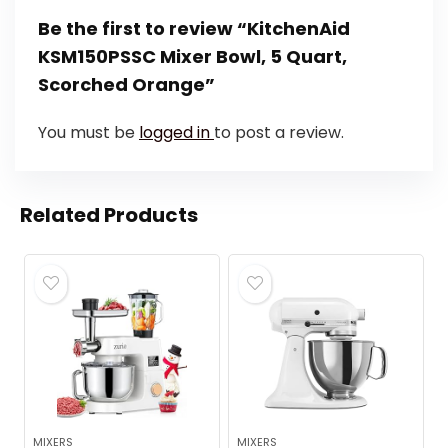
Be the first to review “KitchenAid
KSM150PSSC Mixer Bowl, 5 Quart,
Scorched Orange”
You must be
logged in
to post a review.
Related Products
MIXERS
MIXERS