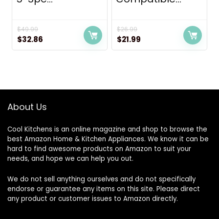
$
49.99
$
26.99
Original
Current
Original
Current
$
32.86
$
21.99
price
price
price
price
was:
is:
was:
is:
$49.99.
$32.86.
$26.99.
$21.99.
About Us
Cool Kitchens
is an online magazine and shop to browse the
best Amazon Home & Kitchen Appliances. We know it can be
hard to find awesome products on Amazon to suit your
needs, and hope we can help you out.
We do not sell anything ourselves and do not specifically
endorse or guarantee any items on this site. Please direct
any product or customer issues to Amazon directly.