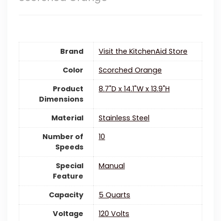
Brand
Visit the KitchenAid Store
Color
Scorched Orange
Product
8.7"D x 14.1"W x 13.9"H
Dimensions
Material
‎Stainless Steel
Number of
10
Speeds
Special
‎Manual
Feature
Capacity
5 Quarts
Voltage
‎120 Volts