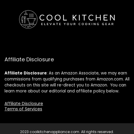
Affiliate Disclosure
Affiliate
Disclosure
: As an Amazon Associate, we may earn
commissions from qualifying purchases from Amazon.com. All
checkouts on this site will re-direct you to Amazon. You can
learn more about our editorial and affiliate policy below.
Affiliate Disclosure
Terms of Services
2023 coolkitchenappliance.com. All rights reserved.