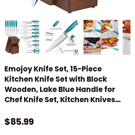
Emojoy Knife Set, 15-Piece
Kitchen Knife Set with Block
Wooden, Lake Blue Handle for
Chef Knife Set, Kitchen Knives…
$
85.99