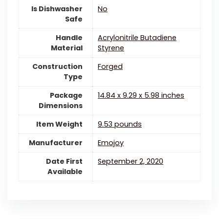
Is Dishwasher
‎No
Safe
Handle
Acrylonitrile Butadiene
Material
Styrene
Construction
Forged
Type
Package
14.84 x 9.29 x 5.98 inches
Dimensions
Item Weight
9.53 pounds
Manufacturer
Emojoy
Date First
September 2, 2020
Available