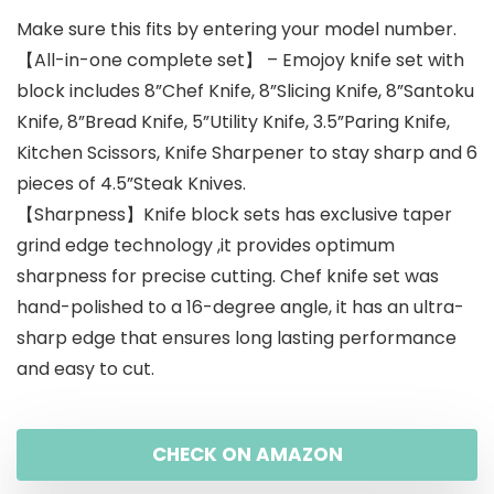
Make sure this fits by entering your model number.
【All-in-one complete set】 – Emojoy knife set with
block includes 8”Chef Knife, 8”Slicing Knife, 8”Santoku
Knife, 8”Bread Knife, 5”Utility Knife, 3.5”Paring Knife,
Kitchen Scissors, Knife Sharpener to stay sharp and 6
pieces of 4.5”Steak Knives.
【Sharpness】Knife block sets has exclusive taper
grind edge technology ,it provides optimum
sharpness for precise cutting. Chef knife set was
hand-polished to a 16-degree angle, it has an ultra-
sharp edge that ensures long lasting performance
and easy to cut.
CHECK ON AMAZON