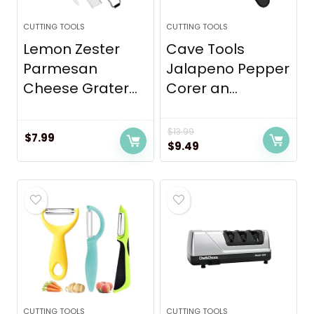
CUTTING TOOLS
CUTTING TOOLS
Lemon Zester
Cave Tools
Parmesan
Jalapeno Pepper
Cheese Grater...
Corer an...
$
13.99
$
7.99
Original
Current
$
9.49
price
price
was:
is:
$13.99.
$9.49.
CUTTING TOOLS
CUTTING TOOLS