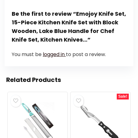
Be the first to review “Emojoy Knife Set,
15-Piece Kitchen Knife Set with Block
Wooden, Lake Blue Handle for Chef
Knife Set, Kitchen Knives…”
You must be
logged in
to post a review.
Related Products
Sale!