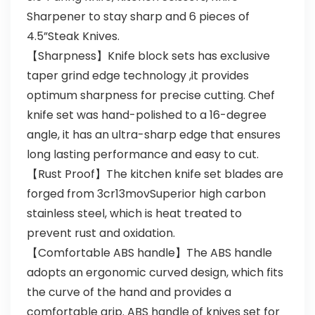
Sharpener to stay sharp and 6 pieces of
4.5”Steak Knives.
【Sharpness】Knife block sets has exclusive
taper grind edge technology ,it provides
optimum sharpness for precise cutting. Chef
knife set was hand-polished to a 16-degree
angle, it has an ultra-sharp edge that ensures
long lasting performance and easy to cut.
【Rust Proof】The kitchen knife set blades are
forged from 3cr13movSuperior high carbon
stainless steel, which is heat treated to
prevent rust and oxidation.
【Comfortable ABS handle】The ABS handle
adopts an ergonomic curved design, which fits
the curve of the hand and provides a
comfortable grip. ABS handle of knives set for