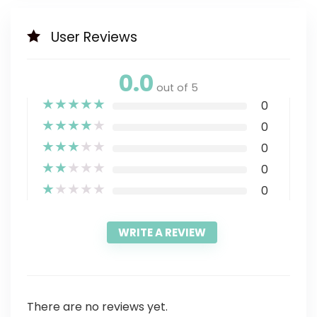
User Reviews
0.0
out of 5
★
★
★
★
★
0
★
★
★
★
★
0
★
★
★
★
★
0
★
★
★
★
★
0
★
★
★
★
★
0
WRITE A REVIEW
There are no reviews yet.