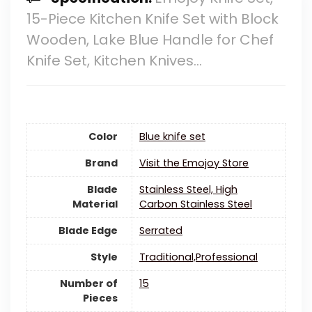
15-Piece Kitchen Knife Set with Block
Wooden, Lake Blue Handle for Chef
Knife Set, Kitchen Knives…
Color
Blue knife set
Brand
Visit the Emojoy Store
Blade
Stainless Steel, High
Material
Carbon Stainless Steel
Blade Edge
‎Serrated
Style
Traditional,Professional
Number of
15
Pieces