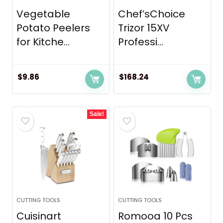
Vegetable
Chef’sChoice
Potato Peelers
Trizor 15XV
for Kitche...
Professi...
$
9.86
$
168.24
Sale!
CUTTING TOOLS
CUTTING TOOLS
Cuisinart
Romooa 10 Pcs