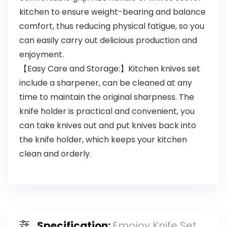
kitchen to ensure weight-bearing and balance
comfort, thus reducing physical fatigue, so you
can easily carry out delicious production and
enjoyment.
【Easy Care and Storage:】Kitchen knives set
include a sharpener, can be cleaned at any
time to maintain the original sharpness. The
knife holder is practical and convenient, you
can take knives out and put knives back into
the knife holder, which keeps your kitchen
clean and orderly.
Specification:
Emojoy Knife Set,