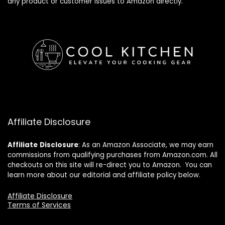
any product or customer issues to Amazon directly.
Affiliate Disclosure
Affiliate
Disclosure
: As an Amazon Associate, we may earn
commissions from qualifying purchases from Amazon.com. All
checkouts on this site will re-direct you to Amazon. You can
learn more about our editorial and affiliate policy below.
Affiliate Disclosure
Terms of Services