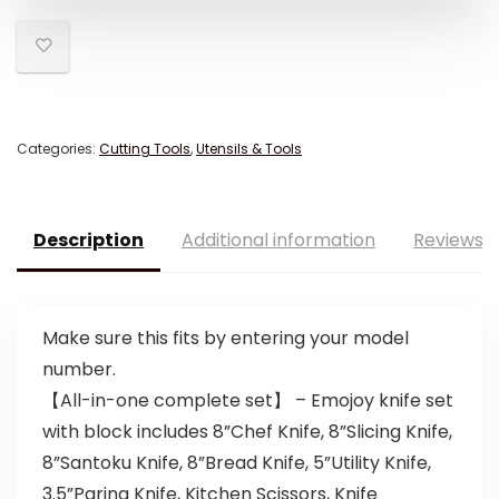
Categories:
Cutting Tools
,
Utensils & Tools
Description
Additional information
Reviews (
Make sure this fits by entering your model
number.
【All-in-one complete set】 – Emojoy knife set
with block includes 8”Chef Knife, 8”Slicing Knife,
8”Santoku Knife, 8”Bread Knife, 5”Utility Knife,
3.5”Paring Knife, Kitchen Scissors, Knife