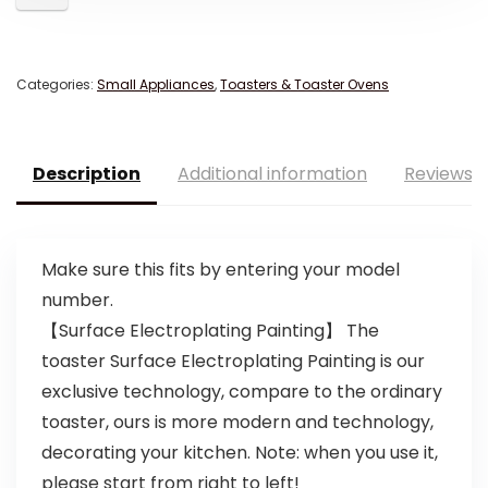
Categories:
Small Appliances
,
Toasters & Toaster Ovens
Description
Additional information
Reviews (
Make sure this fits by entering your model
number.
【Surface Electroplating Painting】 The
toaster Surface Electroplating Painting is our
exclusive technology, compare to the ordinary
toaster, ours is more modern and technology,
decorating your kitchen. Note: when you use it,
please start from right to left!