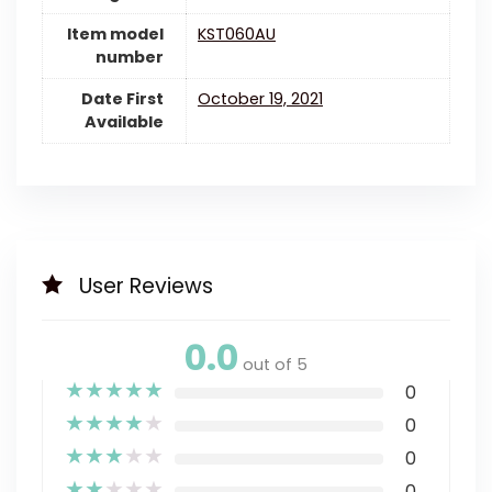
Item model
KST060AU
number
Date First
October 19, 2021
Available
User Reviews
0.0
out of 5
★
★
★
★
★
0
★
★
★
★
★
0
★
★
★
★
★
0
★
★
★
★
★
0