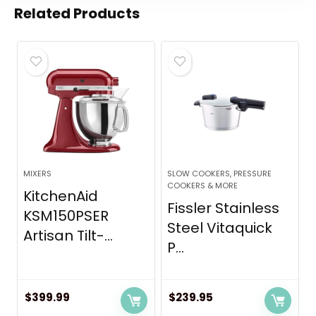
Related Products
MIXERS
SLOW COOKERS, PRESSURE
COOKERS & MORE
KitchenAid
Fissler Stainless
KSM150PSER
Steel Vitaquick
Artisan Tilt-...
P...
$
399.99
$
239.95