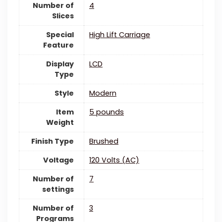
Number of
‎4
Slices
Special
High Lift Carriage
Feature
Display
LCD
Type
Style
Modern
Item
5 pounds
Weight
Finish Type
Brushed
Voltage
‎120 Volts (AC)
Number of
7
settings
Number of
‎3
Programs