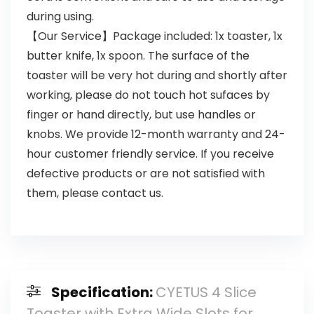
during using.
【Our Service】Package included: 1x toaster, 1x
butter knife, 1x spoon. The surface of the
toaster will be very hot during and shortly after
working, please do not touch hot sufaces by
finger or hand directly, but use handles or
knobs. We provide 12-month warranty and 24-
hour customer friendly service. If you receive
defective products or are not satisfied with
them, please contact us.
Specification:
CYETUS 4 Slice
Toaster with Extra Wide Slots for