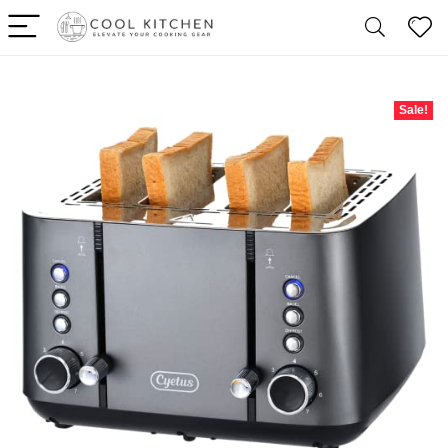
Sale!