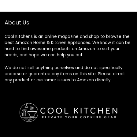
$57.32.
$48.80.
About Us
Cool Kitchens
is an online magazine and shop to browse the
best Amazon Home & Kitchen Appliances. We know it can be
hard to find awesome products on Amazon to suit your
needs, and hope we can help you out.
We do not sell anything ourselves and do not specifically
endorse or guarantee any items on this site. Please direct
any product or customer issues to Amazon directly.