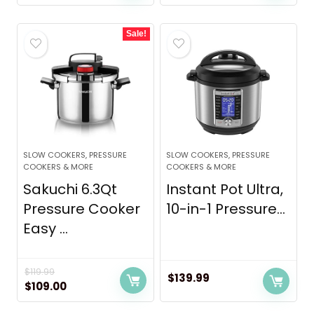
Sale!
SLOW COOKERS, PRESSURE
SLOW COOKERS, PRESSURE
COOKERS & MORE
COOKERS & MORE
Sakuchi 6.3Qt
Instant Pot Ultra,
Pressure Cooker
10-in-1 Pressure...
Easy ...
$
119.99
$
139.99
Original
Current
$
109.00
price
price