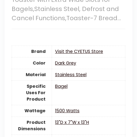
Bagels,Stainless Steel, Defrost and
Cancel Functions,Toaster-7 Bread…
Brand
Visit the CYETUS Store
Color
Dark Grey
Material
‎Stainless Steel
Specific
Bagel
Uses For
Product
Wattage
‎1500 Watts
Product
13"D x 7"W x 13"H
Dimensions