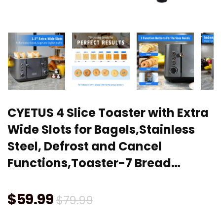
CYETUS 4 Slice Toaster with Extra
Wide Slots for Bagels,Stainless
Steel, Defrost and Cancel
Functions,Toaster-7 Bread…
Original
Current
$
59.99
$
79.99
price
price