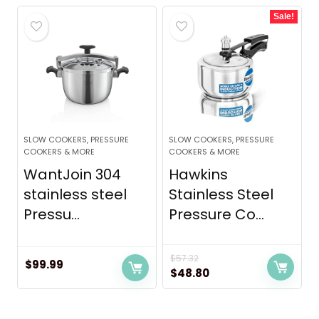
was:
is:
Sale!
$119.99.
$109.00.
SLOW COOKERS, PRESSURE
SLOW COOKERS, PRESSURE
COOKERS & MORE
COOKERS & MORE
WantJoin 304
Hawkins
stainless steel
Stainless Steel
Pressu...
Pressure Co...
$
57.32
$
99.99
Original
Current
$
48.80
price
price
was:
is: