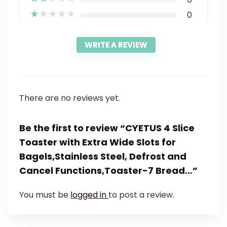
★
★
★
★
★
0
WRITE A REVIEW
There are no reviews yet.
Be the first to review “CYETUS 4 Slice
Toaster with Extra Wide Slots for
Bagels,Stainless Steel, Defrost and
Cancel Functions,Toaster-7 Bread…”
You must be
logged in
to post a review.