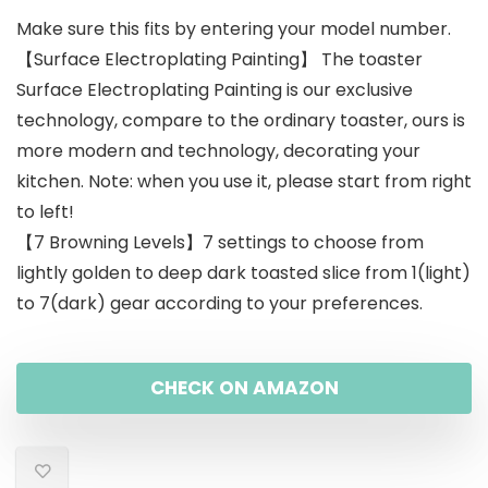
Make sure this fits by entering your model number.
was:
is:
【Surface Electroplating Painting】 The toaster
$79.99.
$59.99.
Surface Electroplating Painting is our exclusive
technology, compare to the ordinary toaster, ours is
more modern and technology, decorating your
kitchen. Note: when you use it, please start from right
to left!
【7 Browning Levels】7 settings to choose from
lightly golden to deep dark toasted slice from 1(light)
to 7(dark) gear according to your preferences.
CHECK ON AMAZON