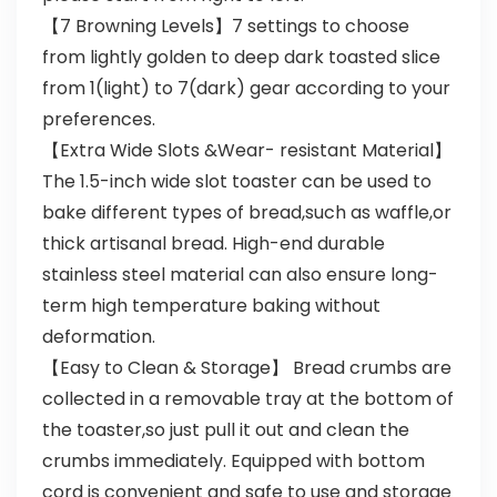
【7 Browning Levels】7 settings to choose
from lightly golden to deep dark toasted slice
from 1(light) to 7(dark) gear according to your
preferences.
【Extra Wide Slots &Wear- resistant Material】
The 1.5-inch wide slot toaster can be used to
bake different types of bread,such as waffle,or
thick artisanal bread. High-end durable
stainless steel material can also ensure long-
term high temperature baking without
deformation.
【Easy to Clean & Storage】 Bread crumbs are
collected in a removable tray at the bottom of
the toaster,so just pull it out and clean the
crumbs immediately. Equipped with bottom
cord is convenient and safe to use and storage