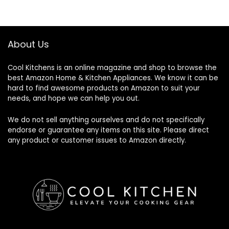
About Us
Cool Kitchens
is an online magazine and shop to browse the
best Amazon Home & Kitchen Appliances. We know it can be
hard to find awesome products on Amazon to suit your
needs, and hope we can help you out.
We do not sell anything ourselves and do not specifically
endorse or guarantee any items on this site. Please direct
any product or customer issues to Amazon directly.