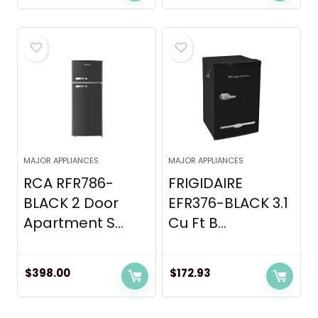
MAJOR APPLIANCES
MAJOR APPLIANCES
RCA RFR786-
FRIGIDAIRE
BLACK 2 Door
EFR376-BLACK 3.1
Apartment S...
Cu Ft B...
$
398.00
$
172.93