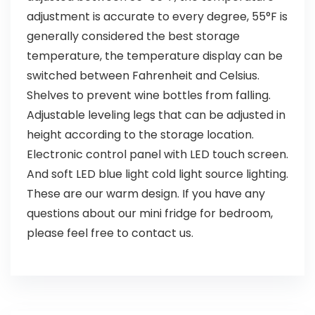
adjustment is accurate to every degree, 55°F is
generally considered the best storage
temperature, the temperature display can be
switched between Fahrenheit and Celsius.
Shelves to prevent wine bottles from falling.
Adjustable leveling legs that can be adjusted in
height according to the storage location.
Electronic control panel with LED touch screen.
And soft LED blue light cold light source lighting.
These are our warm design. If you have any
questions about our mini fridge for bedroom,
please feel free to contact us.