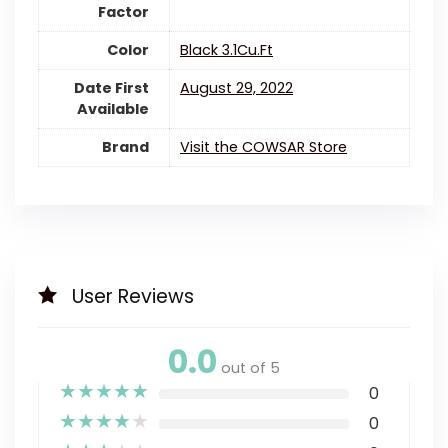
Factor
Color
‎Black 3.1Cu.Ft
Date First
August 29, 2022
Available
Brand
Visit the COWSAR Store
User Reviews
0.0
out of 5
★
★
★
★
★
0
★
★
★
★
★
0