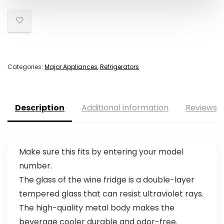
Categories:
Major Appliances
,
Refrigerators
Description
Additional information
Reviews (
Make sure this fits by entering your model
number.
The glass of the wine fridge is a double-layer
tempered glass that can resist ultraviolet rays.
The high-quality metal body makes the
beverage cooler durable and odor-free.