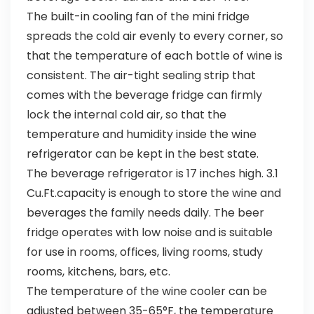
The built-in cooling fan of the mini fridge
spreads the cold air evenly to every corner, so
that the temperature of each bottle of wine is
consistent. The air-tight sealing strip that
comes with the beverage fridge can firmly
lock the internal cold air, so that the
temperature and humidity inside the wine
refrigerator can be kept in the best state.
The beverage refrigerator is 17 inches high. 3.1
Cu.Ft.capacity is enough to store the wine and
beverages the family needs daily. The beer
fridge operates with low noise and is suitable
for use in rooms, offices, living rooms, study
rooms, kitchens, bars, etc.
The temperature of the wine cooler can be
adjusted between 35-65°F, the temperature