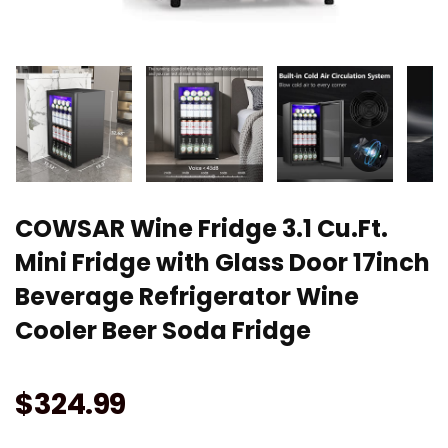
COWSAR Wine Fridge 3.1 Cu.Ft.
Mini Fridge with Glass Door 17inch
Beverage Refrigerator Wine
Cooler Beer Soda Fridge
$
324.99