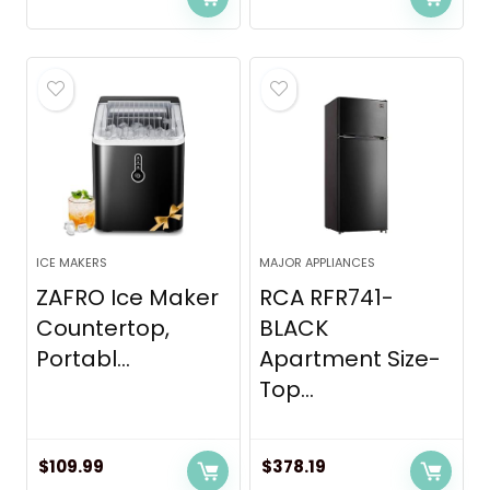
ICE MAKERS
MAJOR APPLIANCES
ZAFRO Ice Maker
RCA RFR741-
Countertop,
BLACK
Portabl...
Apartment Size-
Top...
$
109.99
$
378.19