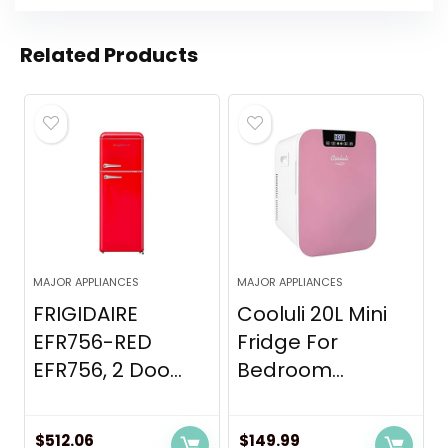
Related Products
MAJOR APPLIANCES
MAJOR APPLIANCES
FRIGIDAIRE
Cooluli 20L Mini
EFR756-RED
Fridge For
EFR756, 2 Doo...
Bedroom...
$
512.06
$
149.99