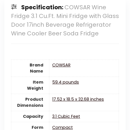
Specification:
COWSAR Wine
Fridge 3.1 Cu.Ft. Mini Fridge with Glass
Door 17inch Beverage Refrigerator
Wine Cooler Beer Soda Fridge
Brand
‎COWSAR
Name
Item
‎59.4 pounds
Weight
Product
‎17.52 x 18.5 x 32.68 inches
Dimensions
Capacity
‎3.1 Cubic Feet
Form
‎Compact