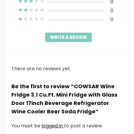
★
★
★
★
★
0
★
★
★
★
★
0
★
★
★
★
★
0
WRITE A REVIEW
There are no reviews yet.
Be the first to review “COWSAR Wine
Fridge 3.1 Cu.Ft. Mini Fridge with Glass
Door 17inch Beverage Refrigerator
Wine Cooler Beer Soda Fridge”
You must be
logged in
to post a review.