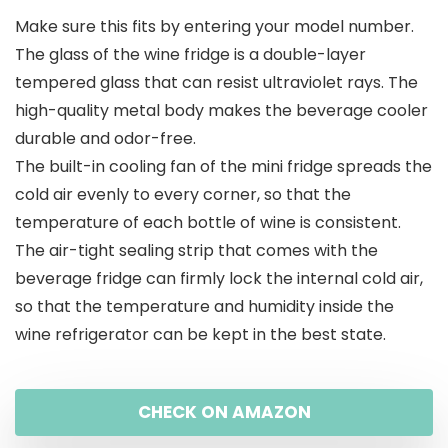
Make sure this fits by entering your model number.
The glass of the wine fridge is a double-layer
tempered glass that can resist ultraviolet rays. The
high-quality metal body makes the beverage cooler
durable and odor-free.
The built-in cooling fan of the mini fridge spreads the
cold air evenly to every corner, so that the
temperature of each bottle of wine is consistent.
The air-tight sealing strip that comes with the
beverage fridge can firmly lock the internal cold air,
so that the temperature and humidity inside the
wine refrigerator can be kept in the best state.
CHECK ON AMAZON