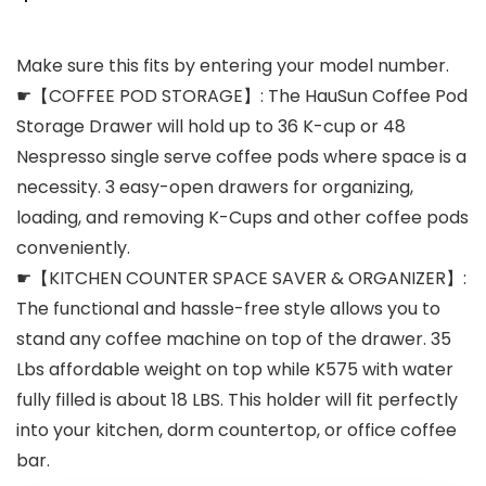
Make sure this fits by entering your model number.
☛【COFFEE POD STORAGE】: The HauSun Coffee Pod
Storage Drawer will hold up to 36 K-cup or 48
Nespresso single serve coffee pods where space is a
necessity. 3 easy-open drawers for organizing,
loading, and removing K-Cups and other coffee pods
conveniently.
☛【KITCHEN COUNTER SPACE SAVER & ORGANIZER】:
The functional and hassle-free style allows you to
stand any coffee machine on top of the drawer. 35
Lbs affordable weight on top while K575 with water
fully filled is about 18 LBS. This holder will fit perfectly
into your kitchen, dorm countertop, or office coffee
bar.