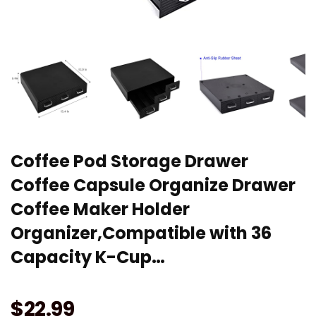
Coffee Pod Storage Drawer
Coffee Capsule Organize Drawer
Coffee Maker Holder
Organizer,Compatible with 36
Capacity K-Cup…
$
22.99