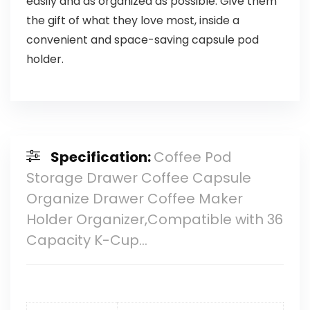
easily and as organized as possible. Give them
the gift of what they love most, inside a
convenient and space-saving capsule pod
holder.
Specification:
Coffee Pod
Storage Drawer Coffee Capsule
Organize Drawer Coffee Maker
Holder Organizer,Compatible with 36
Capacity K-Cup…