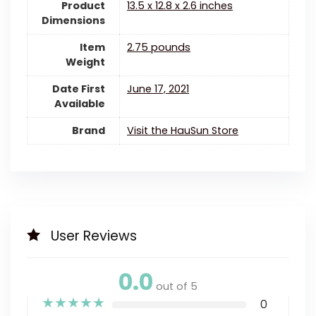
Product
13.5 x 12.8 x 2.6 inches
Dimensions
Item
2.75 pounds
Weight
Date First
June 17, 2021
Available
Brand
Visit the HauSun Store
User Reviews
0.0
out of 5
★
★
★
★
★
0