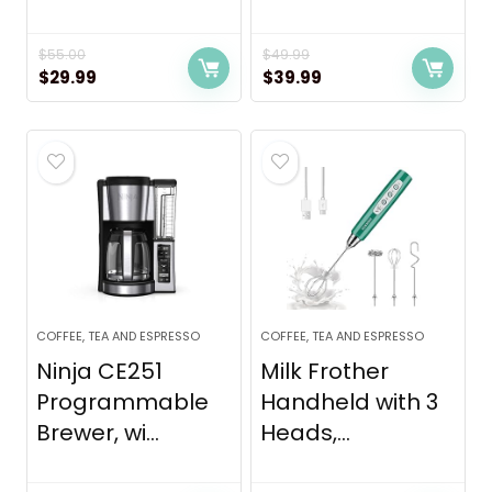
$
55.00
$
49.99
Original
Current
Original
Current
$
29.99
$
39.99
price
price
price
price
was:
is:
was:
is:
$55.00.
$29.99.
$49.99.
$39.99.
COFFEE, TEA AND ESPRESSO
COFFEE, TEA AND ESPRESSO
Ninja CE251
Milk Frother
Programmable
Handheld with 3
Brewer, wi...
Heads,...