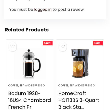
You must be
logged in
to post a review.
Related Products
Sale!
Sale!
COFFEE, TEA AND ESPRESSO
COFFEE, TEA AND ESPRESSO
Bodum 1928-
HomeCraft
16US4 Chambord
HCIT3BS 3-Quart
French Pr...
Black Sta...