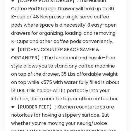
☛【COFFEE POD STORAGE】: The HauSun
Coffee Pod Storage Drawer will hold up to 36
K-cup or 48 Nespresso single serve coffee
pods where space is a necessity. 3 easy-open
drawers for organizing, loading, and removing
K-Cups and other coffee pods conveniently.
☛【KITCHEN COUNTER SPACE SAVER &
ORGANIZER】: The functional and hassle-free
style allows you to stand any coffee machine
on top of the drawer. 35 Lbs affordable weight
on top while K575 with water fully filled is about
18 LBS. This holder will fit perfectly into your
kitchen, dorm countertop, or office coffee bar.
☛【RUBBER FEET】 : Kitchen countertops are
notorious for having a slippery surface. But
whether you’re moving your Keurig/Dolce