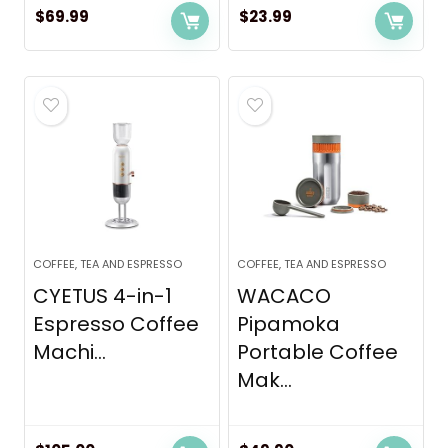
$
69.99
$
23.99
COFFEE, TEA AND ESPRESSO
COFFEE, TEA AND ESPRESSO
CYETUS 4-in-1
WACACO
Espresso Coffee
Pipamoka
Machi...
Portable Coffee
Mak...