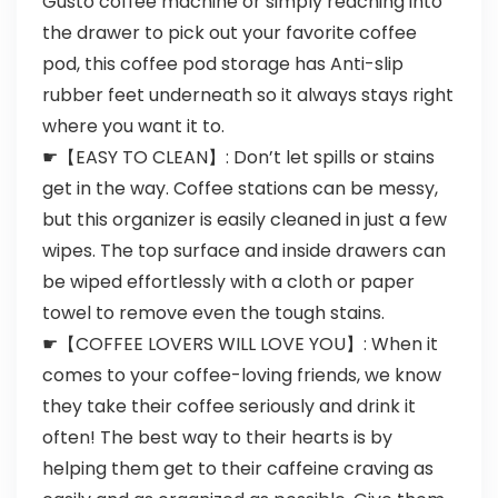
Gusto coffee machine or simply reaching into
the drawer to pick out your favorite coffee
pod, this coffee pod storage has Anti-slip
rubber feet underneath so it always stays right
where you want it to.
☛【EASY TO CLEAN】: Don’t let spills or stains
get in the way. Coffee stations can be messy,
but this organizer is easily cleaned in just a few
wipes. The top surface and inside drawers can
be wiped effortlessly with a cloth or paper
towel to remove even the tough stains.
☛【COFFEE LOVERS WILL LOVE YOU】: When it
comes to your coffee-loving friends, we know
they take their coffee seriously and drink it
often! The best way to their hearts is by
helping them get to their caffeine craving as