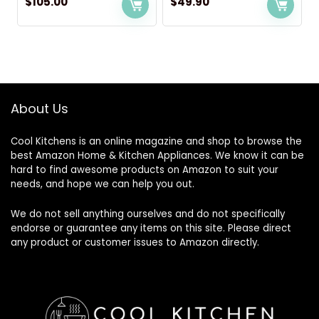
$
105.00
$
49.90
About Us
Cool Kitchens
is an online magazine and shop to browse the
best Amazon Home & Kitchen Appliances. We know it can be
hard to find awesome products on Amazon to suit your
needs, and hope we can help you out.
We do not sell anything ourselves and do not specifically
endorse or guarantee any items on this site. Please direct
any product or customer issues to Amazon directly.