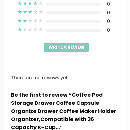
★
★
★
★
★
0
★
★
★
★
★
0
★
★
★
★
★
0
★
★
★
★
★
0
WRITE A REVIEW
There are no reviews yet.
Be the first to review “Coffee Pod
Storage Drawer Coffee Capsule
Organize Drawer Coffee Maker Holder
Organizer,Compatible with 36
Capacity K-Cup…”