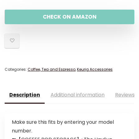
CHECK ON AMAZON
Categories:
Coffee, Tea and Espresso
,
Keurig Accessories
Description
Additional information
Reviews (
Make sure this fits by entering your model
number.