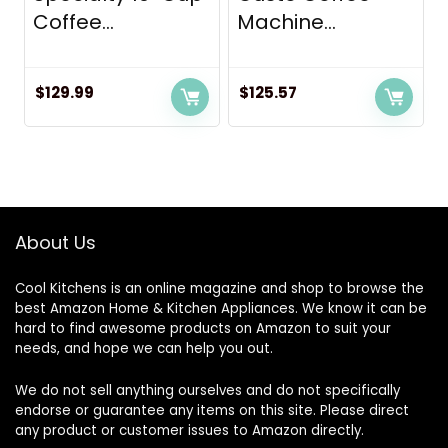
Coffee...
Machine...
$
129.99
$
125.57
About Us
Cool Kitchens
is an online magazine and shop to browse the
best Amazon Home & Kitchen Appliances. We know it can be
hard to find awesome products on Amazon to suit your
needs, and hope we can help you out.
We do not sell anything ourselves and do not specifically
endorse or guarantee any items on this site. Please direct
any product or customer issues to Amazon directly.