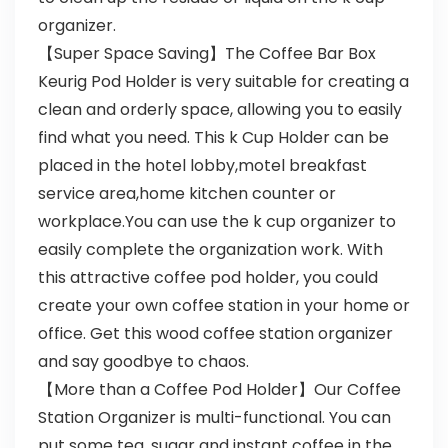
organizer.
【Super Space Saving】The Coffee Bar Box
Keurig Pod Holder is very suitable for creating a
clean and orderly space, allowing you to easily
find what you need. This k Cup Holder can be
placed in the hotel lobby,motel breakfast
service area,home kitchen counter or
workplace.You can use the k cup organizer to
easily complete the organization work. With
this attractive coffee pod holder, you could
create your own coffee station in your home or
office. Get this wood coffee station organizer
and say goodbye to chaos.
【More than a Coffee Pod Holder】Our Coffee
Station Organizer is multi-functional. You can
put some tea, sugar and instant coffee in the