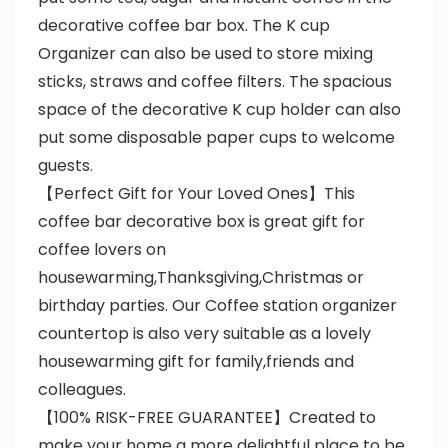
decorative coffee bar box. The K cup
Organizer can also be used to store mixing
sticks, straws and coffee filters. The spacious
space of the decorative K cup holder can also
put some disposable paper cups to welcome
guests.
【Perfect Gift for Your Loved Ones】This
coffee bar decorative box is great gift for
coffee lovers on
housewarming,Thanksgiving,Christmas or
birthday parties. Our Coffee station organizer
countertop is also very suitable as a lovely
housewarming gift for family,friends and
colleagues.
【100% RISK-FREE GUARANTEE】Created to
make your home a more delightful place to be