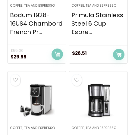
COFFEE, TEA AND ESPRESSO
COFFEE, TEA AND ESPRESSO
Bodum 1928-
Primula Stainless
16US4 Chambord
Steel 6 Cup
French Pr...
Espre...
$
55.00
$
26.51
Original
Current
$
29.99
price
price
was:
is:
$55.00.
$29.99.
COFFEE, TEA AND ESPRESSO
COFFEE, TEA AND ESPRESSO