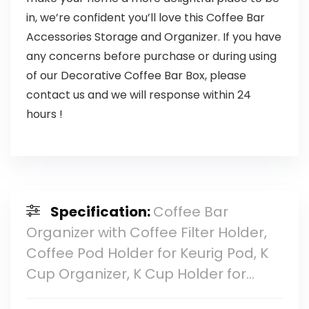
in, we’re confident you’ll love this Coffee Bar
Accessories Storage and Organizer. If you have
any concerns before purchase or during using
of our Decorative Coffee Bar Box, please
contact us and we will response within 24
hours !
Specification:
Coffee Bar
Organizer with Coffee Filter Holder,
Coffee Pod Holder for Keurig Pod, K
Cup Organizer, K Cup Holder for…