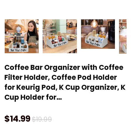
Coffee Bar Organizer with Coffee
Filter Holder, Coffee Pod Holder
for Keurig Pod, K Cup Organizer, K
Cup Holder for…
Original
Current
$
14.99
$
19.99