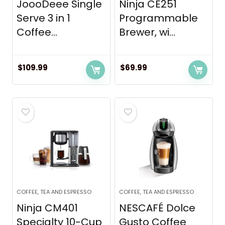
JoooDeee Single
Ninja CE251
Serve 3 in 1
Programmable
Coffee...
Brewer, wi...
$
109.99
$
69.99
COFFEE, TEA AND ESPRESSO
COFFEE, TEA AND ESPRESSO
Ninja CM401
NESCAFÉ Dolce
Specialty 10-Cup
Gusto Coffee