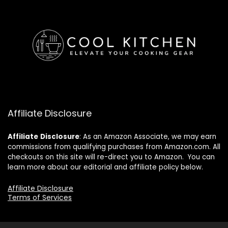
Affiliate Disclosure
Affiliate
Disclosure
: As an Amazon Associate, we may earn
commissions from qualifying purchases from Amazon.com. All
checkouts on this site will re-direct you to Amazon. You can
learn more about our editorial and affiliate policy below.
Affiliate Disclosure
Terms of Services