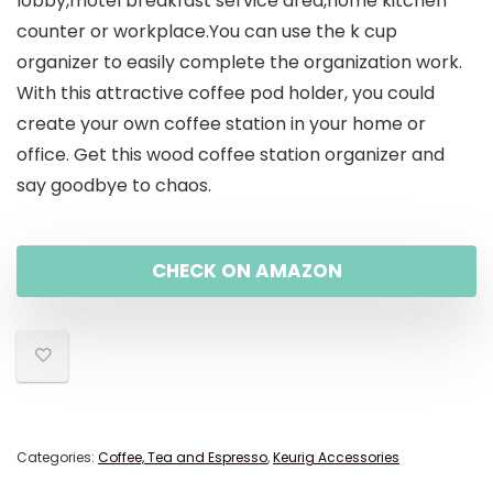
lobby,motel breakfast service area,home kitchen
counter or workplace.You can use the k cup
organizer to easily complete the organization work.
With this attractive coffee pod holder, you could
create your own coffee station in your home or
office. Get this wood coffee station organizer and
say goodbye to chaos.
CHECK ON AMAZON
Categories:
Coffee, Tea and Espresso
,
Keurig Accessories