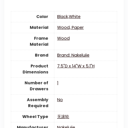
Color
‎Black,White
Material
‎Wood, Paper
Frame
Wood
Material
Brand
Brand: Nakeluiie
Product
‎7.5"D x 14"W x 5.1"H
Dimensions
Number of
‎1
Drawers
Assembly
‎No
Required
Wheel Type
‎无滚轮
Manufacturer
‎Nakeluiie