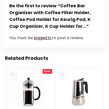
Be the first to review “Coffee Bar
Organizer with Coffee Filter Holder,
Coffee Pod Holder for Keurig Pod, K
Cup Organizer, K Cup Holder for…”
You must be
logged in
to post a review.
Related Products
Sale!