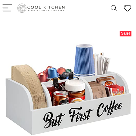
Sale!