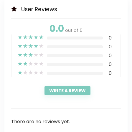
User Reviews
0.0
out of 5
★
★
★
★
★
0
★
★
★
★
★
0
★
★
★
★
★
0
★
★
★
★
★
0
★
★
★
★
★
0
WRITE A REVIEW
There are no reviews yet.