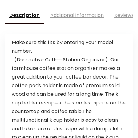
Description
Additional information
Reviews (
Make sure this fits by entering your model
number.
【Decorative Coffee Station Organizer】Our
farmhouse coffee station organizer makes a
great addition to your coffee bar decor. The
coffee pods holder is made of premium solid
wood and can be used for a long time. The k
cup holder occupies the smallest space on the
countertop and coffee table.The
multifunctional k cup holder is easy to clean
and take care of. Just wipe with a damp cloth
to clean up the residue or liquid on the k cup