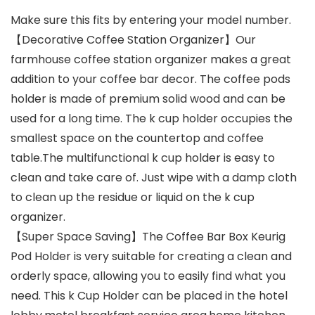
price
price
Make sure this fits by entering your model number.
was:
is:
【Decorative Coffee Station Organizer】Our
$19.99.
$14.99.
farmhouse coffee station organizer makes a great
addition to your coffee bar decor. The coffee pods
holder is made of premium solid wood and can be
used for a long time. The k cup holder occupies the
smallest space on the countertop and coffee
table.The multifunctional k cup holder is easy to
clean and take care of. Just wipe with a damp cloth
to clean up the residue or liquid on the k cup
organizer.
【Super Space Saving】The Coffee Bar Box Keurig
Pod Holder is very suitable for creating a clean and
orderly space, allowing you to easily find what you
need. This k Cup Holder can be placed in the hotel