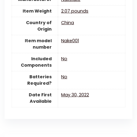
Item Weight
‎2.07 pounds
Country of
China
Origin
Item model
‎Nake001
number
Included
‎No
Components
Batteries
‎No
Required?
Date First
May 30, 2022
Available