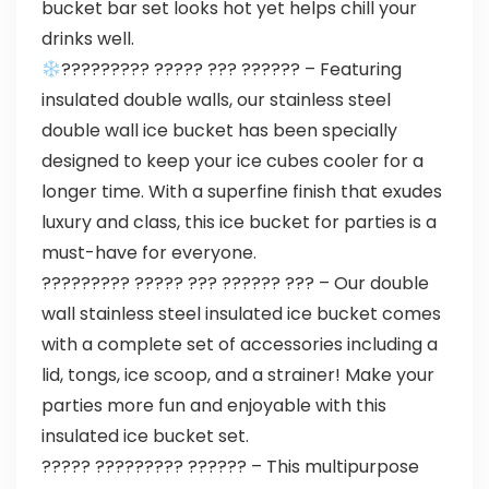
bucket bar set looks hot yet helps chill your
drinks well.
????????? ????? ??? ?????? – Featuring
insulated double walls, our stainless steel
double wall ice bucket has been specially
designed to keep your ice cubes cooler for a
longer time. With a superfine finish that exudes
luxury and class, this ice bucket for parties is a
must-have for everyone.
????????? ????? ??? ?????? ??? – Our double
wall stainless steel insulated ice bucket comes
with a complete set of accessories including a
lid, tongs, ice scoop, and a strainer! Make your
parties more fun and enjoyable with this
insulated ice bucket set.
????? ????????? ?????? – This multipurpose