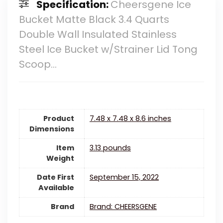
Specification:
Cheersgene Ice
Bucket Matte Black 3.4 Quarts
Double Wall Insulated Stainless
Steel Ice Bucket w/Strainer Lid Tong
Scoop…
Product
7.48 x 7.48 x 8.6 inches
Dimensions
Item
3.13 pounds
Weight
Date First
September 15, 2022
Available
Brand
Brand: CHEERSGENE