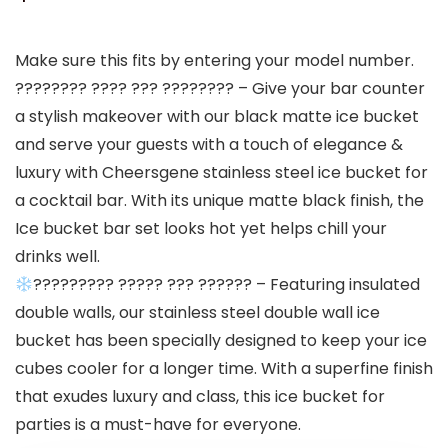
Make sure this fits by entering your model number.
???????? ???? ??? ???????? – Give your bar counter
a stylish makeover with our black matte ice bucket
and serve your guests with a touch of elegance &
luxury with Cheersgene stainless steel ice bucket for
a cocktail bar. With its unique matte black finish, the
Ice bucket bar set looks hot yet helps chill your
drinks well.
????????? ????? ??? ?????? – Featuring insulated
double walls, our stainless steel double wall ice
bucket has been specially designed to keep your ice
cubes cooler for a longer time. With a superfine finish
that exudes luxury and class, this ice bucket for
parties is a must-have for everyone.