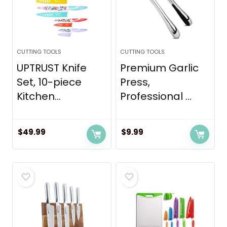
CUTTING TOOLS
CUTTING TOOLS
UPTRUST Knife
Premium Garlic
Set, 10-piece
Press,
Kitchen...
Professional ...
$
49.99
$
9.99