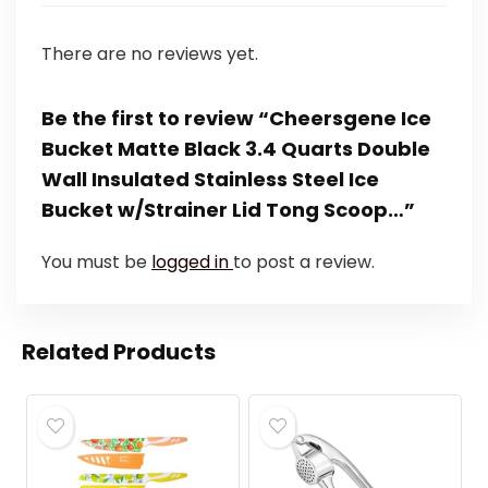
There are no reviews yet.
Be the first to review “Cheersgene Ice
Bucket Matte Black 3.4 Quarts Double
Wall Insulated Stainless Steel Ice
Bucket w/Strainer Lid Tong Scoop…”
You must be
logged in
to post a review.
Related Products