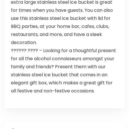
extra large stainless steel ice bucket is great
for times when you have guests. You can also
use this stainless steel ice bucket with lid for
BBQ parties, at your home bar, cafes, clubs,
restaurants, and more, and have a sleek
decoration.
?????? ???? – Looking for a thoughtful present
for all the alcohol connoisseurs amongst your
family and friends? Present them with our
stainless steel ice bucket that comes in an
elegant gift box, which makes a great gift for
all festive and non-festive occasions.