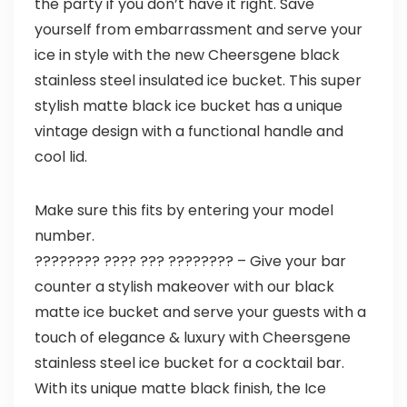
the party if you don’t have it right. Save
yourself from embarrassment and serve your
ice in style with the new Cheersgene black
stainless steel insulated ice bucket. This super
stylish matte black ice bucket has a unique
vintage design with a functional handle and
cool lid.
Make sure this fits by entering your model
number.
???????? ???? ??? ???????? – Give your bar
counter a stylish makeover with our black
matte ice bucket and serve your guests with a
touch of elegance & luxury with Cheersgene
stainless steel ice bucket for a cocktail bar.
With its unique matte black finish, the Ice