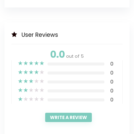
User Reviews
0.0
out of 5
★
★
★
★
★
0
★
★
★
★
★
0
★
★
★
★
★
0
★
★
★
★
★
0
★
★
★
★
★
0
WRITE A REVIEW