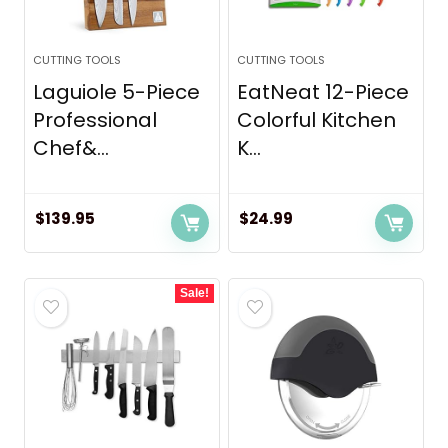
CUTTING TOOLS
CUTTING TOOLS
Laguiole 5-Piece
EatNeat 12-Piece
Professional
Colorful Kitchen
Chef&...
K...
$
139.95
$
24.99
Sale!