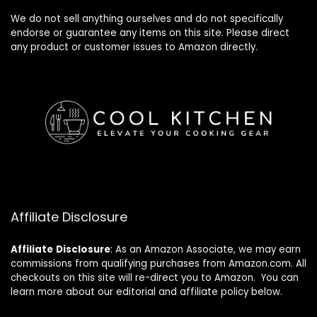
We do not sell anything ourselves and do not specifically
endorse or guarantee any items on this site. Please direct
any product or customer issues to Amazon directly.
Affiliate Disclosure
Affiliate
Disclosure
: As an Amazon Associate, we may earn
commissions from qualifying purchases from Amazon.com. All
checkouts on this site will re-direct you to Amazon. You can
learn more about our editorial and affiliate policy below.