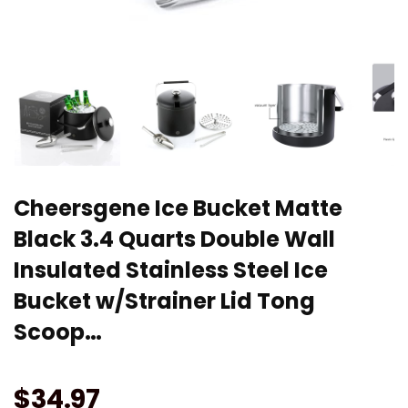
Cheersgene Ice Bucket Matte
Black 3.4 Quarts Double Wall
Insulated Stainless Steel Ice
Bucket w/Strainer Lid Tong
Scoop…
$
34.97