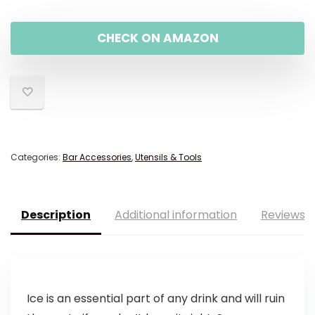
CHECK ON AMAZON
Categories:
Bar Accessories
,
Utensils & Tools
Description
Additional information
Reviews (
Ice is an essential part of any drink and will ruin