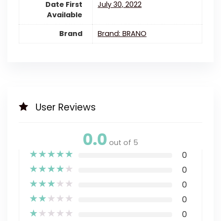
Date First
July 30, 2022
Available
Brand
Brand: BRANO
User Reviews
0.0
out of 5
★
★
★
★
★
0
★
★
★
★
★
0
★
★
★
★
★
0
★
★
★
★
★
0
★
★
★
★
★
0