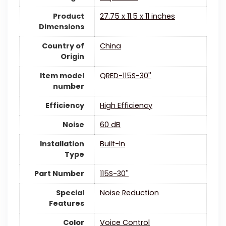
Product
‎27.75 x 11.5 x 11 inches
Dimensions
Country of
China
Origin
Item model
‎QRED-115S-30''
number
Efficiency
‎High Efficiency
Noise
‎60 dB
Installation
‎Built-In
Type
Part Number
‎115S-30''
Special
‎Noise Reduction
Features
Color
‎Voice Control