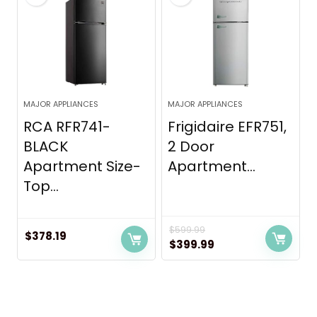
MAJOR APPLIANCES
MAJOR APPLIANCES
RCA RFR741-
Frigidaire EFR751,
BLACK
2 Door
Apartment Size-
Apartment...
Top...
$
599.99
$
378.19
Original
Current
$
399.99
price
price
was:
is:
$599.99.
$399.99.