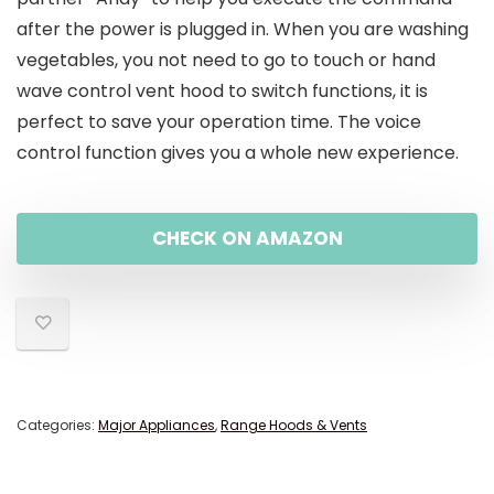
after the power is plugged in. When you are washing
vegetables, you not need to go to touch or hand
wave control vent hood to switch functions, it is
perfect to save your operation time. The voice
control function gives you a whole new experience.
CHECK ON AMAZON
Categories:
Major Appliances
,
Range Hoods & Vents