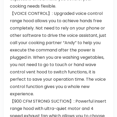
cooking needs flexible.
【VOICE CONTROL】: Upgraded voice control
range hood allows you to achieve hands free
completely. Not need to rely on your phone or
other software to drive the voice assistant, just
call your cooking partner “Andy” to help you
execute the command after the power is
plugged in. When you are washing vegetables,
you not need to go to touch or hand wave
control vent hood to switch functions, it is
perfect to save your operation time. The voice
control function gives you a whole new
experience.
【900 CFM STRONG SUCTION】: Powerful insert
range hood with ultra-quiet motor and 4
speed exhaust fan which allows you to choose