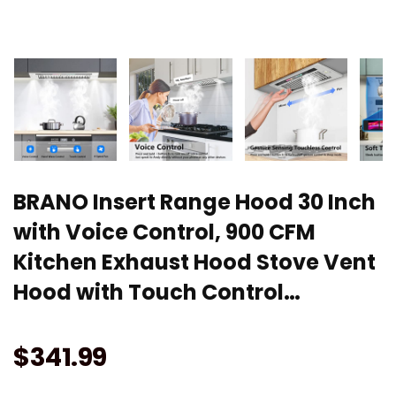
BRANO Insert Range Hood 30 Inch
with Voice Control, 900 CFM
Kitchen Exhaust Hood Stove Vent
Hood with Touch Control…
$
341.99