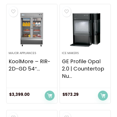
MAJOR APPLIANCES
ICE MAKERS
KoolMore – RIR-
GE Profile Opal
2D-GD 54″...
2.0 | Countertop
Nu...
$
3,399.00
$
573.29