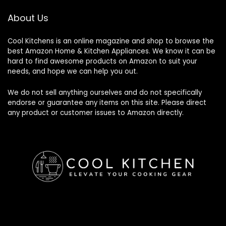
About Us
Cool Kitchens
is an online magazine and shop to browse the
best Amazon Home & Kitchen Appliances. We know it can be
hard to find awesome products on Amazon to suit your
needs, and hope we can help you out.
We do not sell anything ourselves and do not specifically
endorse or guarantee any items on this site. Please direct
any product or customer issues to Amazon directly.