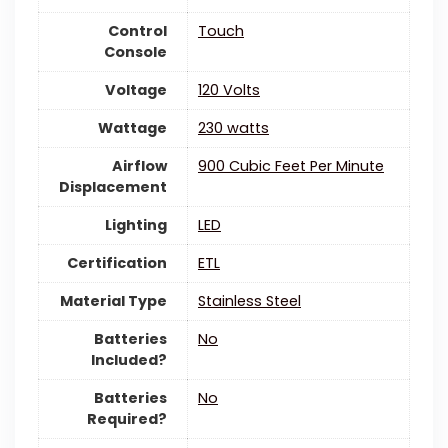
Control
‎Touch
Console
Voltage
‎120 Volts
Wattage
‎230 watts
Airflow
‎900 Cubic Feet Per Minute
Displacement
Lighting
‎LED
Certification
‎ETL
Material Type
‎Stainless Steel
Batteries
‎No
Included?
Batteries
‎No
Required?