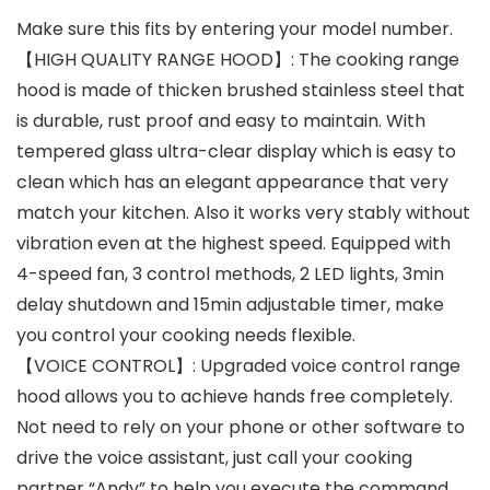
Make sure this fits by entering your model number.
【HIGH QUALITY RANGE HOOD】: The cooking range
hood is made of thicken brushed stainless steel that
is durable, rust proof and easy to maintain. With
tempered glass ultra-clear display which is easy to
clean which has an elegant appearance that very
match your kitchen. Also it works very stably without
vibration even at the highest speed. Equipped with
4-speed fan, 3 control methods, 2 LED lights, 3min
delay shutdown and 15min adjustable timer, make
you control your cooking needs flexible.
【VOICE CONTROL】: Upgraded voice control range
hood allows you to achieve hands free completely.
Not need to rely on your phone or other software to
drive the voice assistant, just call your cooking
partner “Andy” to help you execute the command