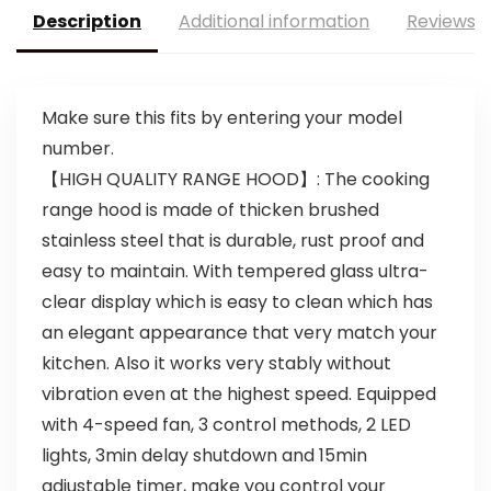
Description
Additional information
Reviews (
Make sure this fits by entering your model
number.
【HIGH QUALITY RANGE HOOD】: The cooking
range hood is made of thicken brushed
stainless steel that is durable, rust proof and
easy to maintain. With tempered glass ultra-
clear display which is easy to clean which has
an elegant appearance that very match your
kitchen. Also it works very stably without
vibration even at the highest speed. Equipped
with 4-speed fan, 3 control methods, 2 LED
lights, 3min delay shutdown and 15min
adjustable timer, make you control your