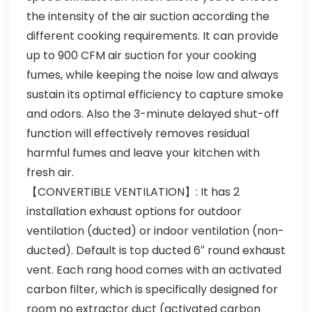
the intensity of the air suction according the
different cooking requirements. It can provide
up to 900 CFM air suction for your cooking
fumes, while keeping the noise low and always
sustain its optimal efficiency to capture smoke
and odors. Also the 3-minute delayed shut-off
function will effectively removes residual
harmful fumes and leave your kitchen with
fresh air.
【CONVERTIBLE VENTILATION】: It has 2
installation exhaust options for outdoor
ventilation (ducted) or indoor ventilation (non-
ducted). Default is top ducted 6″ round exhaust
vent. Each rang hood comes with an activated
carbon filter, which is specifically designed for
room no extractor duct (activated carbon