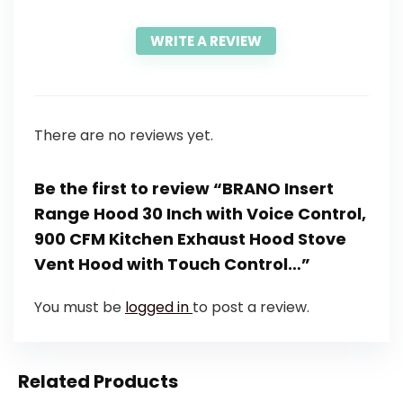
WRITE A REVIEW
There are no reviews yet.
Be the first to review “BRANO Insert
Range Hood 30 Inch with Voice Control,
900 CFM Kitchen Exhaust Hood Stove
Vent Hood with Touch Control…”
You must be
logged in
to post a review.
Related Products