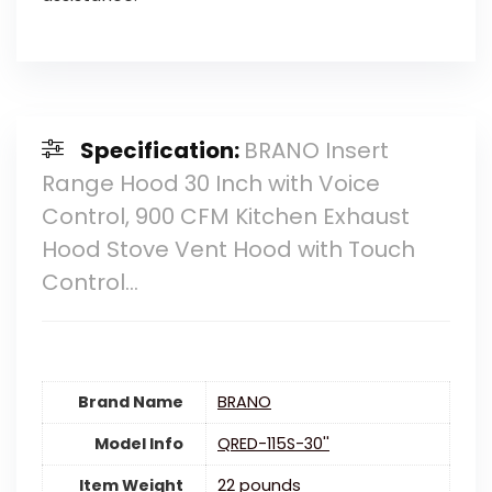
Specification:
BRANO Insert
Range Hood 30 Inch with Voice
Control, 900 CFM Kitchen Exhaust
Hood Stove Vent Hood with Touch
Control…
Brand Name
‎BRANO
Model Info
‎QRED-115S-30''
Item Weight
22 pounds