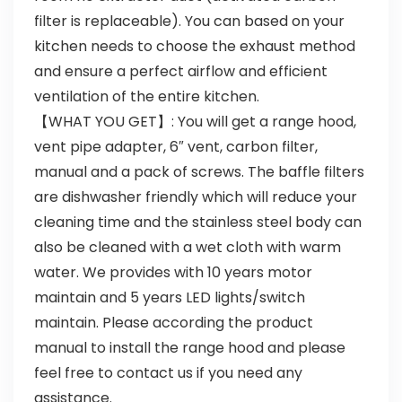
filter is replaceable). You can based on your
kitchen needs to choose the exhaust method
and ensure a perfect airflow and efficient
ventilation of the entire kitchen.
【WHAT YOU GET】: You will get a range hood,
vent pipe adapter, 6″ vent, carbon filter,
manual and a pack of screws. The baffle filters
are dishwasher friendly which will reduce your
cleaning time and the stainless steel body can
also be cleaned with a wet cloth with warm
water. We provides with 10 years motor
maintain and 5 years LED lights/switch
maintain. Please according the product
manual to install the range hood and please
feel free to contact us if you need any
assistance.