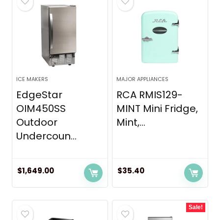
ICE MAKERS
MAJOR APPLIANCES
EdgeStar
RCA RMIS129-
OIM450SS
MINT Mini Fridge,
Outdoor
Mint,...
Undercoun...
$
1,649.00
$
35.40
Sale!