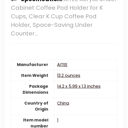
Cabinet Coffee Pod Holder for K
Cups, Clear K Cup Coffee Pod
Holder, Space-Saving Under
Counter…
Manufacturer
‎AITEE
Item Weight
‎13.2 ounces
Package
‎14.2 x 5.99 x 1.3 inches
Dimensions
Country of
China
Origin
Item model
‎1
number