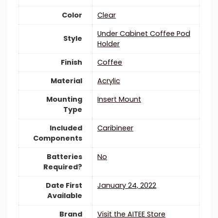
Color
Clear
‎Under Cabinet Coffee Pod
Style
Holder
Finish
‎Coffee
Material
Acrylic
Mounting
‎Insert Mount
Type
Included
‎Caribineer
Components
Batteries
‎No
Required?
Date First
January 24, 2022
Available
Brand
Visit the AITEE Store