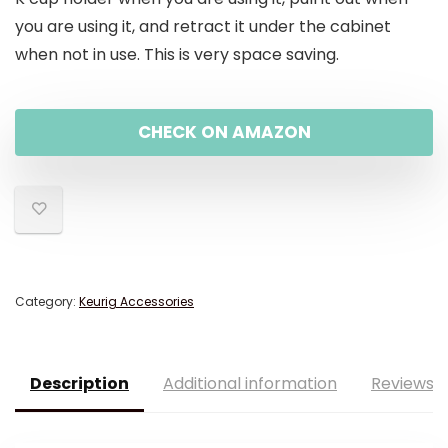
you are using it, and retract it under the cabinet
when not in use. This is very space saving.
CHECK ON AMAZON
Category:
Keurig Accessories
Description
Additional information
Reviews (