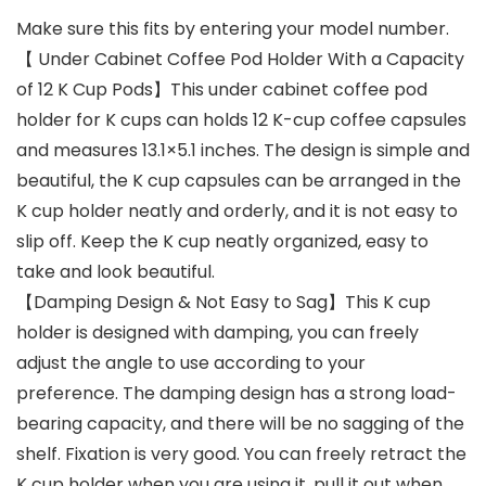
Make sure this fits by entering your model number.
【 Under Cabinet Coffee Pod Holder With a Capacity
of 12 K Cup Pods】This under cabinet coffee pod
holder for K cups can holds 12 K-cup coffee capsules
and measures 13.1×5.1 inches. The design is simple and
beautiful, the K cup capsules can be arranged in the
K cup holder neatly and orderly, and it is not easy to
slip off. Keep the K cup neatly organized, easy to
take and look beautiful.
【Damping Design & Not Easy to Sag】This K cup
holder is designed with damping, you can freely
adjust the angle to use according to your
preference. The damping design has a strong load-
bearing capacity, and there will be no sagging of the
shelf. Fixation is very good. You can freely retract the
K cup holder when you are using it, pull it out when