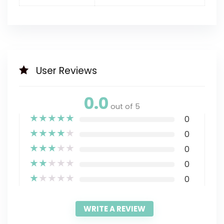
User Reviews
0.0
out of 5
★
★
★
★
★
0
★
★
★
★
★
0
★
★
★
★
★
0
★
★
★
★
★
0
★
★
★
★
★
0
WRITE A REVIEW