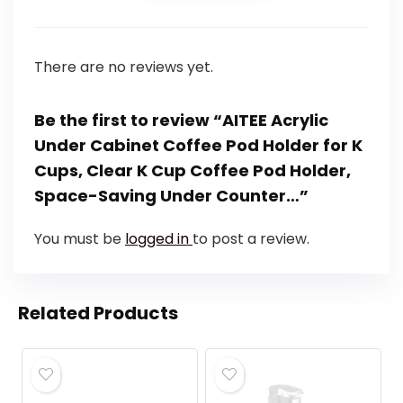
There are no reviews yet.
Be the first to review “AITEE Acrylic
Under Cabinet Coffee Pod Holder for K
Cups, Clear K Cup Coffee Pod Holder,
Space-Saving Under Counter…”
You must be
logged in
to post a review.
Related Products