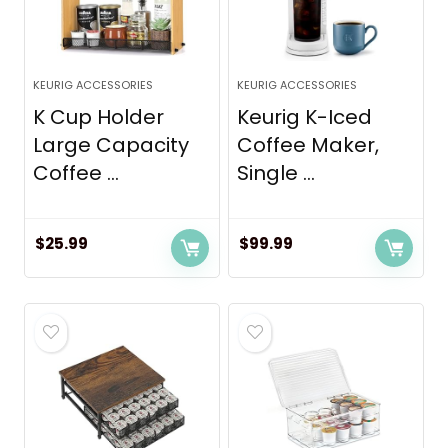
KEURIG ACCESSORIES
KEURIG ACCESSORIES
K Cup Holder
Keurig K-Iced
Large Capacity
Coffee Maker,
Coffee ...
Single ...
$
25.99
$
99.99