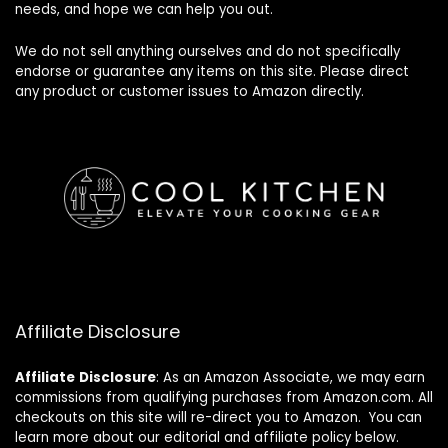
needs, and hope we can help you out.
We do not sell anything ourselves and do not specifically
endorse or guarantee any items on this site. Please direct
any product or customer issues to Amazon directly.
Affiliate Disclosure
Affiliate
Disclosure
: As an Amazon Associate, we may earn
commissions from qualifying purchases from Amazon.com. All
checkouts on this site will re-direct you to Amazon. You can
learn more about our editorial and affiliate policy below.