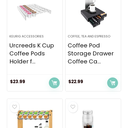
KEURIG ACCESSORIES
COFFEE, TEA AND ESPRESSO
Urcreeds K Cup
Coffee Pod
Coffee Pods
Storage Drawer
Holder f...
Coffee Ca...
$
23.99
$
22.99