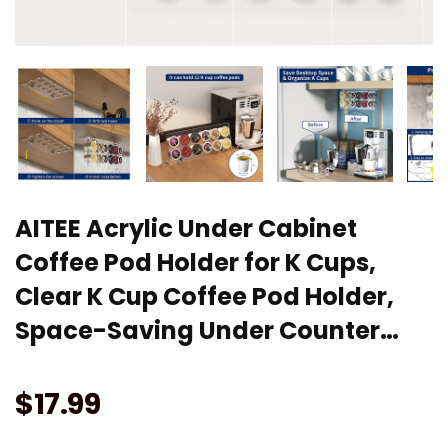
AITEE Acrylic Under Cabinet
Coffee Pod Holder for K Cups,
Clear K Cup Coffee Pod Holder,
Space-Saving Under Counter…
$
17.99