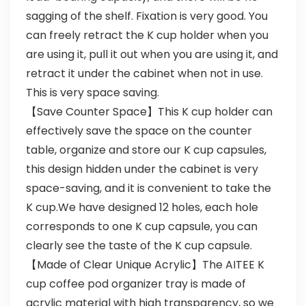
sagging of the shelf. Fixation is very good. You
can freely retract the K cup holder when you
are using it, pull it out when you are using it, and
retract it under the cabinet when not in use.
This is very space saving.
【Save Counter Space】This K cup holder can
effectively save the space on the counter
table, organize and store our K cup capsules,
this design hidden under the cabinet is very
space-saving, and it is convenient to take the
K cup.We have designed 12 holes, each hole
corresponds to one K cup capsule, you can
clearly see the taste of the K cup capsule.
【Made of Clear Unique Acrylic】The AITEE K
cup coffee pod organizer tray is made of
acrylic material with high transparency, so we