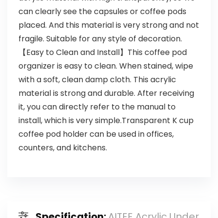
can clearly see the capsules or coffee pods
placed. And this material is very strong and not
fragile. Suitable for any style of decoration.
【Easy to Clean and Install】This coffee pod
organizer is easy to clean. When stained, wipe
with a soft, clean damp cloth. This acrylic
material is strong and durable. After receiving
it, you can directly refer to the manual to
install, which is very simple.Transparent K cup
coffee pod holder can be used in offices,
counters, and kitchens.
Specification:
AITEE Acrylic Under