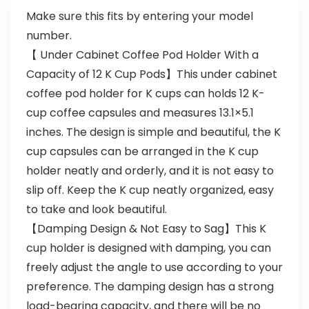
Make sure this fits by entering your model
number.
【 Under Cabinet Coffee Pod Holder With a
Capacity of 12 K Cup Pods】This under cabinet
coffee pod holder for K cups can holds 12 K-
cup coffee capsules and measures 13.1×5.1
inches. The design is simple and beautiful, the K
cup capsules can be arranged in the K cup
holder neatly and orderly, and it is not easy to
slip off. Keep the K cup neatly organized, easy
to take and look beautiful.
【Damping Design & Not Easy to Sag】This K
cup holder is designed with damping, you can
freely adjust the angle to use according to your
preference. The damping design has a strong
load-bearing capacity, and there will be no