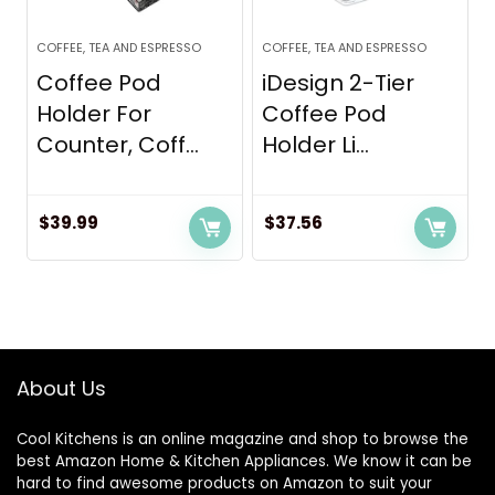
COFFEE, TEA AND ESPRESSO
COFFEE, TEA AND ESPRESSO
Coffee Pod
iDesign 2-Tier
Holder For
Coffee Pod
Counter, Coff...
Holder Li...
$
39.99
$
37.56
About Us
Cool Kitchens
is an online magazine and shop to browse the
best Amazon Home & Kitchen Appliances. We know it can be
hard to find awesome products on Amazon to suit your