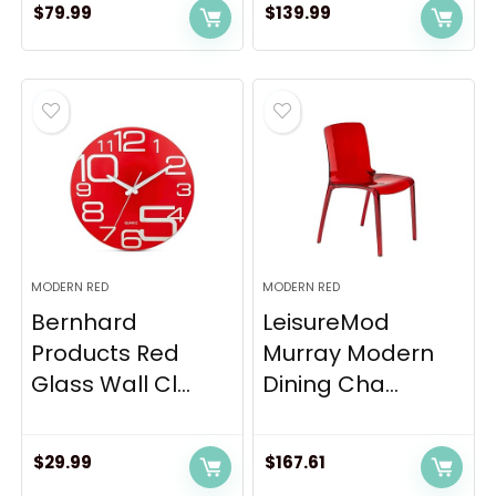
$
79.99
$
139.99
MODERN RED
MODERN RED
Bernhard
LeisureMod
Products Red
Murray Modern
Glass Wall Cl...
Dining Cha...
$
29.99
$
167.61