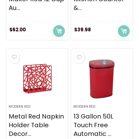
Au...
&...
$
62.00
$
39.98
MODERN RED
MODERN RED
Metal Red Napkin
13 Gallon 50L
Holder Table
Touch Free
Decor...
Automatic ...