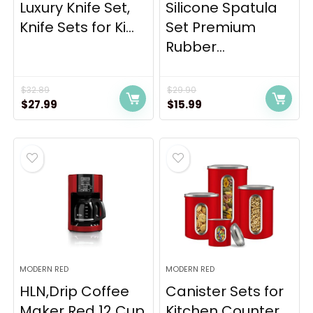
Luxury Knife Set,
Silicone Spatula
Knife Sets for Ki...
Set Premium
Rubber...
$
32.89
$
29.90
Original
Current
Original
Current
$
27.99
$
15.99
price
price
price
price
was:
is:
was:
is:
$32.89.
$27.99.
$29.90.
$15.99.
MODERN RED
MODERN RED
HLN,Drip Coffee
Canister Sets for
Maker Red 12 Cup
Kitchen Counter