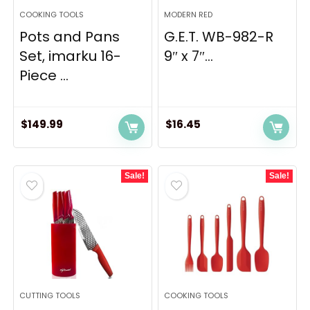
COOKING TOOLS
MODERN RED
Pots and Pans
G.E.T. WB-982-R
Set, imarku 16-
9″ x 7″...
Piece ...
$
149.99
$
16.45
Sale!
Sale!
CUTTING TOOLS
COOKING TOOLS