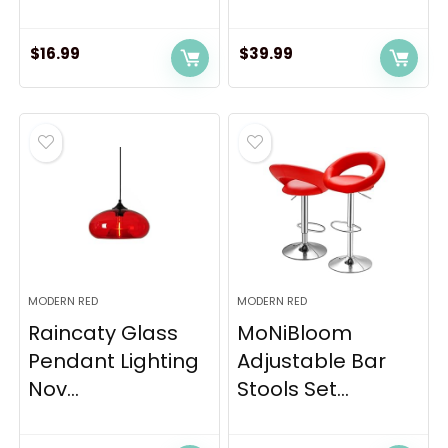
$
16.99
$
39.99
MODERN RED
MODERN RED
Raincaty Glass
MoNiBloom
Pendant Lighting
Adjustable Bar
Nov...
Stools Set...