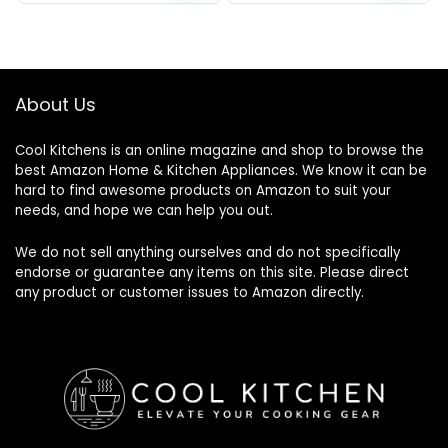
About Us
Cool Kitchens
is an online magazine and shop to browse the
best Amazon Home & Kitchen Appliances. We know it can be
hard to find awesome products on Amazon to suit your
needs, and hope we can help you out.
We do not sell anything ourselves and do not specifically
endorse or guarantee any items on this site. Please direct
any product or customer issues to Amazon directly.