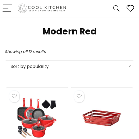
Modern Red
Sorted
Showing all 12 results
by
Sort by popularity
popularity