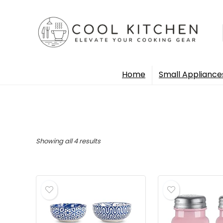
Home
Small Appliance
Sorted
Showing all 4 results
by
popularity