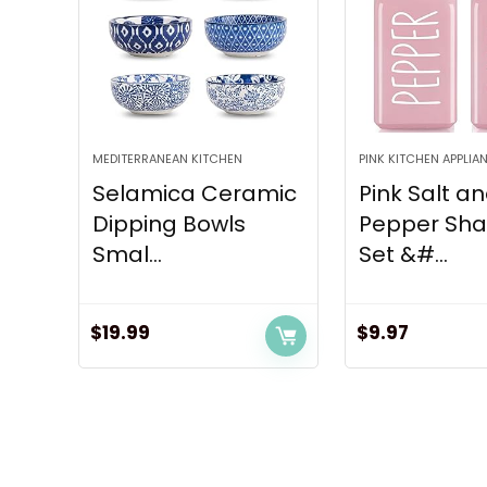
MEDITERRANEAN KITCHEN
PINK KITCHEN APPLIA
Selamica Ceramic
Pink Salt a
Dipping Bowls
Pepper Sha
Smal...
Set &#...
$
19.99
$
9.97