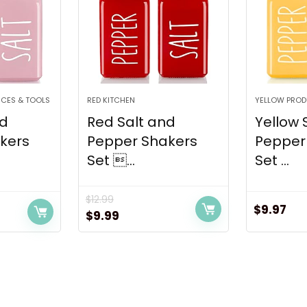
NCES & TOOLS
RED KITCHEN
YELLOW PRO
nd
Red Salt and
Yellow 
kers
Pepper Shakers
Pepper
Set ...
Set ...
$
12.99
$
9.97
Original
Current
$
9.99
price
price
was:
is:
$12.99.
$9.99.