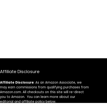
Affiliate Disclosure
Affiliate
Disclosure
: As an Amazon Associate, we
may earn commissions from qualifying purchases from
Amazon.com. All checkouts on this site will re-direct
you to Amazon. You can learn more about our
editorial and affiliate policy below.