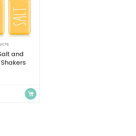
DUCTS
Salt and
 Shakers