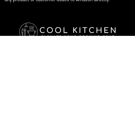
Affiliate Disclosure
Affiliate
Disclosure
: As an Amazon Associate, we may earn
commissions from qualifying purchases from Amazon.com. All
checkouts on this site will re-direct you to Amazon. You can
learn more about our editorial and affiliate policy below.
Affiliate Disclosure
Terms of Services