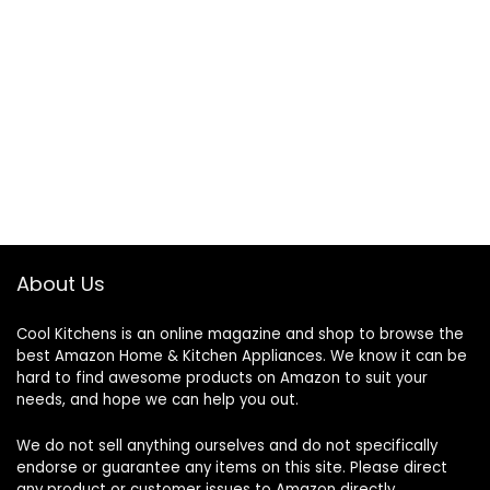
About Us
Cool Kitchens
is an online magazine and shop to browse the
best Amazon Home & Kitchen Appliances. We know it can be
hard to find awesome products on Amazon to suit your
needs, and hope we can help you out.
We do not sell anything ourselves and do not specifically
endorse or guarantee any items on this site. Please direct
any product or customer issues to Amazon directly.