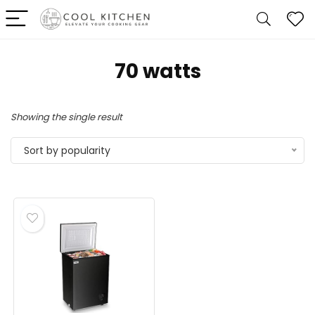
‎70 watts
Showing the single result
Sort by popularity