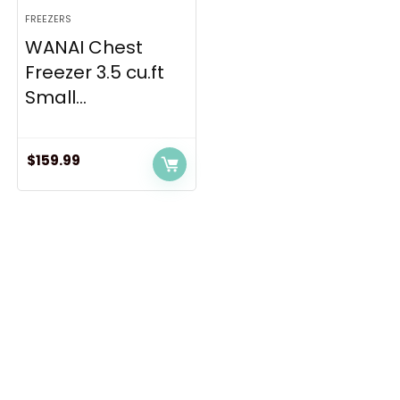
FREEZERS
WANAI Chest
Freezer 3.5 cu.ft
Small...
$
159.99