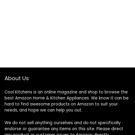
About Us
Cool Kitchens
is an online magazine and shop to browse the
best Amazon Home & Kitchen Appliances. We know it can be
hard to find awesome products on Amazon to suit your
needs, and hope we can help you out.
We do not sell anything ourselves and do not specifically
endorse or guarantee any items on this site. Please direct
any product or customer issues to Amazon directly.