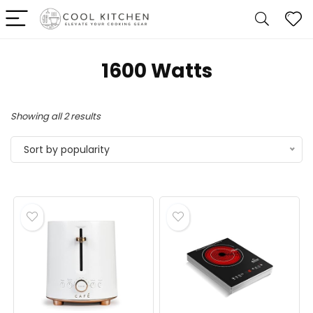
1600 Watts
Sorted
Showing all 2 results
by
Sort by popularity
popularity