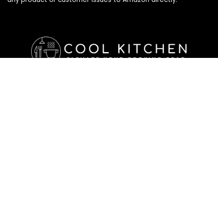
Affiliate Disclosure
Affiliate
Disclosure
: As an Amazon Associate, we may earn
commissions from qualifying purchases from Amazon.com. All
checkouts on this site will re-direct you to Amazon. You can
learn more about our editorial and affiliate policy below.
Affiliate Disclosure
Terms of Services