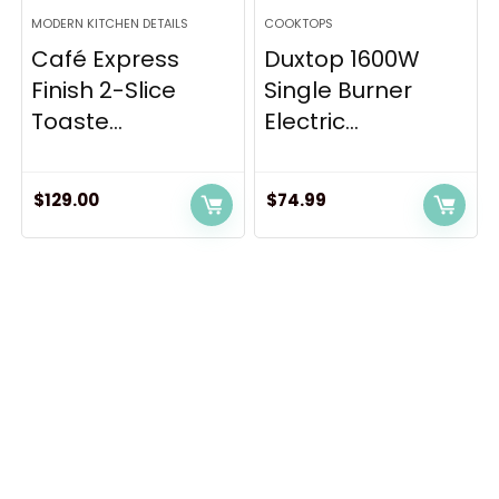
MODERN KITCHEN DETAILS
COOKTOPS
Café Express
Duxtop 1600W
Finish 2-Slice
Single Burner
Toaste...
Electric...
$
129.00
$
74.99