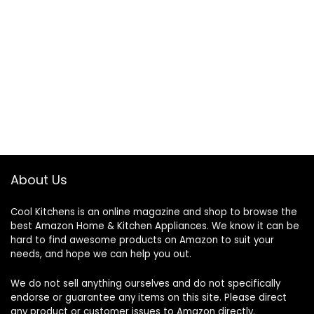
About Us
Cool Kitchens
is an online magazine and shop to browse the
best Amazon Home & Kitchen Appliances. We know it can be
hard to find awesome products on Amazon to suit your
needs, and hope we can help you out.
We do not sell anything ourselves and do not specifically
endorse or guarantee any items on this site. Please direct
any product or customer issues to Amazon directly.