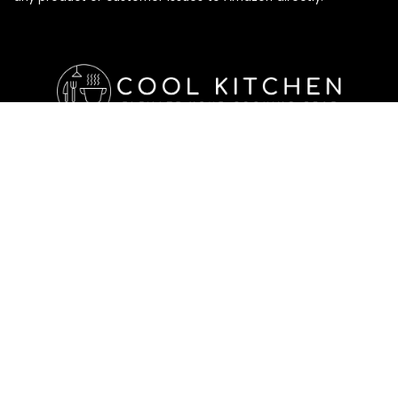
Affiliate Disclosure
Affiliate
Disclosure
: As an Amazon Associate, we may earn
commissions from qualifying purchases from Amazon.com. All
checkouts on this site will re-direct you to Amazon. You can
learn more about our editorial and affiliate policy below.
Affiliate Disclosure
Terms of Services