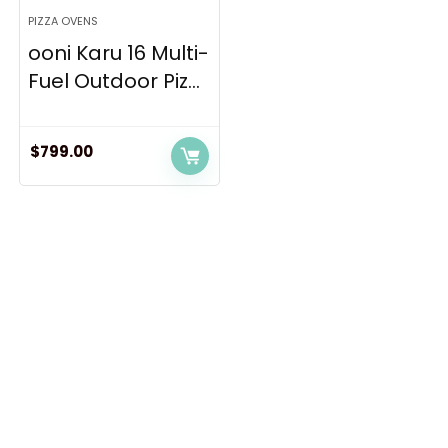
PIZZA OVENS
ooni Karu 16 Multi-
Fuel Outdoor Piz...
$
799.00