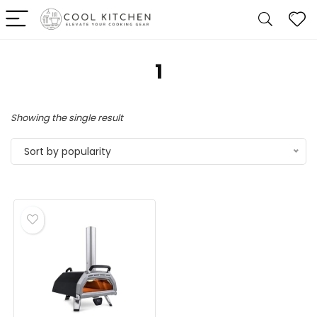
‎1
Showing the single result
Sort by popularity