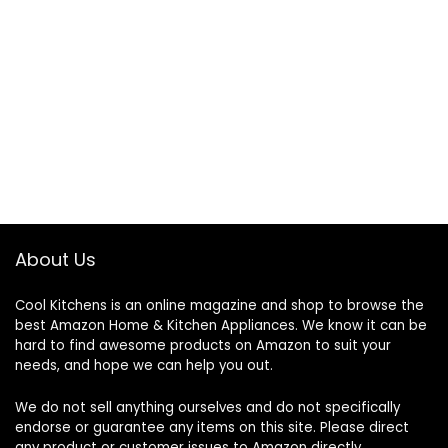
About Us
Cool Kitchens
is an online magazine and shop to browse the
best Amazon Home & Kitchen Appliances. We know it can be
hard to find awesome products on Amazon to suit your
needs, and hope we can help you out.
We do not sell anything ourselves and do not specifically
endorse or guarantee any items on this site. Please direct
any product or customer issues to Amazon directly.