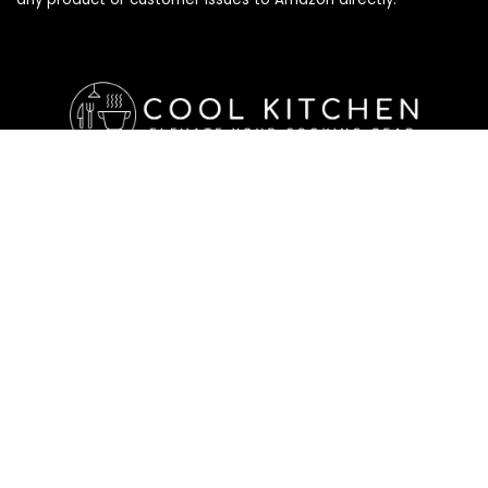
Affiliate Disclosure
Affiliate
Disclosure
: As an Amazon Associate, we may earn
commissions from qualifying purchases from Amazon.com. All
checkouts on this site will re-direct you to Amazon. You can
learn more about our editorial and affiliate policy below.
Affiliate Disclosure
Terms of Services