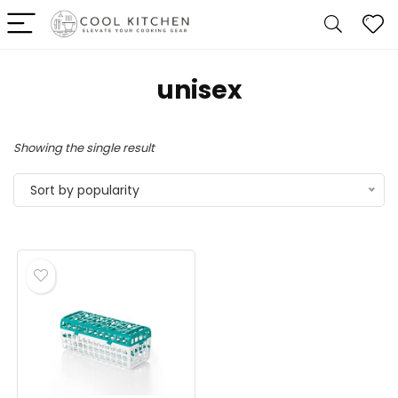
unisex
Showing the single result
Sort by popularity