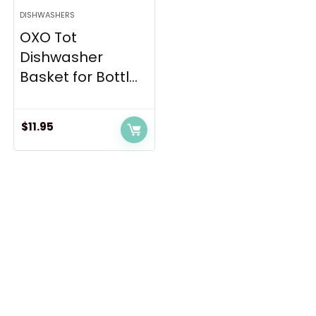
DISHWASHERS
OXO Tot
Dishwasher
Basket for Bottl...
$
11.95