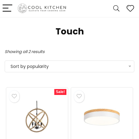
‎Touch
Sorted
Showing all 2 results
by
Sort by popularity
popularity
Sale!