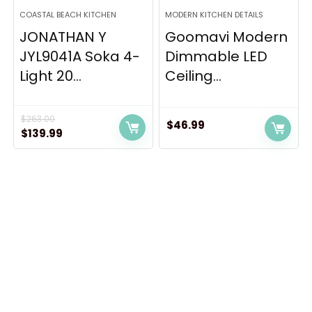
COASTAL BEACH KITCHEN
MODERN KITCHEN DETAILS
JONATHAN Y
Goomavi Modern
JYL9041A Soka 4-
Dimmable LED
Light 20...
Ceiling...
$
263.00
$
46.99
Original
Current
$
139.99
price
price
was:
is:
$263.00.
$139.99.