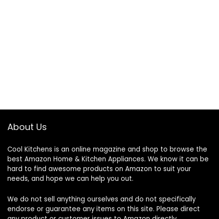
About Us
Cool Kitchens
is an online magazine and shop to browse the
best Amazon Home & Kitchen Appliances. We know it can be
hard to find awesome products on Amazon to suit your
needs, and hope we can help you out.
We do not sell anything ourselves and do not specifically
endorse or guarantee any items on this site. Please direct
any product or customer issues to Amazon directly.