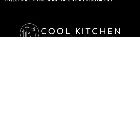
Affiliate Disclosure
Affiliate
Disclosure
: As an Amazon Associate, we may earn
commissions from qualifying purchases from Amazon.com. All
checkouts on this site will re-direct you to Amazon. You can
learn more about our editorial and affiliate policy below.
Affiliate Disclosure
Terms of Services