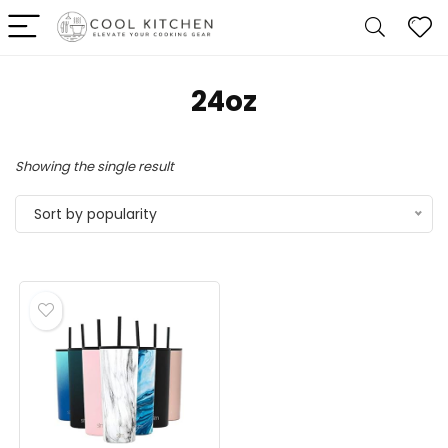
24oz
Showing the single result
Sort by popularity