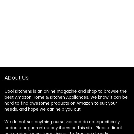
About Us
Cool Kitchens
is an online magazine and shop to browse the
best Amazon Home & Kitchen Appliances. We know it can be
hard to find awesome products on Amazon to suit your
needs, and hope we can help you out.
We do not sell anything ourselves and do not specifically
endorse or guarantee any items on this site. Please direct
any product or customer issues to Amazon directly.