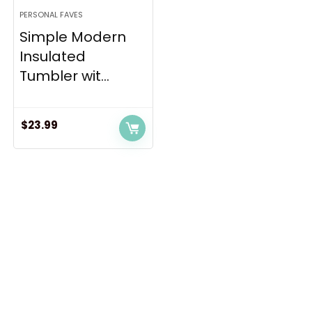
PERSONAL FAVES
Simple Modern
Insulated
Tumbler wit...
$
23.99