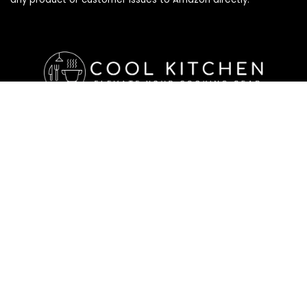
Affiliate Disclosure
Affiliate
Disclosure
: As an Amazon Associate, we may earn
commissions from qualifying purchases from Amazon.com. All
checkouts on this site will re-direct you to Amazon. You can
learn more about our editorial and affiliate policy below.
Affiliate Disclosure
Terms of Services