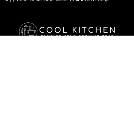
Affiliate Disclosure
Affiliate
Disclosure
: As an Amazon Associate, we may earn
commissions from qualifying purchases from Amazon.com. All
checkouts on this site will re-direct you to Amazon. You can
learn more about our editorial and affiliate policy below.
Affiliate Disclosure
Terms of Services