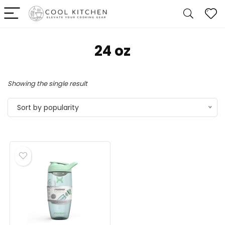
‎24 oz
Showing the single result
Sort by popularity