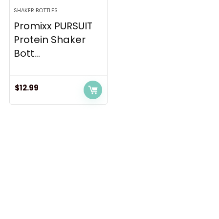
SHAKER BOTTLES
Promixx PURSUIT
Protein Shaker
Bott...
$
12.99