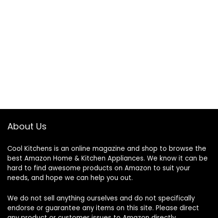
About Us
Cool Kitchens
is an online magazine and shop to browse the
best Amazon Home & Kitchen Appliances. We know it can be
hard to find awesome products on Amazon to suit your
needs, and hope we can help you out.
We do not sell anything ourselves and do not specifically
endorse or guarantee any items on this site. Please direct
any product or customer issues to Amazon directly.