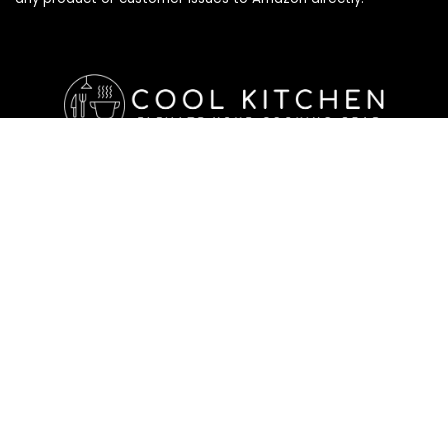
Affiliate Disclosure
Affiliate
Disclosure
: As an Amazon Associate, we may earn
commissions from qualifying purchases from Amazon.com. All
checkouts on this site will re-direct you to Amazon. You can
learn more about our editorial and affiliate policy below.
Affiliate Disclosure
Terms of Services