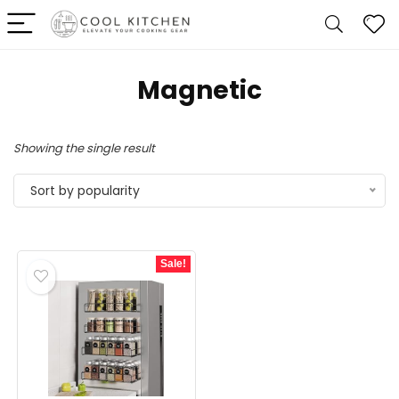
‎Magnetic
Showing the single result
Sort by popularity
Sale!