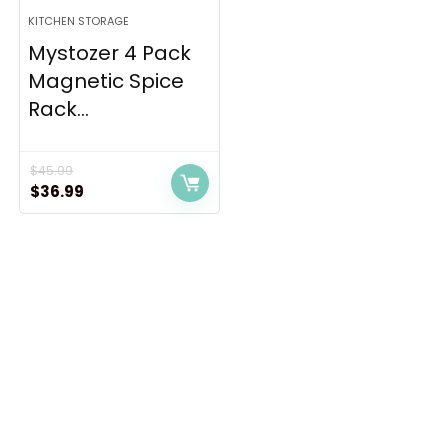
KITCHEN STORAGE
Mystozer 4 Pack
Magnetic Spice
Rack...
$
45.99
Original
Current
$
36.99
price
price
was:
is:
$45.99.
$36.99.