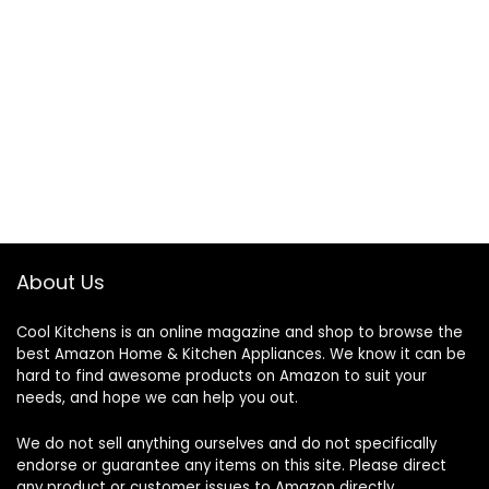
About Us
Cool Kitchens
is an online magazine and shop to browse the
best Amazon Home & Kitchen Appliances. We know it can be
hard to find awesome products on Amazon to suit your
needs, and hope we can help you out.
We do not sell anything ourselves and do not specifically
endorse or guarantee any items on this site. Please direct
any product or customer issues to Amazon directly.