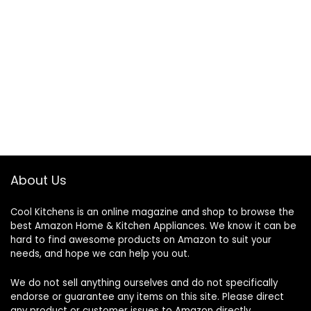
About Us
Cool Kitchens
is an online magazine and shop to browse the
best Amazon Home & Kitchen Appliances. We know it can be
hard to find awesome products on Amazon to suit your
needs, and hope we can help you out.
We do not sell anything ourselves and do not specifically
endorse or guarantee any items on this site. Please direct
any product or customer issues to Amazon directly.