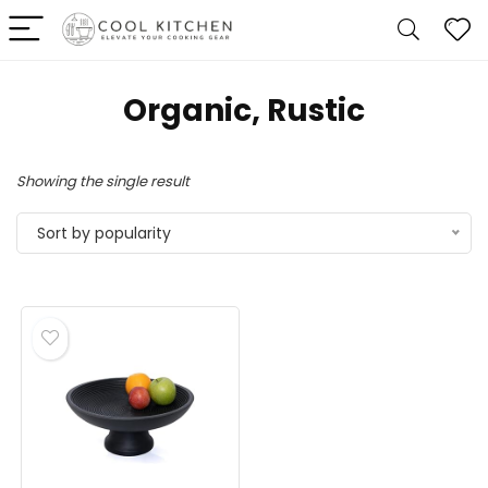
Organic, Rustic
Showing the single result
Sort by popularity