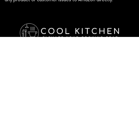
Affiliate Disclosure
Affiliate
Disclosure
: As an Amazon Associate, we may earn
commissions from qualifying purchases from Amazon.com. All
checkouts on this site will re-direct you to Amazon. You can
learn more about our editorial and affiliate policy below.
Affiliate Disclosure
Terms of Services