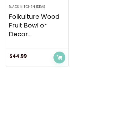
BLACK KITCHEN IDEAS
Folkulture Wood
Fruit Bowl or
Decor...
$
44.99