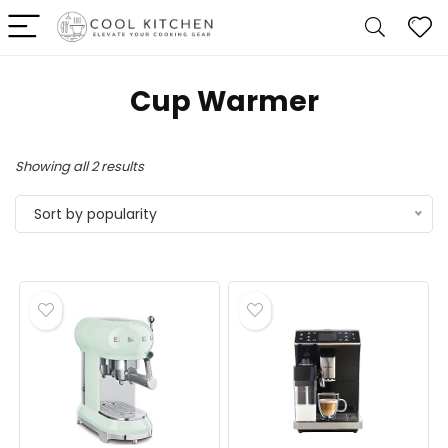
Cup Warmer
Sorted
Showing all 2 results
by
Sort by popularity
popularity