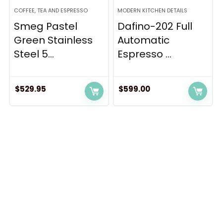
COFFEE, TEA AND ESPRESSO
MODERN KITCHEN DETAILS
Smeg Pastel
Dafino-202 Full
Green Stainless
Automatic
Steel 5...
Espresso ...
$
529.95
$
599.00