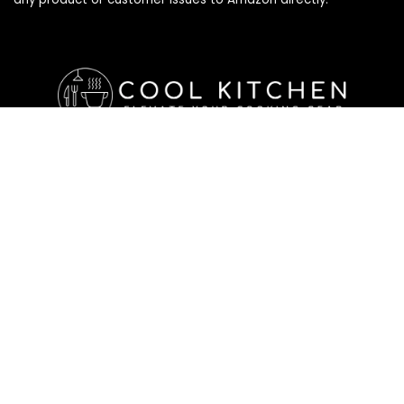
Affiliate Disclosure
Affiliate
Disclosure
: As an Amazon Associate, we may earn
commissions from qualifying purchases from Amazon.com. All
checkouts on this site will re-direct you to Amazon. You can
learn more about our editorial and affiliate policy below.
Affiliate Disclosure
Terms of Services