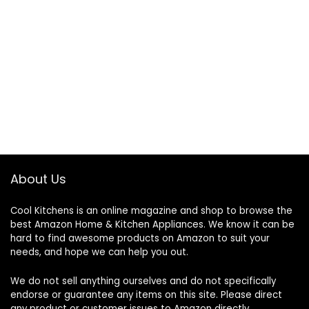
About Us
Cool Kitchens
is an online magazine and shop to browse the
best Amazon Home & Kitchen Appliances. We know it can be
hard to find awesome products on Amazon to suit your
needs, and hope we can help you out.
We do not sell anything ourselves and do not specifically
endorse or guarantee any items on this site. Please direct
any product or customer issues to Amazon directly.