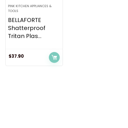
PINK KITCHEN APPLIANCES &
TOOLS
BELLAFORTE
Shatterproof
Tritan Plas...
$
37.90