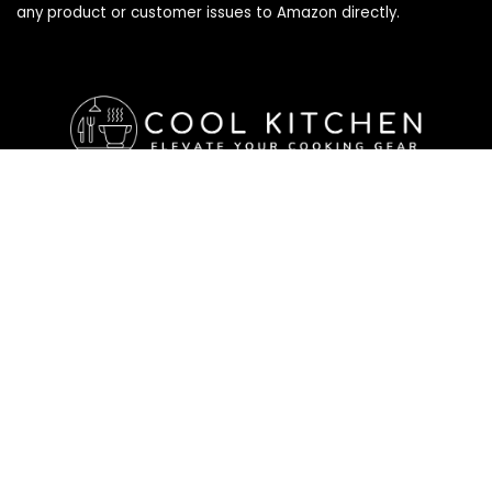
any product or customer issues to Amazon directly.
Affiliate Disclosure
Affiliate
Disclosure
: As an Amazon Associate, we may earn
commissions from qualifying purchases from Amazon.com. All
checkouts on this site will re-direct you to Amazon. You can
learn more about our editorial and affiliate policy below.
Affiliate Disclosure
Terms of Services