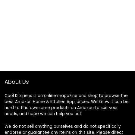
About Us
Cool Kitchens
is an online magazine and shop to browse the
best Amazon Home & Kitchen Appliances. We know it can be
hard to find awesome products on Amazon to suit your
needs, and hope we can help you out.
We do not sell anything ourselves and do not specifically
endorse or guarantee any items on this site. Please direct