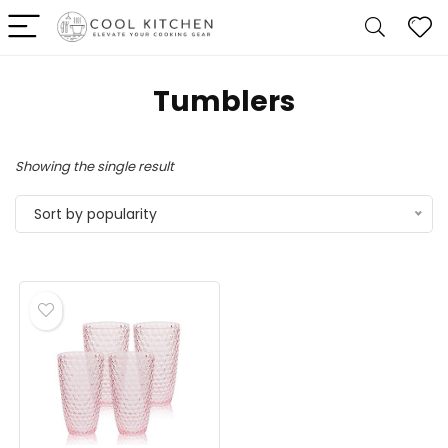
Tumblers
Showing the single result
Sort by popularity